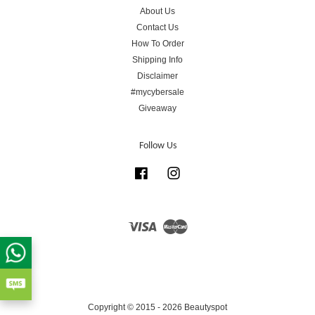
About Us
Contact Us
How To Order
Shipping Info
Disclaimer
#mycybersale
Giveaway
Follow Us
Facebook
Instagram
Visa
Master
Copyright © 2015 - 2026 Beautyspot