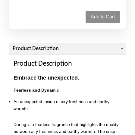
Add to Cart
Product Description
Product Description
Embrace the unexpected.
Fearless and Dynamic
An unexpected fusion of airy freshness and earthy
warmth.
Daring is a fearless fragrance that highlights the duality
between airy freshness and earthy warmth. The crisp