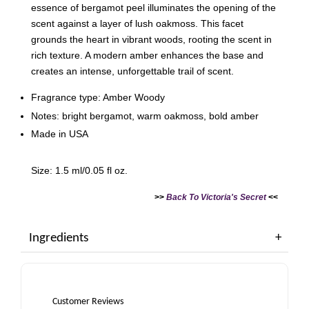
essence of bergamot peel illuminates the opening of the
scent against a layer of lush oakmoss. This facet
grounds the heart in vibrant woods, rooting the scent in
rich texture. A modern amber enhances the base and
creates an intense, unforgettable trail of scent.
Fragrance type: Amber Woody
Notes: bright bergamot, warm oakmoss, bold amber
Made in USA
Size: 1.5 ml/0.05 fl oz.
>>
Back To Victoria's Secret
<<
Ingredients
Customer Reviews