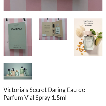
Victoria's Secret Daring Eau de
Parfum Vial Spray 1.5ml