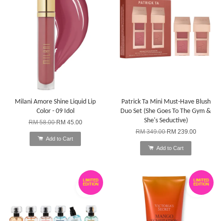
Milani Amore Shine Liquid Lip
Patrick Ta Mini Must-Have Blush
Color - 09 Idol
Duo Set (She Goes To The Gym &
She's Seductive)
RM 58.00
RM 45.00
RM 349.00
RM 239.00
Add to Cart
Add to Cart
LIMITED
LIMITED
EDITION
EDITION