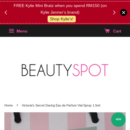
FREE Kylie Mini Bratz when you spend RM150 (on
Get FREE 
Kylie Jenner's brand)
(Select yo
Shop Kylie's!
Menu
Cart
›
Home
Victoria's Secret Daring Eau de Parfum Vial Spray 1.5ml
NEW