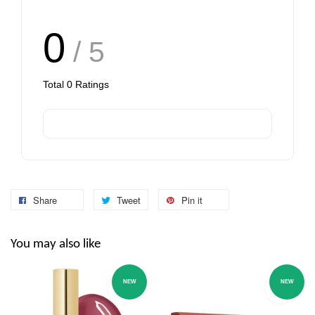
0
/ 5
Total
0
Ratings
Share
Tweet
Pin it
You may also like
NEW
NEW