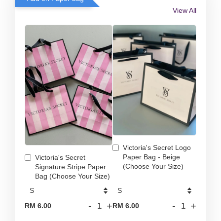
View All
Victoria's Secret Logo
Paper Bag - Beige
Victoria's Secret
(Choose Your Size)
Signature Stripe Paper
Bag (Choose Your Size)
-
+
-
+
RM 6.00
RM 6.00