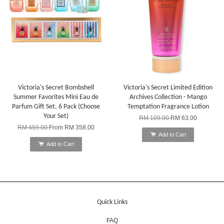
Victoria's Secret Bombshell
Victoria's Secret Limited Edition
Summer Favorites Mini Eau de
Archives Collection - Mango
Parfum Gift Set, 6 Pack (Choose
Temptation Fragrance Lotion
Your Set)
RM 109.00
RM 63.00
RM 459.00
From
RM 358.00
Add to Cart
Add to Cart
Quick Links
FAQ