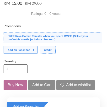
RM 15.00
RM 29.00
Ratings:
0
-
0
votes
Promotions
FREE Raya Cookie Canister when you spent RM299 (Select your
preferable cookie jar before checkout)
Add on Paper bag
Credit
Quantity
Buy Now
Add to Cart
Add to wishlist
Add on Paper bag