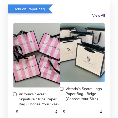
Add on Paper bag
View All
Victoria's Secret Logo
Paper Bag - Beige
Victoria's Secret
(Choose Your Size)
Signature Stripe Paper
Bag (Choose Your Size)