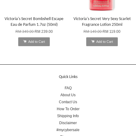
Victoria's Secret Bombshell Escape
Victoria's Secret Very Sexy Scarlet
Eau de Parfum 1.7oz (50ml)
Fragrance Lotion 250ml
RM 349.00
RM 239.00
RM 149.00
RM 119.00
Add to Cart
Add to Cart
Quick Links
FAQ
About Us
Contact Us
How To Order
Shipping Info
Disclaimer
#mycybersale