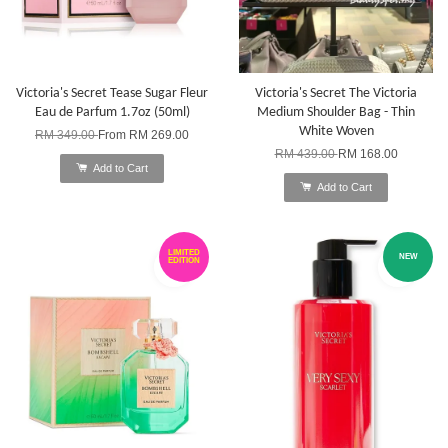
Victoria's Secret Tease Sugar Fleur
Victoria's Secret The Victoria
Eau de Parfum 1.7oz (50ml)
Medium Shoulder Bag - Thin
White Woven
RM 349.00
From
RM 269.00
RM 439.00
RM 168.00
Add to Cart
Add to Cart
LIMITED
NEW
EDITION