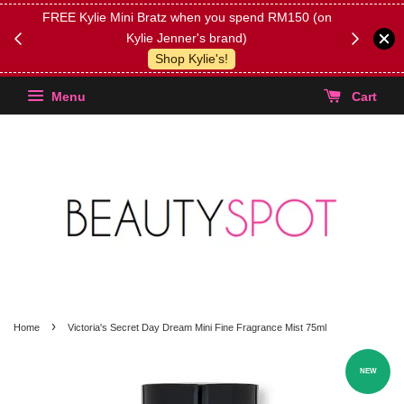
FREE Kylie Mini Bratz when you spend RM150 (on
Get FREE 
Kylie Jenner's brand)
(Select yo
Shop Kylie's!
Menu
Cart
›
Home
Victoria's Secret Day Dream Mini Fine Fragrance Mist 75ml
NEW