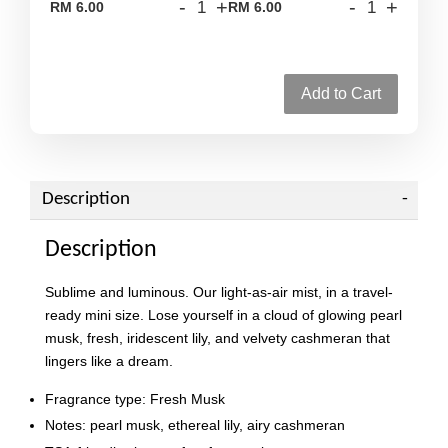
-
+
-
+
RM 6.00
RM 6.00
Add to Cart
Description
Description
Sublime and luminous. Our light-as-air mist, in a travel-
ready mini size. Lose yourself in a cloud of glowing pearl
musk, fresh, iridescent lily, and velvety cashmeran that
lingers like a dream.
Fragrance type: Fresh Musk
Notes: pearl musk, ethereal lily, airy cashmeran