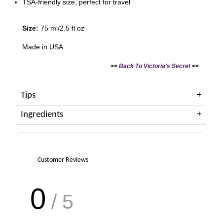
TSA-friendly size, perfect for travel
Size:
75 ml/2.5 fl oz
Made in USA.
>>
Back To Victoria's Secret
<<
Tips
Ingredients
Customer Reviews
0
/ 5