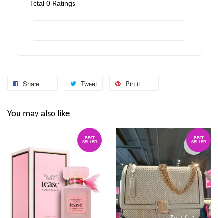
Total
0
Ratings
Share
Tweet
Pin it
You may also like
BEST
BEST
SELLER
SELLER