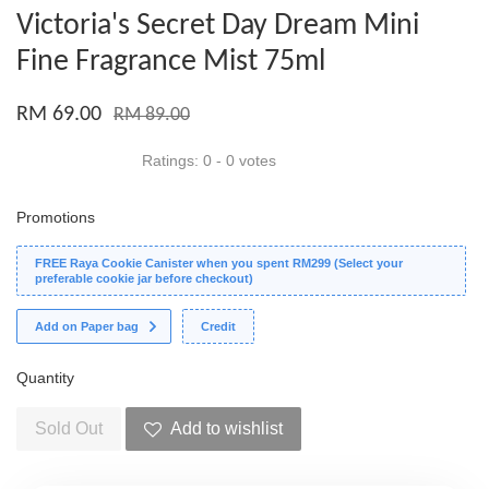
Victoria's Secret Day Dream Mini
Fine Fragrance Mist 75ml
RM 69.00
RM 89.00
Ratings:
0
-
0
votes
Promotions
FREE Raya Cookie Canister when you spent RM299 (Select your
preferable cookie jar before checkout)
Add on Paper bag
Credit
Quantity
Sold Out
Add to wishlist