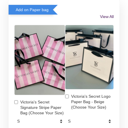
Add on Paper bag
View All
Victoria's Secret Logo
Paper Bag - Beige
Victoria's Secret
(Choose Your Size)
Signature Stripe Paper
Bag (Choose Your Size)