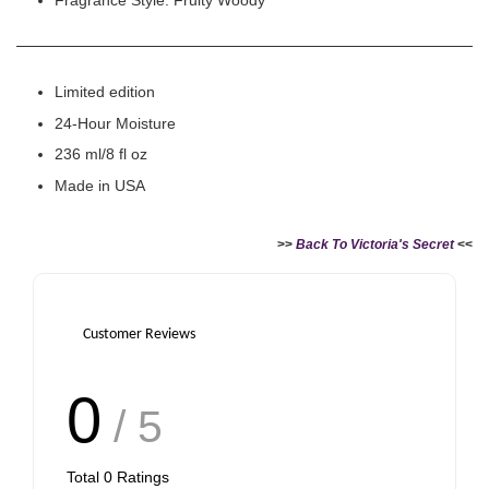
Fragrance Style: Fruity Woody
Limited edition
24-Hour Moisture
236 ml/8 fl oz
Made in USA
>>
Back To Victoria's Secret
<<
Customer Reviews
0
/ 5
Total
0
Ratings