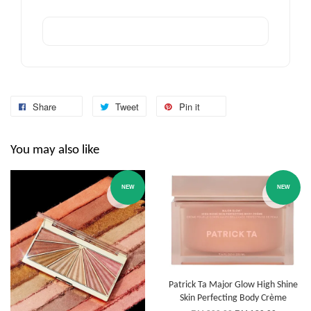
Share
Tweet
Pin it
You may also like
NEW
NEW
Patrick Ta Major Glow High Shine
Skin Perfecting Body Crème