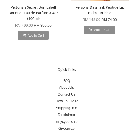
Victoria's Secret Bombshell
Persona Daymask Peptide Lip
Bouquet Eau de Parfum 3.4oz
Balm - Bubble
(100ml)
RM 148.00
RM 74.00
RM 499.00
RM 399.00
Add to Cart
Add to Cart
Quick Links
FAQ
About Us
Contact Us
How To Order
Shipping Info
Disclaimer
#mycybersale
Giveaway