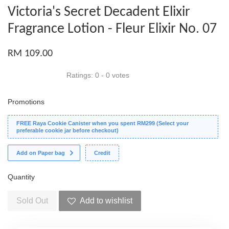
Victoria's Secret Decadent Elixir
Fragrance Lotion - Fleur Elixir No. 07
RM 109.00
Ratings:
0
-
0
votes
Promotions
FREE Raya Cookie Canister when you spent RM299 (Select your
preferable cookie jar before checkout)
Add on Paper bag
Credit
Quantity
Sold Out
Add to wishlist