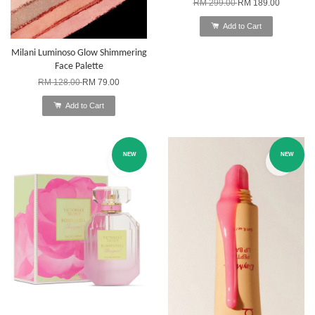
RM 299.00
RM 189.00
Add to Cart
Milani Luminoso Glow Shimmering
Face Palette
RM 128.00
RM 79.00
Add to Cart
NEW
NEW