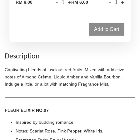
-
+
-
+
RM 6.00
RM 6.00
Add to Cart
Description
Captivating blends of luscious red fruits. Mixed with addictive
notes of Almond Crème, Liquid Amber and Vanilla Bourbon.
Indulge a little, or a lot with matching Fragrance Mist.
FLEUR ELIXIR NO.07
Inspired by budding romance.
Notes: Scarlet Rose. Pink Pepper. White Iris.