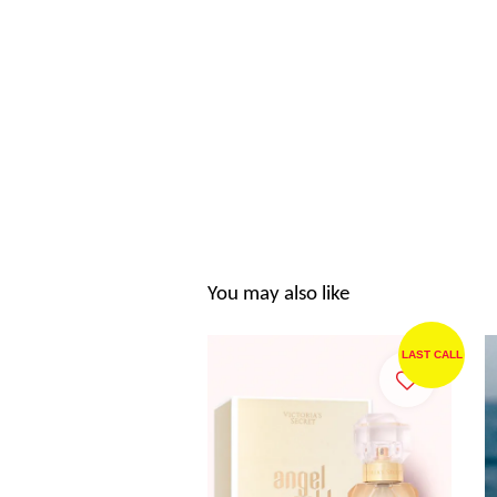
You may also like
LAST CALL