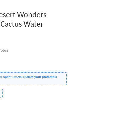
 Desert Wonders
- Cactus Water
otes
 spent RM299 (Select your preferable