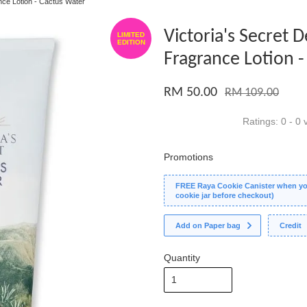
nce Lotion - Cactus Water
Victoria's Secret
LIMITED
EDITION
Fragrance Lotion 
RM 50.00
RM 109.00
Ratings:
0
-
0
v
Promotions
FREE Raya Cookie Canister when you
cookie jar before checkout)
Add on Paper bag
Credit
Quantity