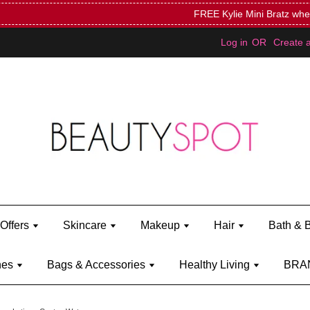
Mini Bratz when you spend RM150 (on Kylie Jenner's brand)
Shop Ky
Log in
OR
Create 
Offers
Skincare
Makeup
Hair
Bath & 
hes
Bags & Accessories
Healthy Living
BRA