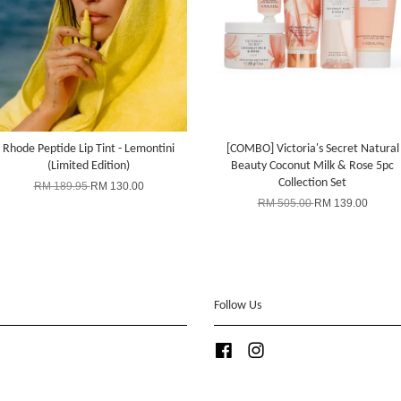
Rhode Peptide Lip Tint - Lemontini
[COMBO] Victoria's Secret Natural
(Limited Edition)
Beauty Coconut Milk & Rose 5pc
Collection Set
RM 189.95
RM 130.00
RM 505.00
RM 139.00
Follow Us
Facebook
Instagram