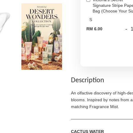
Signature Stripe Pap
Bag (Choose Your Si
-
RM 6.00
Description
An olfactive discovery of high-de
blooms. Inspired by notes from a
matching Fragrance Mist.
CACTUS WATER