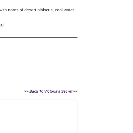
with notes of desert hibiscus, cool water
al
>>
Back To Victoria's Secret
<<