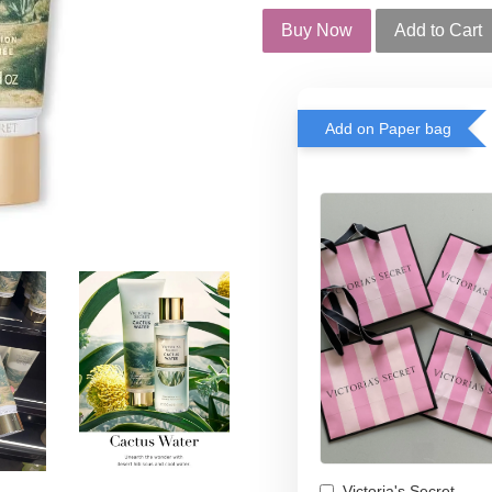
Buy Now
Add to Cart
Add on Paper bag
Victoria's Secret