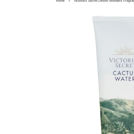
›
Home
Victoria's Secret Desert Wonders Fragra