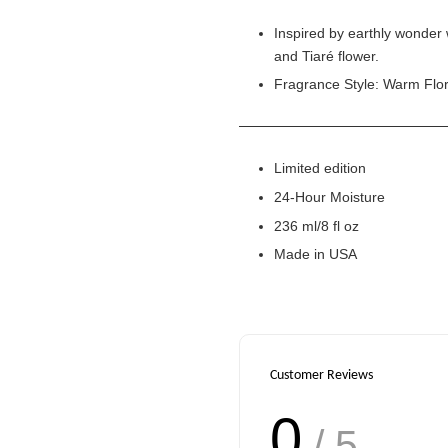
Inspired by earthly wonder 
and Tiaré flower.
Fragrance Style: Warm Flor
Limited edition
24-Hour Moisture
236 ml/8 fl oz
Made in USA
Customer Reviews
0
/ 5