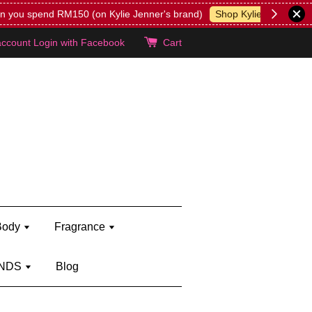
lie's!
account
Login with Facebook
Cart
Body
Fragrance
NDS
Blog