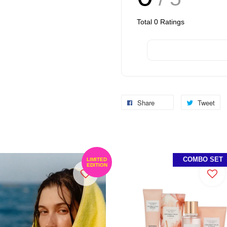
Total
0
Ratings
Share
Tweet
COMBO SET
LIMITED
EDITION