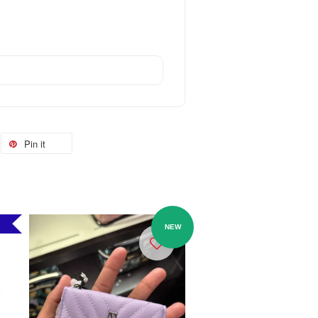
Pin it
NEW