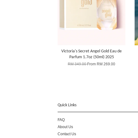
Victoria's Secret Angel Gold Eau de
Parfum 1.7oz (50ml) 2025
RM 349.00
From
RM 269.00
Quick Links
FAQ
About Us
Contact Us