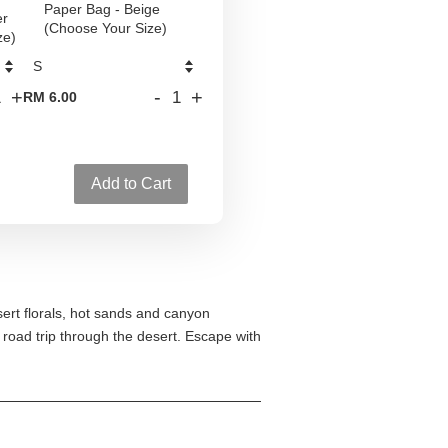
Paper Bag - Beige
er
(Choose Your Size)
ze)
+
-
+
RM 6.00
Add to Cart
sert florals, hot sands and canyon
 road trip through the desert. Escape with