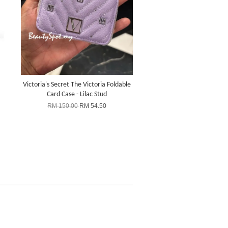
Victoria's Secret The Victoria Foldable
Card Case - Lilac Stud
RM 150.00
RM 54.50