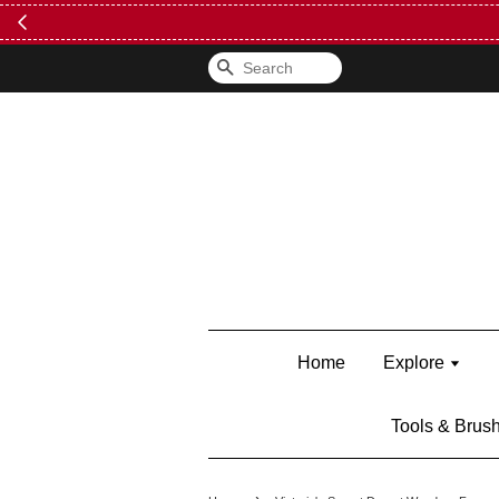
FREE Kylie 
Search
Home
Explore
Tools & Brus