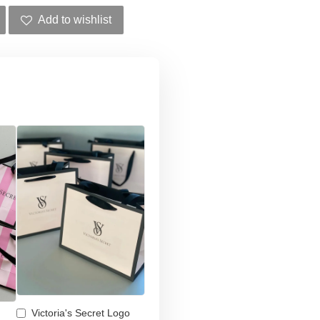
Add to wishlist
Victoria's Secret Logo