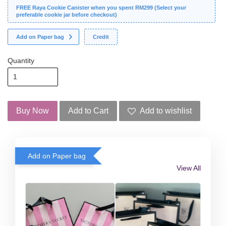
FREE Raya Cookie Canister when you spent RM299 (Select your
preferable cookie jar before checkout)
Add on Paper bag
Credit
Quantity
Buy Now
Add to Cart
Add to wishlist
Add on Paper bag
View All