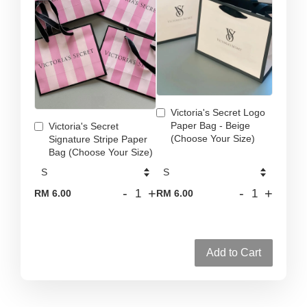
Victoria's Secret Logo
Paper Bag - Beige
Victoria's Secret
(Choose Your Size)
Signature Stripe Paper
Bag (Choose Your Size)
-
+
-
+
RM 6.00
RM 6.00
Add to Cart