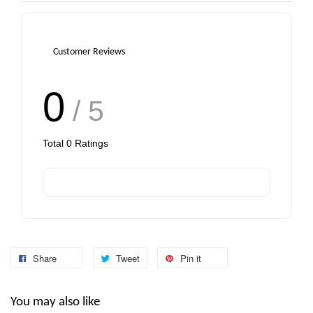
Customer Reviews
0
/ 5
Total
0
Ratings
Share
Tweet
Pin it
You may also like