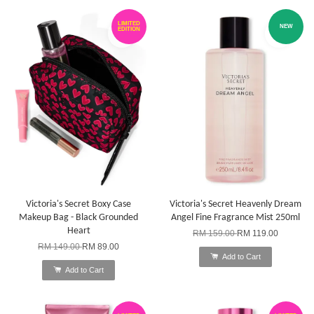
LIMITED
NEW
EDITION
Victoria's Secret Boxy Case
Victoria's Secret Heavenly Dream
Makeup Bag - Black Grounded
Angel Fine Fragrance Mist 250ml
Heart
RM 159.00
RM 119.00
RM 149.00
RM 89.00
Add to Cart
Add to Cart