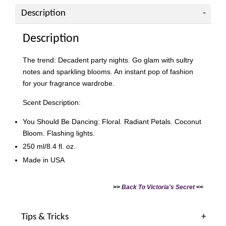
Description
Description
The trend: Decadent party nights. Go glam with sultry
notes and sparkling blooms. An instant pop of fashion
for your fragrance wardrobe.
Scent Description:
You Should Be Dancing: Floral. Radiant Petals. Coconut
Bloom. Flashing lights.
250 ml/8.4 fl. oz.
Made in USA
>>
Back To Victoria's Secret
<<
Tips & Tricks