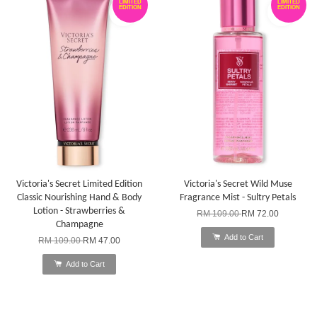
LIMITED
LIMITED
EDITION
EDITION
Victoria's Secret Limited Edition
Victoria's Secret Wild Muse
Classic Nourishing Hand & Body
Fragrance Mist - Sultry Petals
Lotion - Strawberries &
RM 109.00
RM 72.00
Champagne
Add to Cart
RM 109.00
RM 47.00
Add to Cart