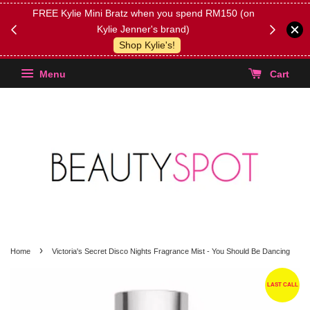
FREE Kylie Mini Bratz when you spend RM150 (on
Get FREE 
Kylie Jenner's brand)
(Select yo
Shop Kylie's!
Menu
Cart
›
Home
Victoria's Secret Disco Nights Fragrance Mist - You Should Be Dancing
LAST CALL