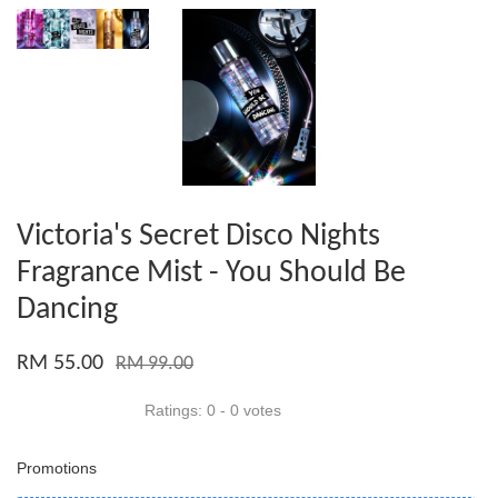
Victoria's Secret Disco Nights
Fragrance Mist - You Should Be
Dancing
RM 55.00
RM 99.00
Ratings:
0
-
0
votes
Promotions