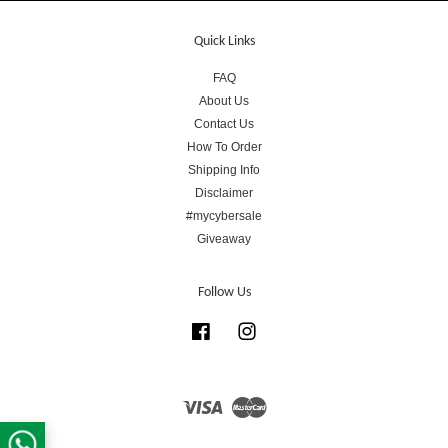
Quick Links
FAQ
About Us
Contact Us
How To Order
Shipping Info
Disclaimer
#mycybersale
Giveaway
Follow Us
Facebook
Instagram
Visa
Master