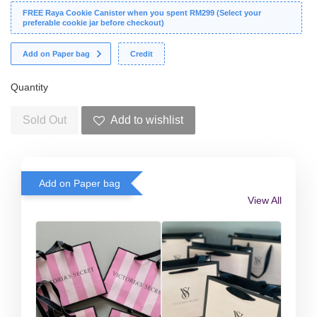
FREE Raya Cookie Canister when you spent RM299 (Select your
preferable cookie jar before checkout)
Add on Paper bag
Credit
Quantity
Sold Out
Add to wishlist
Add on Paper bag
View All