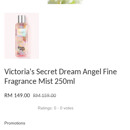
Victoria's Secret Dream Angel Fine
Fragrance Mist 250ml
RM 149.00
RM 159.00
Ratings:
0
-
0
votes
Promotions