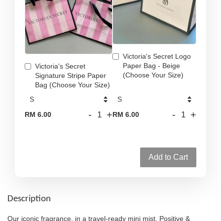
Victoria's Secret Logo
Paper Bag - Beige
Victoria's Secret
(Choose Your Size)
Signature Stripe Paper
Bag (Choose Your Size)
-
+
-
+
RM 6.00
RM 6.00
Add to Cart
Description
Our iconic fragrance, in a travel-ready mini mist. Positive &