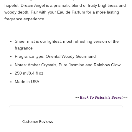
hopeful, Dream Angel is a prismatic blend of fruity brightness and
woody depth. Pair with your Eau de Parfum for a more lasting
fragrance experience.
Sheer mist is our lightest, most refreshing version of the
fragrance
Fragrance type: Oriental Woody Gourmand
Notes: Amber Crystals, Pure Jasmine and Rainbow Glow
250 ml/8.4 fl oz
Made in USA
>>
Back To Victoria's Secret
<<
Customer Reviews