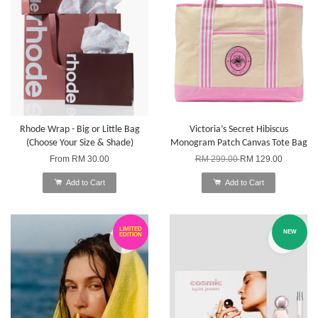
Rhode Wrap - Big or Little Bag
Victoria’s Secret Hibiscus
(Choose Your Size & Shade)
Monogram Patch Canvas Tote Bag
From
RM 30.00
RM 299.00
RM 129.00
Add to Cart
Add to Cart
LIMITED
NEW
EDITION