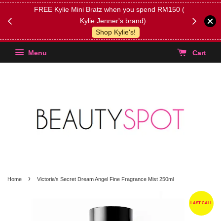
FREE Kylie Mini Bratz when you spend RM150 (on
Get FREE 
Kylie Jenner's brand)
(Select yo
Shop Kylie's!
Menu
Cart
›
Home
Victoria's Secret Dream Angel Fine Fragrance Mist 250ml
LAST CALL