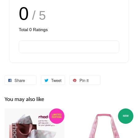
0
/ 5
Total
0
Ratings
Share
Tweet
Pin it
You may also like
LIMITED
NEW
EDITION