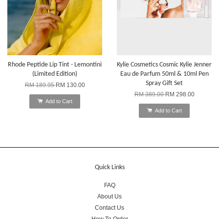
Rhode Peptide Lip Tint - Lemontini
Kylie Cosmetics Cosmic Kylie Jenner
(Limited Edition)
Eau de Parfum 50ml & 10ml Pen
Spray Gift Set
RM 189.95
RM 130.00
RM 389.00
RM 298.00
Add to Cart
Add to Cart
Quick Links
FAQ
About Us
Contact Us
How To Order