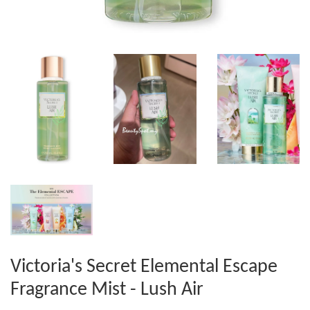
Victoria's Secret Elemental Escape
Fragrance Mist - Lush Air