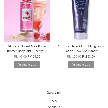
Victoria's Secret PINK Retro
Victoria's Secret Starlit Fragrance
Summer Body Mist - Cherry Girl
Lotion - Love Spell Starlit
RM 99.00
RM 69.00
RM 109.00
RM 63.00
Add to Cart
Add to Cart
Quick Links
FAQ
About Us