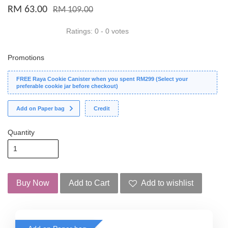
RM 63.00
RM 109.00
Ratings:
0
-
0
votes
Promotions
FREE Raya Cookie Canister when you spent RM299 (Select your
preferable cookie jar before checkout)
Add on Paper bag
Credit
Quantity
Buy Now
Add to Cart
Add to wishlist