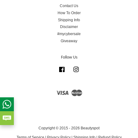
Contact Us
How To Order
Shipping Info
Disclaimer
#mycybersale
Giveaway
Follow Us
Facebook
Instagram
Visa
Master
Copyright © 2015 - 2026 Beautyspot
Terms of Service
|
Privacy Policy
|
Shipping Info
|
Refund Policy