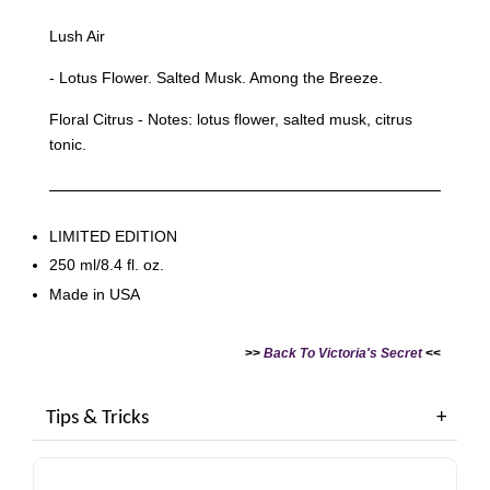
Lush Air
- Lotus Flower. Salted Musk. Among the Breeze.
Floral Citrus - Notes: lotus flower, salted musk, citrus
tonic.
LIMITED EDITION
250 ml/8.4 fl. oz.
Made in USA
>>
Back To Victoria's Secret
<<
Tips & Tricks