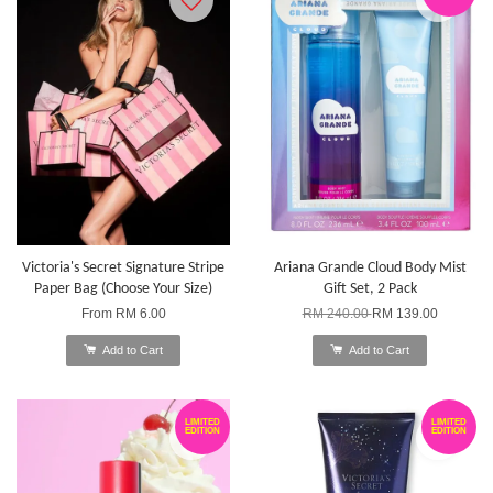
Victoria's Secret Signature Stripe
Ariana Grande Cloud Body Mist
Paper Bag (Choose Your Size)
Gift Set, 2 Pack
From
RM 6.00
RM 240.00
RM 139.00
Add to Cart
Add to Cart
LIMITED
LIMITED
EDITION
EDITION