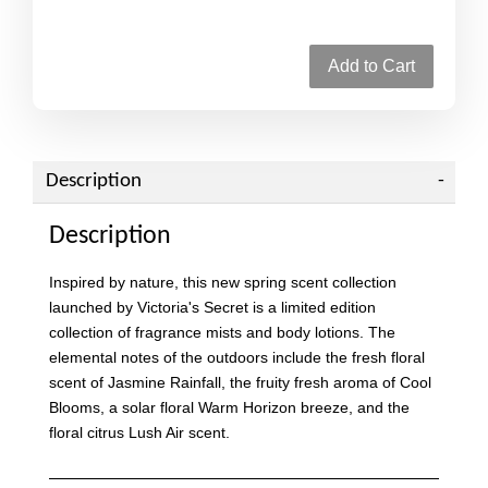
Add to Cart
Description
Description
Inspired by nature, this new spring scent collection
launched by Victoria's Secret is a limited edition
collection of fragrance mists and body lotions. The
elemental notes of the outdoors include the fresh floral
scent of Jasmine Rainfall, the fruity fresh aroma of Cool
Blooms, a solar floral Warm Horizon breeze, and the
floral citrus Lush Air scent.