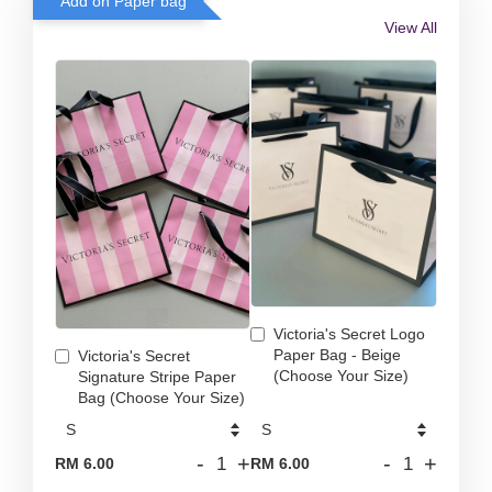
Add on Paper bag
View All
Victoria's Secret Logo
Paper Bag - Beige
Victoria's Secret
(Choose Your Size)
Signature Stripe Paper
Bag (Choose Your Size)
-
+
-
+
RM 6.00
RM 6.00