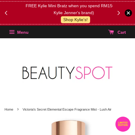
FREE Kylie Mini Bratz when you spend RM150 (on
Get FREE 
Kylie Jenner's brand)
(Select yo
Shop Kylie's!
Menu
Cart
›
Home
Victoria's Secret Elemental Escape Fragrance Mist - Lush Air
LIMITED
EDITION