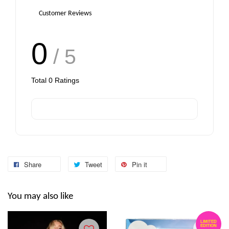
Customer Reviews
0
/ 5
Total
0
Ratings
Share
Tweet
Pin it
You may also like
LIMITED
EDITION