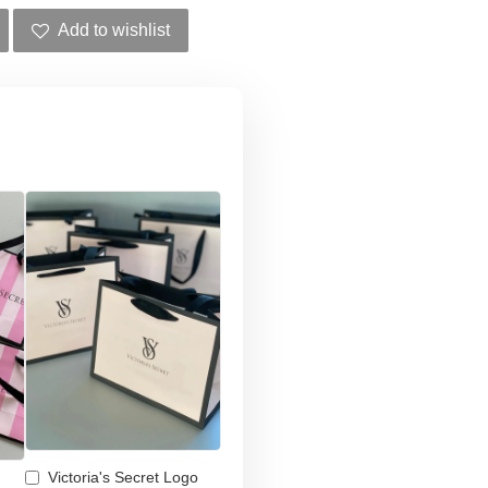
Add to wishlist
Victoria's Secret Logo