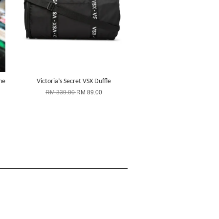
ne
Victoria’s Secret VSX Duffle
RM 339.00
RM 89.00