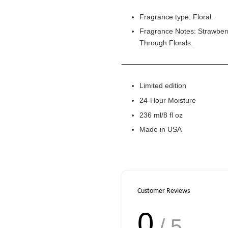
Fragrance type: Floral.
Fragrance Notes: Strawberr
Through Florals.
Limited edition
24-Hour Moisture
236 ml/8 fl oz
Made in USA
Customer Reviews
0
/ 5