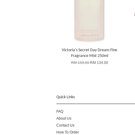
Victoria's Secret Day Dream Fine
Fragrance Mist 250ml
RM 159.00
RM 134.00
Quick Links
FAQ
About Us
Contact Us
How To Order