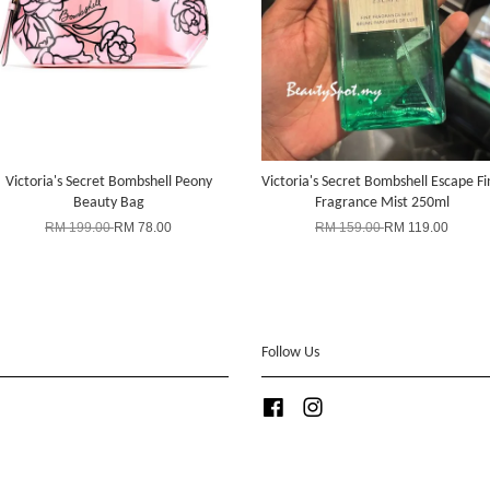
Victoria's Secret Bombshell Peony
Victoria's Secret Bombshell Escape Fi
Beauty Bag
Fragrance Mist 250ml
RM 199.00
RM 78.00
RM 159.00
RM 119.00
Follow Us
Facebook
Instagram