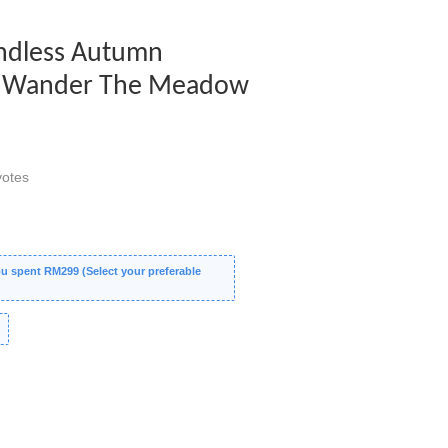
 Endless Autumn
 - Wander The Meadow
otes
 spent RM299 (Select your preferable