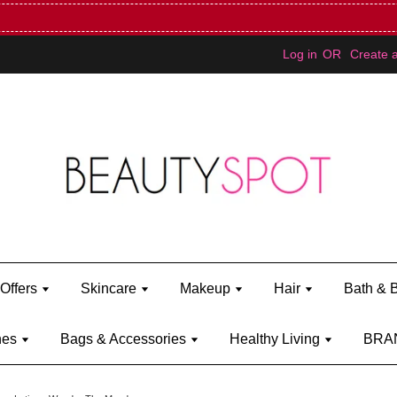
Mini Bratz when you spend RM150 (on Kylie Jenner's brand)
Shop Ky
Log in
OR
Create 
Offers
Skincare
Makeup
Hair
Bath & 
hes
Bags & Accessories
Healthy Living
BRA