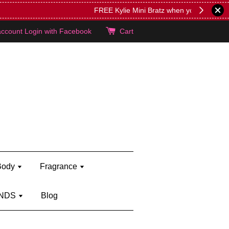
lie's!
account
Login with Facebook
Cart
Body
Fragrance
NDS
Blog