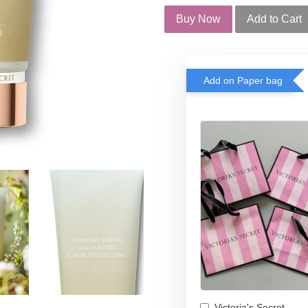
Buy Now
Add to Cart
Add on Paper bag
Victoria's Secret