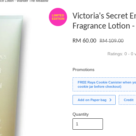
ance Lotion - Wander The Meadow
Victoria's Secret
LIMITED
EDITION
Fragrance Lotion
RM 60.00
RM 109.00
Ratings:
0
-
0
v
Promotions
FREE Raya Cookie Canister when you
cookie jar before checkout)
Add on Paper bag
Credit
Quantity