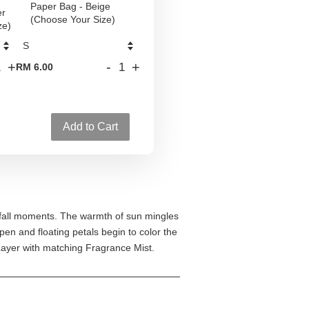
Paper Bag - Beige
er
(Choose Your Size)
ze)
+
-
+
RM 6.00
Add to Cart
 fall moments. The warmth of sun mingles
pen and floating petals begin to color the
Layer with matching Fragrance Mist.