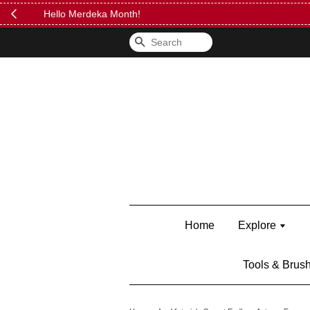
FREE Kylie 
Search
Home
Explore
Tools & Brus