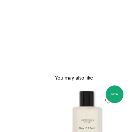
You may also like
NEW