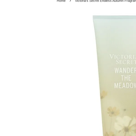
›
Home
Victoria's Secret Endless Autumn Fragr