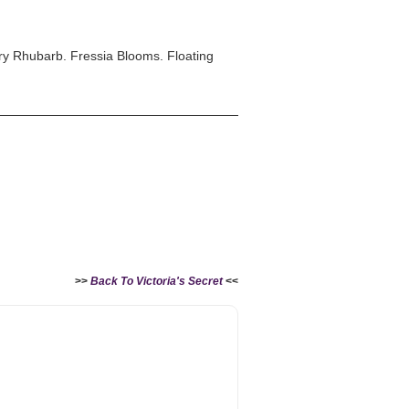
y Rhubarb. Fressia Blooms. Floating
>>
Back To Victoria's Secret
<<