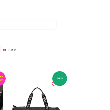
Pin it
TED
NEW
ION