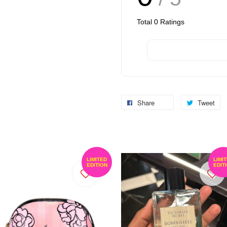
Total
0
Ratings
Share
Tweet
LIMITED
LIMI
EDITION
EDIT