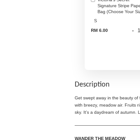
Signature Stripe Pap
Bag (Choose Your Si
-
RM 6.00
Description
Get swept away in the beauty of
with breezy, meadow air. Fruits ri
sky. It’s a daydream of autumn. 
WANDER THE MEADOW