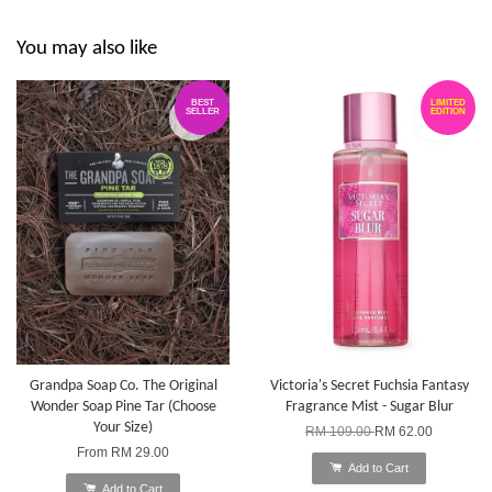
You may also like
BEST
LIMITED
SELLER
EDITION
Grandpa Soap Co. The Original
Victoria's Secret Fuchsia Fantasy
Wonder Soap Pine Tar (Choose
Fragrance Mist - Sugar Blur
Your Size)
RM 109.00
RM 62.00
From
RM 29.00
Add to Cart
Add to Cart