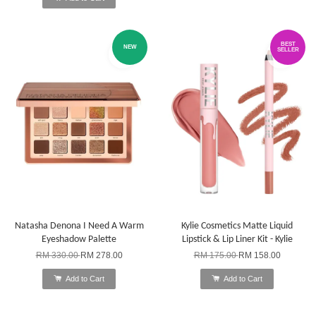
BEST
NEW
SELLER
Natasha Denona I Need A Warm
Kylie Cosmetics Matte Liquid
Eyeshadow Palette
Lipstick & Lip Liner Kit - Kylie
RM 330.00
RM 278.00
RM 175.00
RM 158.00
Add to Cart
Add to Cart