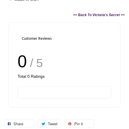
>>
Back To Victoria's Secret
<<
Customer Reviews
0
/ 5
Total
0
Ratings
Share
Tweet
Pin it