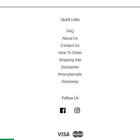
Quick Links
FAQ
About Us
Contact Us
How To Order
Shipping Info
Disclaimer
#mycybersale
Giveaway
Follow Us
Facebook
Instagram
Visa
Master