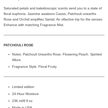
Saturated petals and kaleidoscopic scents send you to a state of
floral euphoria. Jasmine awakens Cassis, Patchouli unearths
Rose and Orchid amplifies Santal. An olfactive trip for the senses.
Enhance with matching Fragrance Mist.
PATCHOULI ROSE
Notes: Patchouli Unearths Rose. Flowering Peach. Spirited
Allure.
Fragrance Style: Floral Fruity
Limited edition
24-Hour Moisture
236 ml/8 fl oz
Made in USA