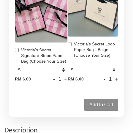
Victoria's Secret Logo
Paper Bag - Beige
Victoria's Secret
(Choose Your Size)
Signature Stripe Paper
Bag (Choose Your Size)
-
+
-
+
RM 6.00
RM 6.00
Add to Cart
Description