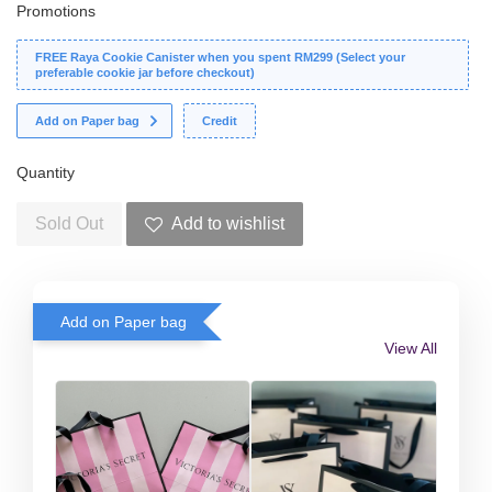
Promotions
FREE Raya Cookie Canister when you spent RM299 (Select your
preferable cookie jar before checkout)
Add on Paper bag
Credit
Quantity
Sold Out
Add to wishlist
Add on Paper bag
View All