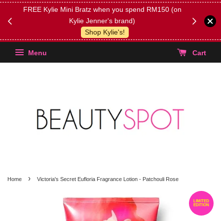
FREE Kylie Mini Bratz when you spend RM150 (on
Get FREE 
Kylie Jenner's brand)
(Select yo
Shop Kylie's!
Menu
Cart
›
Home
Victoria's Secret Eufloria Fragrance Lotion - Patchouli Rose
LIMITED
EDITION