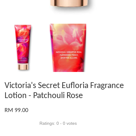
Victoria's Secret Eufloria Fragrance
Lotion - Patchouli Rose
RM 99.00
Ratings:
0
-
0
votes