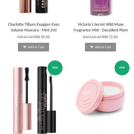
Charlotte Tilbury Exagger-Eyes
Victoria's Secret Wild Muse
Volume Mascara - Mini 2ml
Fragrance Mist - Decadent Plum
RM 60.00
RM 35.00
RM 109.00
RM 72.00
Add to Cart
Add to Cart
NEW
NEW