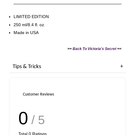
LIMITED EDITION
250 ml/8.4 fl. oz.
Made in USA
>>
Back To Victoria's Secret
<<
Tips & Tricks
Customer Reviews
0
/ 5
Total
0
Ratings