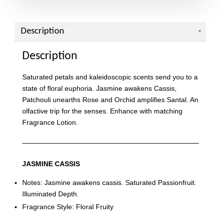
Description
Description
Saturated petals and kaleidoscopic scents send you to a
state of floral euphoria. Jasmine awakens Cassis,
Patchouli unearths Rose and Orchid amplifies Santal. An
olfactive trip for the senses. Enhance with matching
Fragrance Lotion.
JASMINE CASSIS
Notes: Jasmine awakens cassis. Saturated Passionfruit.
Illuminated Depth.
Fragrance Style: Floral Fruity