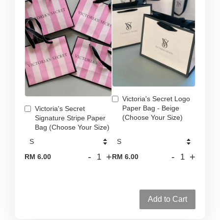
Victoria's Secret Logo
Paper Bag - Beige
Victoria's Secret
(Choose Your Size)
Signature Stripe Paper
Bag (Choose Your Size)
-
+
-
+
RM 6.00
RM 6.00
Add to Cart