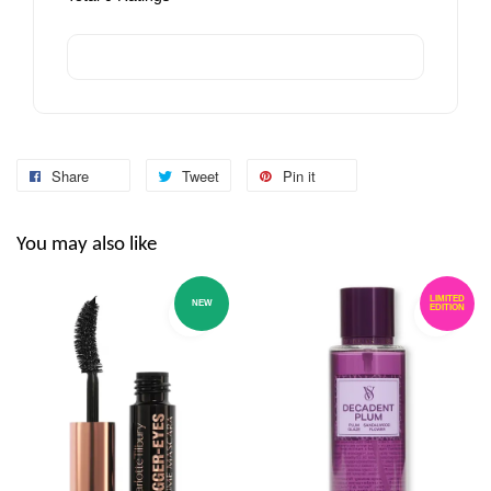
Share
Tweet
Pin it
You may also like
LIMITED
NEW
EDITION