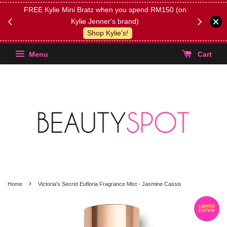
FREE Kylie Mini Bratz when you spend RM150 (on
Get FREE 
Kylie Jenner's brand)
(Select yo
Shop Kylie's!
Menu
Cart
›
Home
Victoria's Secret Eufloria Fragrance Mist - Jasmine Cassis
LIMITED
EDITION