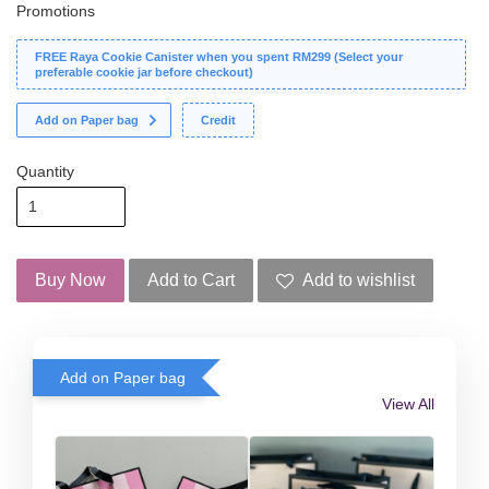
Promotions
FREE Raya Cookie Canister when you spent RM299 (Select your
preferable cookie jar before checkout)
Add on Paper bag
Credit
Quantity
Buy Now
Add to Cart
Add to wishlist
Add on Paper bag
View All