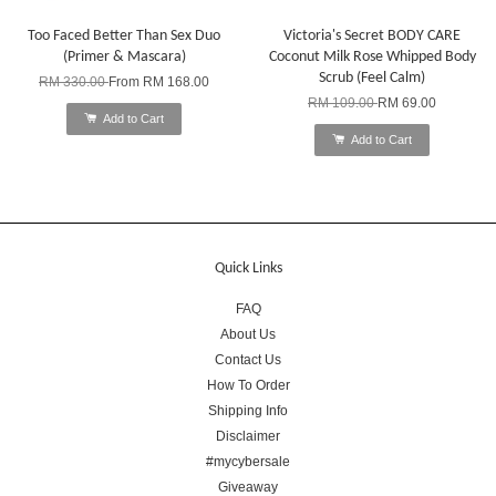
Too Faced Better Than Sex Duo
Victoria's Secret BODY CARE
(Primer & Mascara)
Coconut Milk Rose Whipped Body
Scrub (Feel Calm)
RM 330.00
From
RM 168.00
RM 109.00
RM 69.00
Add to Cart
Add to Cart
Quick Links
FAQ
About Us
Contact Us
How To Order
Shipping Info
Disclaimer
#mycybersale
Giveaway