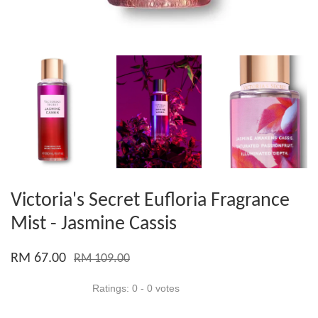
Victoria's Secret Eufloria Fragrance
Mist - Jasmine Cassis
RM 67.00
RM 109.00
Ratings:
0
-
0
votes