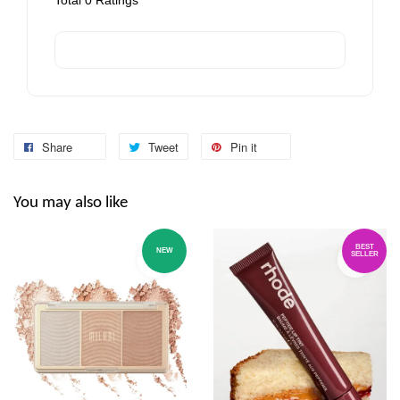
Share
Tweet
Pin it
You may also like
BEST
NEW
SELLER