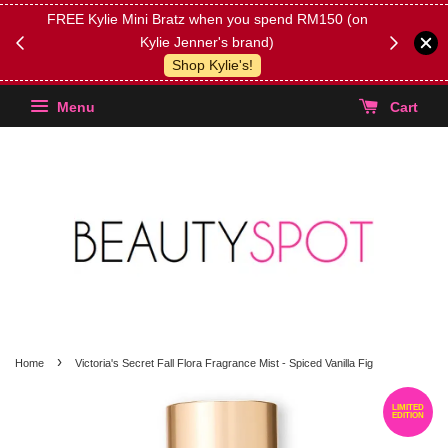
FREE Kylie Mini Bratz when you spend RM150 (on
Get FREE 
Kylie Jenner's brand)
(Select yo
Shop Kylie's!
Menu
Cart
›
Home
Victoria's Secret Fall Flora Fragrance Mist - Spiced Vanilla Fig
LIMITED
EDITION