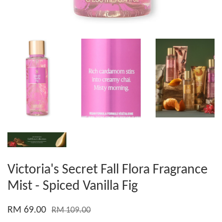
Victoria's Secret Fall Flora Fragrance
Mist - Spiced Vanilla Fig
RM 69.00
RM 109.00