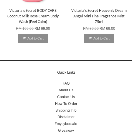
Victoria's Secret BODY CARE
Victoria's Secret Heavenly Dream
Coconut Milk Rose Cream Body
Angel Mini Fine Fragrance Mist
Wash (Feel Calm)
75ml
RM 109.00
RM 69.00
RM 89.00
RM 69.00
Add to Cart
Add to Cart
Quick Links
FAQ
About Us
Contact Us
How To Order
Shipping Info
Disclaimer
#mycybersale
Giveaway