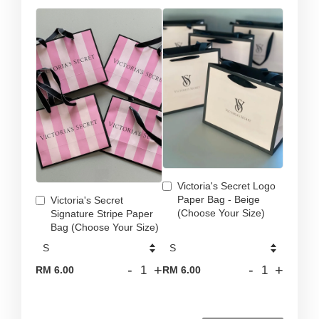
Victoria's Secret Logo
Paper Bag - Beige
Victoria's Secret
(Choose Your Size)
Signature Stripe Paper
Bag (Choose Your Size)
-
+
-
+
RM 6.00
RM 6.00