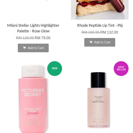
Milani Stellar Lights Highlighter
Rhode Peptide Lip Tint - Pbj
Palette - Rose Glow
RM 169.95
RM 132.00
RM 128.00
RM 79.00
Add to Cart
Add to Cart
BEST
NEW
SELLER