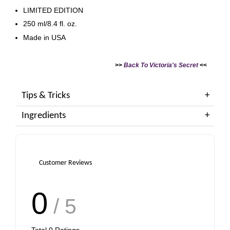
LIMITED EDITION
250 ml/8.4 fl. oz.
Made in USA
>>
Back To Victoria's Secret
<<
Tips & Tricks
Ingredients
Customer Reviews
0
/ 5
Total
0
Ratings