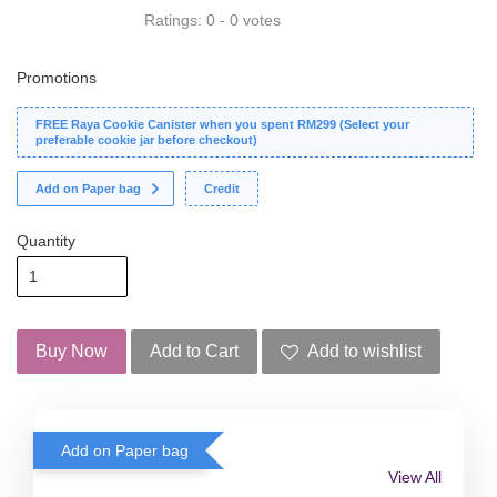
Ratings:
0
-
0
votes
Promotions
FREE Raya Cookie Canister when you spent RM299 (Select your
preferable cookie jar before checkout)
Add on Paper bag
Credit
Quantity
Buy Now
Add to Cart
Add to wishlist
Add on Paper bag
View All