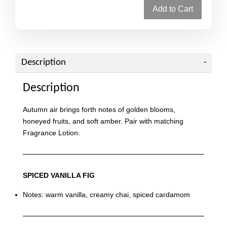
Add to Cart
Description
Description
Autumn air brings forth notes of golden blooms,
honeyed fruits, and soft amber. Pair with matching
Fragrance Lotion.
SPICED VANILLA FIG
Notes: warm vanilla, creamy chai, spiced cardamom