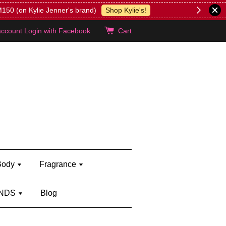
lie's!
account
Login with Facebook
Cart
Body
Fragrance
NDS
Blog