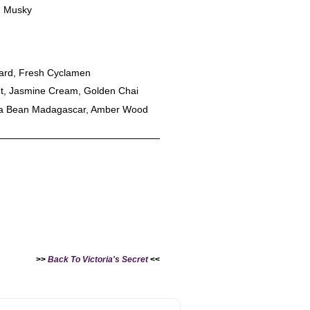
 Musky
tard, Fresh Cyclamen
ut, Jasmine Cream, Golden Chai
lla Bean Madagascar, Amber Wood
>>
Back To Victoria's Secret
<<