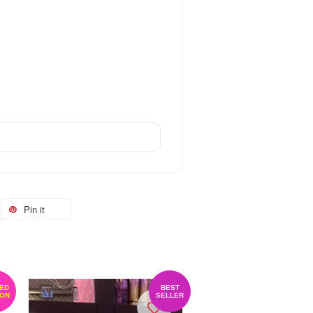
Pin it
TED
BEST
ION
SELLER