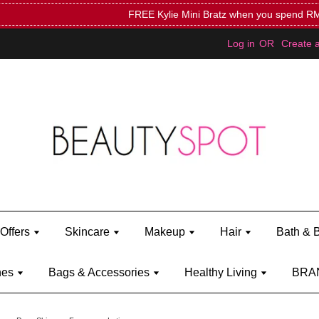
Mini Bratz when you spend RM150 (on Kylie Jenner's brand)
Shop Ky
Log in
OR
Create 
Offers
Skincare
Makeup
Hair
Bath & 
hes
Bags & Accessories
Healthy Living
BRA