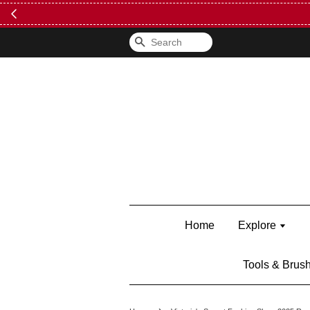
FREE Kylie 
Search
Home
Explore
Tools & Brus