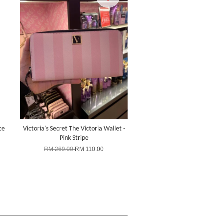
ce
Victoria's Secret The Victoria Wallet -
Pink Stripe
RM 269.00
RM 110.00