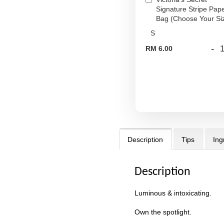
Signature Stripe Pap
Bag (Choose Your Si
-
RM 6.00
Description
Tips
Ing
Description
Luminous & intoxicating.
Own the spotlight.