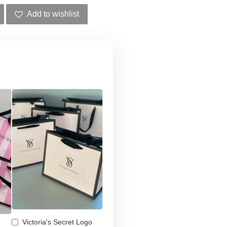
Add to wishlist
Victoria's Secret Logo