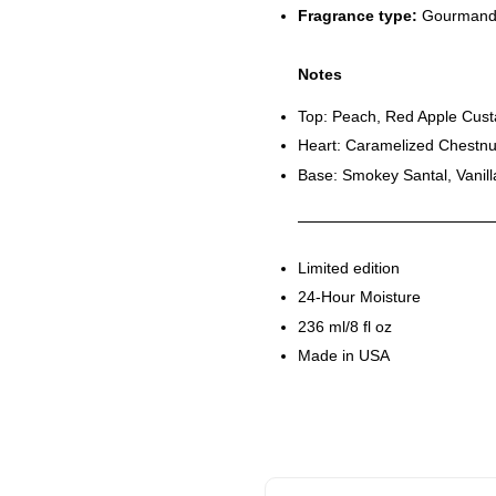
Fragrance type:
Gourmand
Notes
Top: Peach, Red Apple Cus
Heart: Caramelized Chestn
Base: Smokey Santal, Vani
Limited edition
24-Hour Moisture
236 ml/8 fl oz
Made in USA