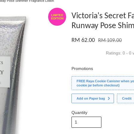
unway Pose Shimmer Fragrance Lotion
Victoria's Secret 
LIMITED
EDITION
Runway Pose Shim
RM 62.00
RM 109.00
Ratings:
0
-
0
v
Promotions
FREE Raya Cookie Canister when you
cookie jar before checkout)
Add on Paper bag
Credit
Quantity