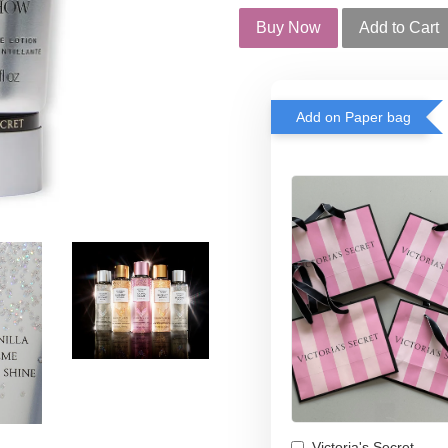
Buy Now
Add to Cart
Add on Paper bag
Victoria's Secret