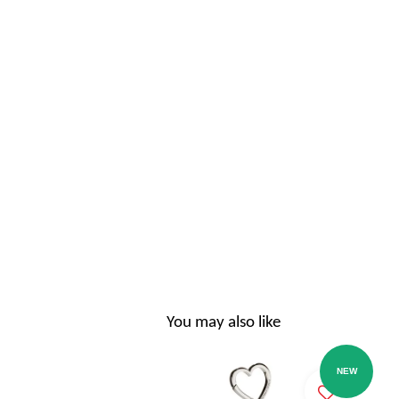
You may also like
NEW