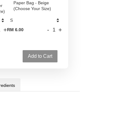
Paper Bag - Beige
er
(Choose Your Size)
ze)
+
-
+
RM 6.00
Add to Cart
redients