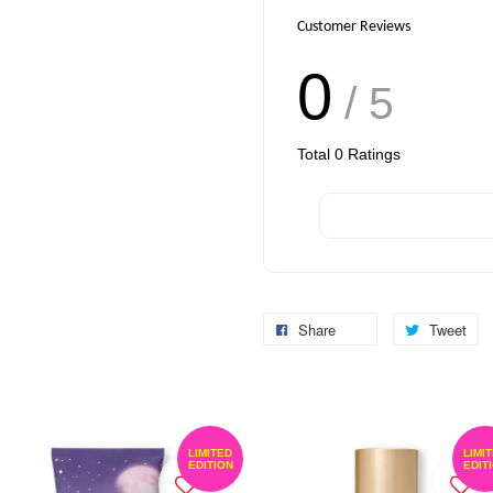
Customer Reviews
0
/ 5
Total
0
Ratings
Share
Tweet
LIMITED
LIMI
EDITION
EDIT