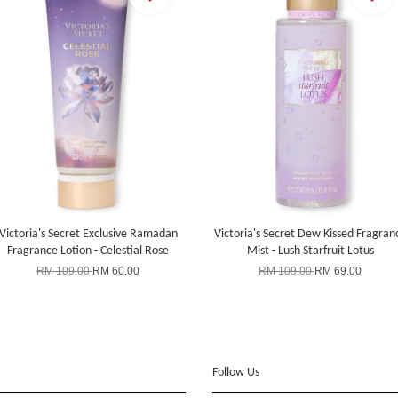
Victoria's Secret Exclusive Ramadan
Victoria's Secret Dew Kissed Fragran
Fragrance Lotion - Celestial Rose
Mist - Lush Starfruit Lotus
RM 109.00
RM 60.00
RM 109.00
RM 69.00
Follow Us