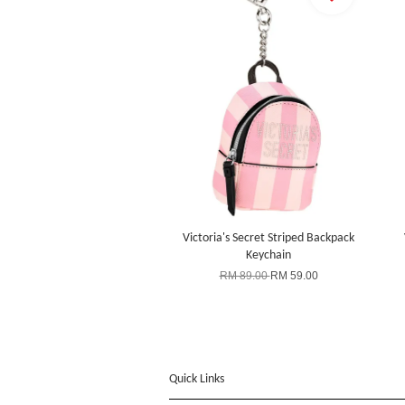
Victoria's Secret Striped Backpack
Keychain
RM 89.00
RM 59.00
Quick Links