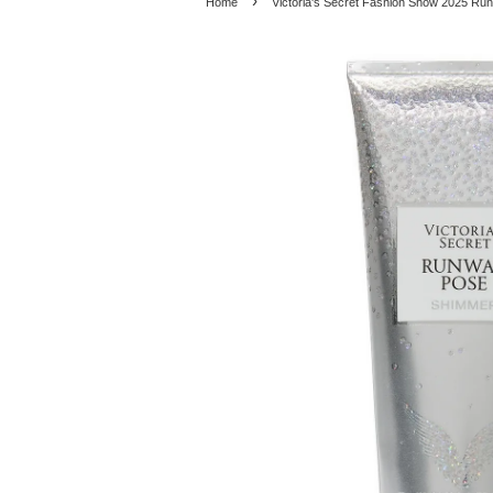
›
Home
Victoria's Secret Fashion Show 2025 R