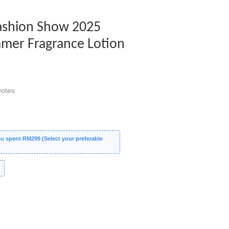
Fashion Show 2025
mer Fragrance Lotion
otes
 spent RM299 (Select your preferable