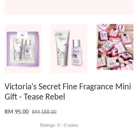
Victoria's Secret Fine Fragrance Mini
Gift - Tease Rebel
RM 95.00
RM 188.00
Ratings:
0
-
0
votes