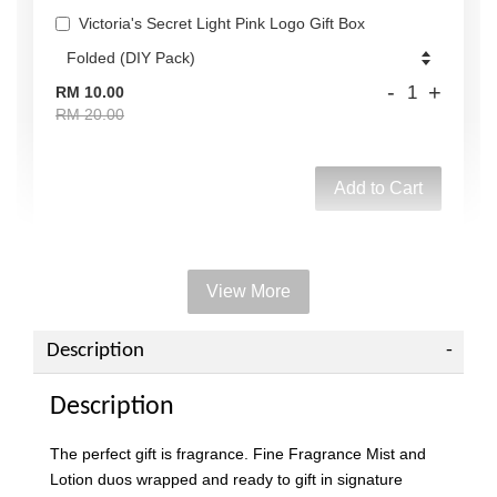
Victoria's Secret Light Pink Logo Gift Box
-
+
RM 10.00
RM 20.00
Add to Cart
View More
Add on Paper bag
View All
Description
Description
The perfect gift is fragrance. Fine Fragrance Mist and
Lotion duos wrapped and ready to gift in signature