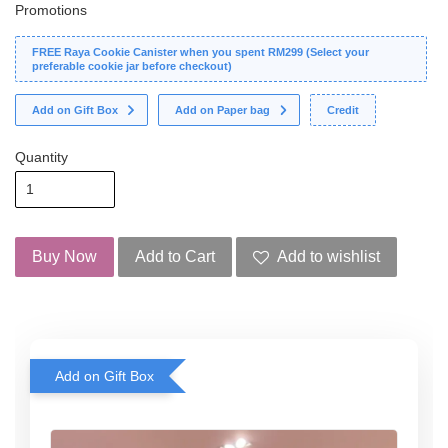
Promotions
FREE Raya Cookie Canister when you spent RM299 (Select your
preferable cookie jar before checkout)
Add on Gift Box
Add on Paper bag
Credit
Quantity
Buy Now
Add to Cart
Add to wishlist
Add on Gift Box