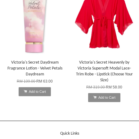
Victoria's Secret Daydream
Victoria's Secret Heavenly by
Fragrance Lotion - Velvet Petals
Victoria Supersoft Modal Lace-
Daydream
Trim Robe - Lipstick (Choose Your
Size)
RM 109.00
RM 63.00
RM 319.00
RM 58.00
Add to Cart
Add to Cart
Quick Links