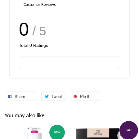
Customer Reviews
0
/ 5
Total
0
Ratings
Share
Tweet
Pin it
You may also like
SALE
NEW