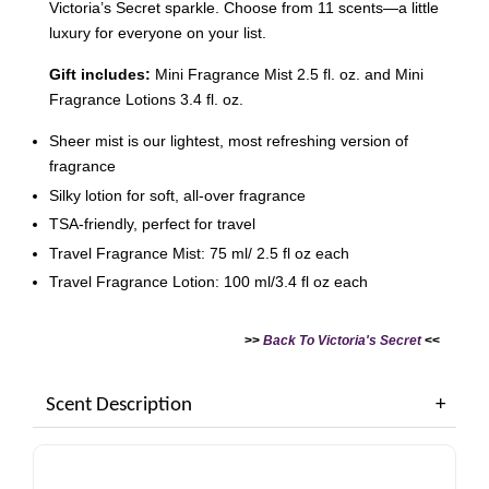
Victoria’s Secret sparkle. Choose from 11 scents—a little
luxury for everyone on your list.
Gift includes:
Mini Fragrance Mist 2.5 fl. oz. and Mini
Fragrance Lotions 3.4 fl. oz.
Sheer mist is our lightest, most refreshing version of
Victoria's Secret Logo
Paper Bag - Beige
fragrance
Victoria's Secret
(Choose Your Size)
Signature Stripe Paper
Silky lotion for soft, all-over fragrance
Bag (Choose Your Size)
TSA-friendly, perfect for travel
Travel Fragrance Mist: 75 ml/ 2.5 fl oz each
-
+
-
+
RM 6.00
RM 6.00
Travel Fragrance Lotion: 100 ml/3.4 fl oz each
>>
Back To Victoria's Secret
<<
Add to Cart
Scent Description