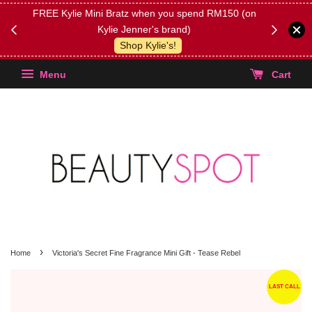
FREE Kylie Mini Bratz when you spend RM150 (on
Get FREE 
Kylie Jenner's brand)
(Select yo
Shop Kylie's!
Menu
Cart
›
Home
Victoria's Secret Fine Fragrance Mini Gift - Tease Rebel
LAST CALL