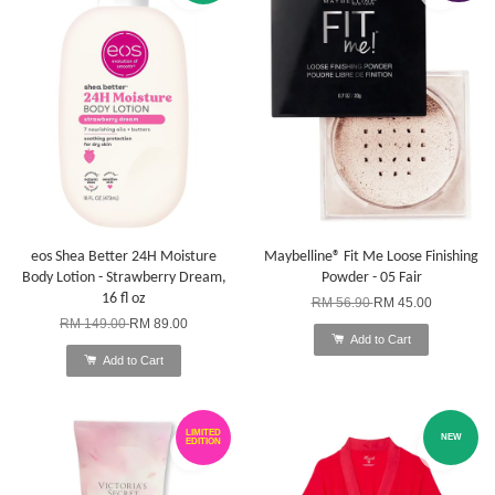
eos Shea Better 24H Moisture
Maybelline® Fit Me Loose Finishing
Body Lotion - Strawberry Dream,
Powder - 05 Fair
16 fl oz
RM 56.90
RM 45.00
RM 149.00
RM 89.00
Add to Cart
Add to Cart
LIMITED
NEW
EDITION