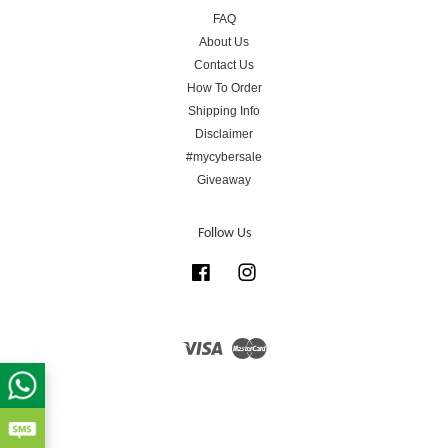
FAQ
About Us
Contact Us
How To Order
Shipping Info
Disclaimer
#mycybersale
Giveaway
Follow Us
Facebook
Instagram
Visa
Master