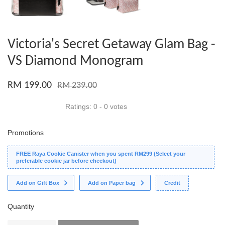
Victoria's Secret Getaway Glam Bag -
VS Diamond Monogram
RM 199.00
RM 239.00
Ratings:
0
-
0
votes
Promotions
FREE Raya Cookie Canister when you spent RM299 (Select your
preferable cookie jar before checkout)
Add on Gift Box
Add on Paper bag
Credit
Quantity