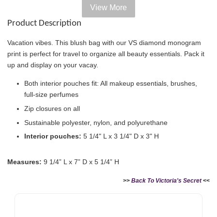
View More
Add on Paper bag
Product Description
View All
Vacation vibes. This blush bag with our VS diamond monogram
print is perfect for travel to organize all beauty essentials. Pack it
up and display on your vacay.
Both interior pouches fit: All makeup essentials, brushes,
full-size perfumes
Zip closures on all
Sustainable polyester, nylon, and polyurethane
Interior pouches:
5 1/4" L x 3 1/4" D x 3" H
Measures:
9 1/4” L x 7” D x 5 1/4” H
Victoria's Secret Logo
Paper Bag - Beige
Victoria's Secret
(Choose Your Size)
Signature Stripe Paper
>>
Back To Victoria's Secret
<<
Bag (Choose Your Size)