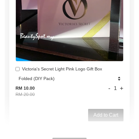
Victoria's Secret Light Pink Logo Gift Box
-
+
RM 10.00
RM 20.00
Add to Cart