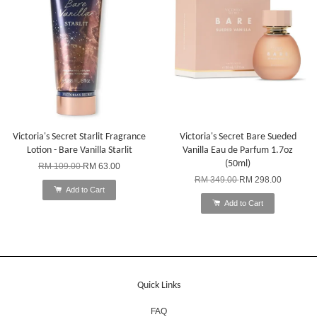
Victoria's Secret Starlit Fragrance
Victoria's Secret Bare Sueded
Lotion - Bare Vanilla Starlit
Vanilla Eau de Parfum 1.7oz
(50ml)
RM 109.00
RM 63.00
RM 349.00
RM 298.00
Add to Cart
Add to Cart
Quick Links
FAQ