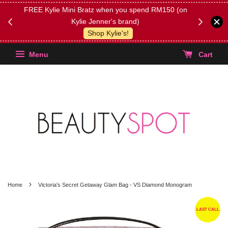
FREE Kylie Mini Bratz when you spend RM150 (on
Get FREE 
Kylie Jenner's brand)
(Select yo
Shop Kylie's!
Menu
Cart
›
Home
Victoria's Secret Getaway Glam Bag - VS Diamond Monogram
LAST CALL