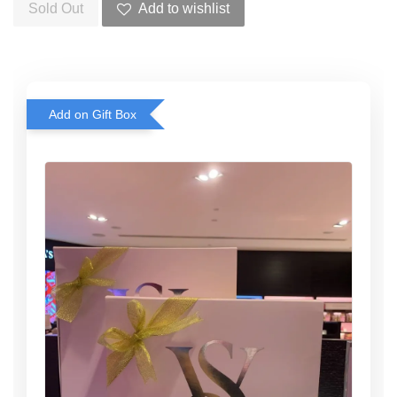
Sold Out
Add to wishlist
Add on Gift Box