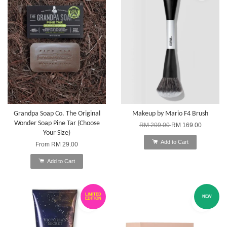
Grandpa Soap Co. The Original
Makeup by Mario F4 Brush
Wonder Soap Pine Tar (Choose
RM 209.00
RM 169.00
Your Size)
Add to Cart
From
RM 29.00
Add to Cart
LIMITED
NEW
EDITION