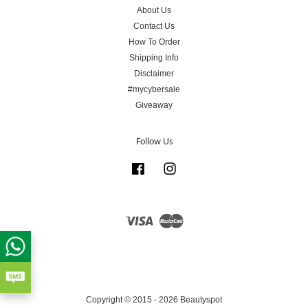
About Us
Contact Us
How To Order
Shipping Info
Disclaimer
#mycybersale
Giveaway
Follow Us
Facebook
Instagram
Visa
Master
Copyright © 2015 - 2026 Beautyspot