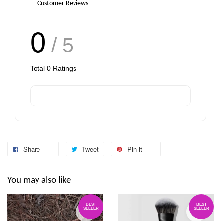
-
+
-
+
RM 6.00
RM 6.00
Customer Reviews
0
/ 5
Add to Cart
Total
0
Ratings
Share
Tweet
Pin it
You may also like
BEST
BEST
SELLER
SELLER