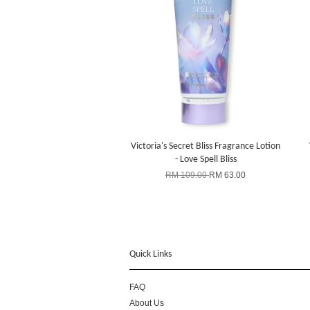
Victoria's Secret Bliss Fragrance Lotion
- Love Spell Bliss
RM 109.00
RM 63.00
Quick Links
FAQ
About Us