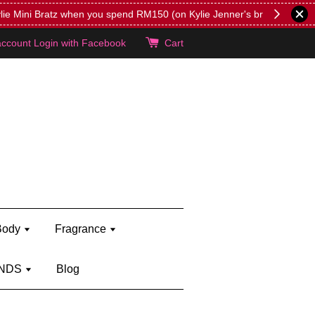
lie's!
account
Login with Facebook
Cart
Body
Fragrance
NDS
Blog