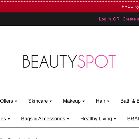
Mini Bratz when you spend RM150 (on Kylie Jenner's brand)
Shop Ky
Log in
OR
Create 
Offers
Skincare
Makeup
Hair
Bath & 
hes
Bags & Accessories
Healthy Living
BRA