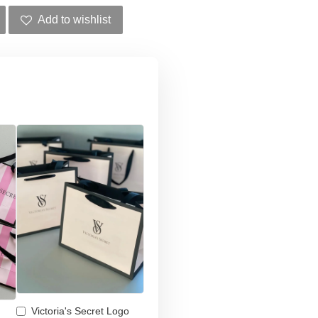
Add to wishlist
Victoria's Secret Logo