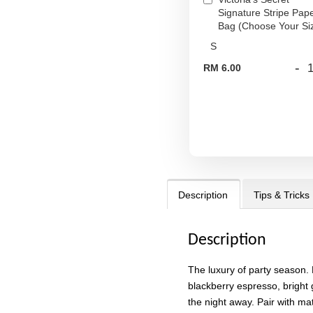
Signature Stripe Pap
Bag (Choose Your Si
-
RM 6.00
Description
Tips & Tricks
Description
The luxury of party season. 
blackberry espresso, bright 
the night away. Pair with ma