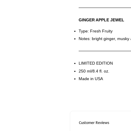
GINGER APPLE JEWEL
Type: Fresh Fruity
Notes: bright ginger, musky 
LIMITED EDITION
250 ml/8.4 fl. oz.
Made in USA
Customer Reviews