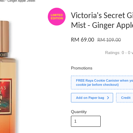
Mist - Ginger Apple Jewel
Victoria's Secret 
LIMITED
EDITION
Mist - Ginger Appl
RM 69.00
RM 109.00
Ratings:
0
-
0
v
Promotions
FREE Raya Cookie Canister when you
cookie jar before checkout)
Add on Paper bag
Credit
Quantity