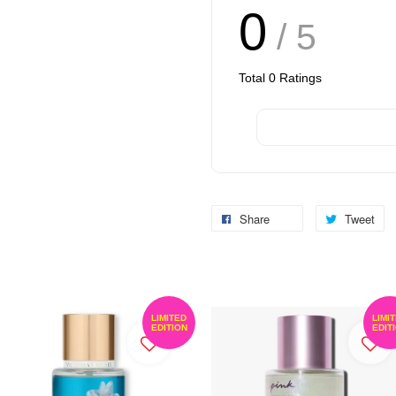
0
/ 5
Total
0
Ratings
Share
Tweet
LIMITED
LIMI
EDITION
EDIT