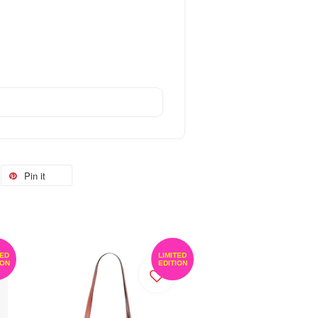
Pin it
TED
LIMITED
ION
EDITION