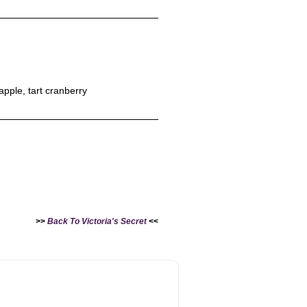
apple, tart cranberry
>>
Back To Victoria's Secret
<<