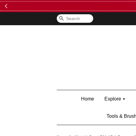
FREE Kylie 
Search
Home
Explore
Tools & Brus