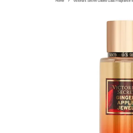
›
Home
Victoria's Secret Gilded Gala Fragrance 