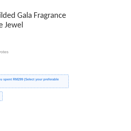
Gilded Gala Fragrance
e Jewel
otes
 spent RM299 (Select your preferable