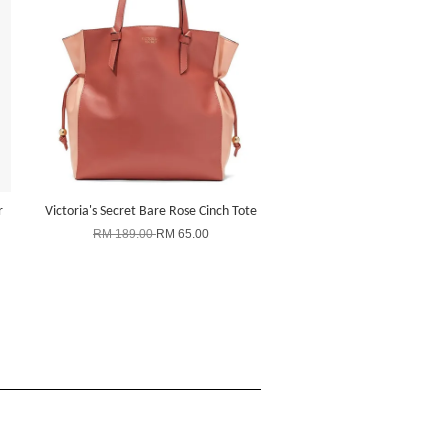
r
Victoria's Secret Bare Rose Cinch Tote
RM 189.00
RM 65.00