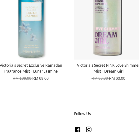
Victoria's Secret Exclusive Ramadan
Victoria's Secret PINK Love Shimme
Fragrance Mist - Lunar Jasmine
Mist - Dream Girl
RM 109.00
RM 69.00
RM 99.00
RM 63.00
Follow Us
Facebook
Instagram