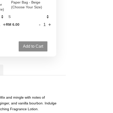
Paper Bag - Beige
er
(Choose Your Size)
ze)
+
-
+
RM 6.00
Add to Cart
Mix and mingle with notes of
ginger, and vanilla bourbon. Indulge
tching Fragrance Lotion.