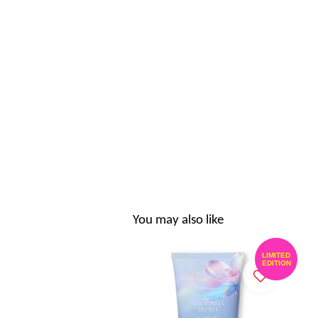
You may also like
LIMITED
EDITION