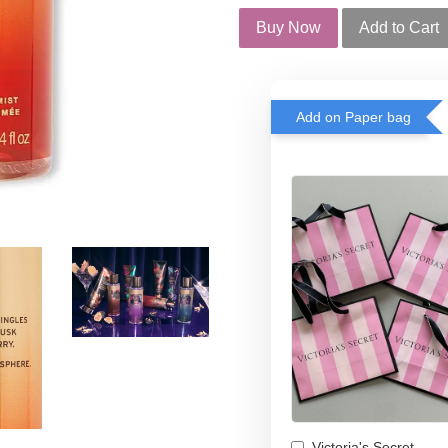
Buy Now
Add to Cart
Add on Paper bag
Victoria's Secret