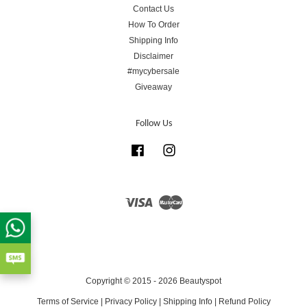
Contact Us
How To Order
Shipping Info
Disclaimer
#mycybersale
Giveaway
Follow Us
Facebook
Instagram
Visa
Master
Copyright © 2015 - 2026 Beautyspot
Terms of Service
|
Privacy Policy
|
Shipping Info
|
Refund Policy