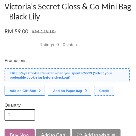
Victoria's Secret Gloss & Go Mini Bag
- Black Lily
RM 59.00
RM 119.00
Ratings:
0
-
0
votes
Promotions
FREE Raya Cookie Canister when you spent RM299 (Select your
preferable cookie jar before checkout)
Add on Gift Box
Add on Paper bag
Credit
Quantity
Buy Now
Add to Cart
Add to wishlist