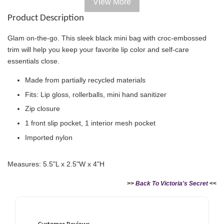
View More
Add on Paper bag
Product Description
View All
Glam on-the-go. This sleek black mini bag with croc-embossed
trim will help you keep your favorite lip color and self-care
essentials close.
Made from partially recycled materials
Fits: Lip gloss, rollerballs, mini hand sanitizer
Zip closure
1 front slip pocket, 1 interior mesh pocket
Imported nylon
Victoria's Secret Logo
Measures: 5.5"L x 2.5"W x 4"H
Paper Bag - Beige
Victoria's Secret
(Choose Your Size)
Signature Stripe Paper
>>
Back To Victoria's Secret
<<
Bag (Choose Your Size)
-
+
-
+
RM 6.00
RM 6.00