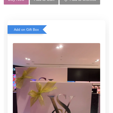
Add on Gift Box