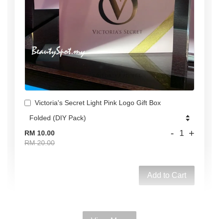
Victoria's Secret Light Pink Logo Gift Box
-
+
RM 10.00
RM 20.00
Add to Cart