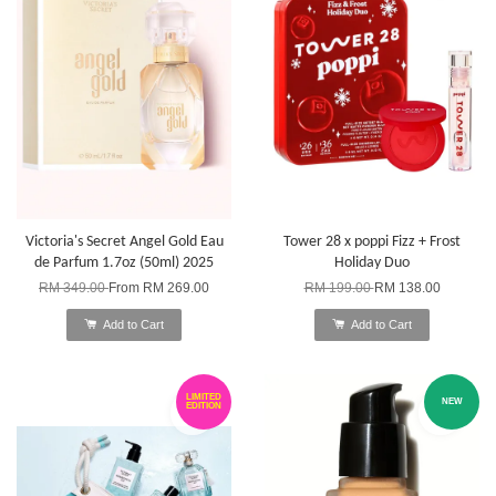
Victoria's Secret Angel Gold Eau
Tower 28 x poppi Fizz + Frost
de Parfum 1.7oz (50ml) 2025
Holiday Duo
RM 349.00
From
RM 269.00
RM 199.00
RM 138.00
Add to Cart
Add to Cart
LIMITED
NEW
EDITION