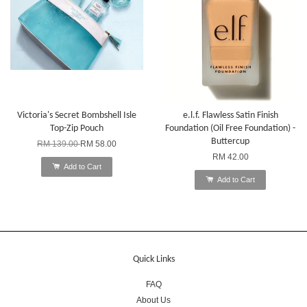
Victoria's Secret Bombshell Isle
e.l.f. Flawless Satin Finish
Top-Zip Pouch
Foundation (Oil Free Foundation) -
Buttercup
RM 139.00
RM 58.00
RM 42.00
Add to Cart
Add to Cart
Quick Links
FAQ
About Us