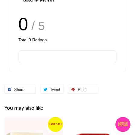
Customer Reviews
0
/ 5
Add to Cart
Total
0
Ratings
Share
Tweet
Pin it
You may also like
LIMITED
LAST CALL
EDITION