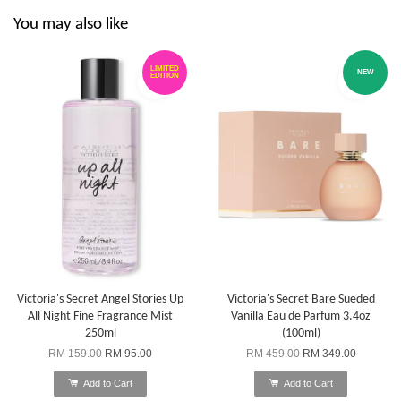
You may also like
LIMITED
NEW
EDITION
Victoria's Secret Angel Stories Up
Victoria's Secret Bare Sueded
All Night Fine Fragrance Mist
Vanilla Eau de Parfum 3.4oz
250ml
(100ml)
RM 159.00
RM 95.00
RM 459.00
RM 349.00
Add to Cart
Add to Cart