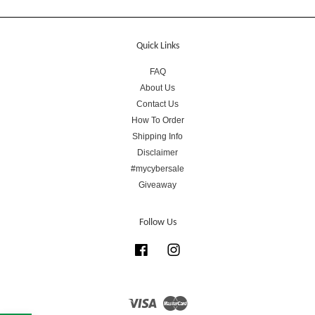
Quick Links
FAQ
About Us
Contact Us
How To Order
Shipping Info
Disclaimer
#mycybersale
Giveaway
Follow Us
Facebook
Instagram
Visa
Master