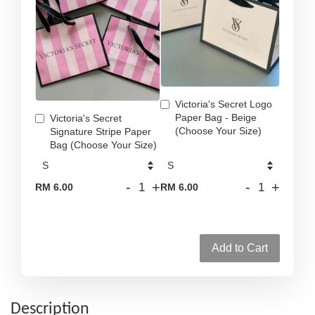
Victoria's Secret Logo
Paper Bag - Beige
Victoria's Secret
(Choose Your Size)
Signature Stripe Paper
Bag (Choose Your Size)
-
+
-
+
RM 6.00
RM 6.00
Add to Cart
Description