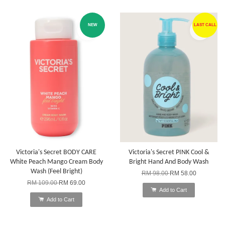
NEW
LAST CALL
Victoria's Secret BODY CARE
Victoria's Secret PINK Cool &
White Peach Mango Cream Body
Bright Hand And Body Wash
Wash (Feel Bright)
RM 98.00
RM 58.00
RM 109.00
RM 69.00
Add to Cart
Add to Cart