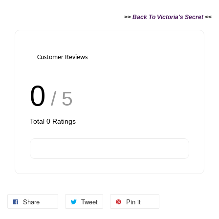
>>
Back To Victoria's Secret
<<
Customer Reviews
0
/ 5
Total
0
Ratings
Share
Tweet
Pin it