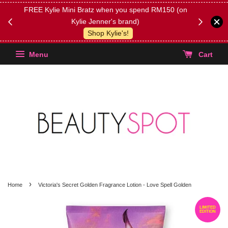
FREE Kylie Mini Bratz when you spend RM150 (on
Get FREE 
Kylie Jenner's brand)
(Select yo
Shop Kylie's!
Menu
Cart
›
Home
Victoria's Secret Golden Fragrance Lotion - Love Spell Golden
LIMITED
EDITION