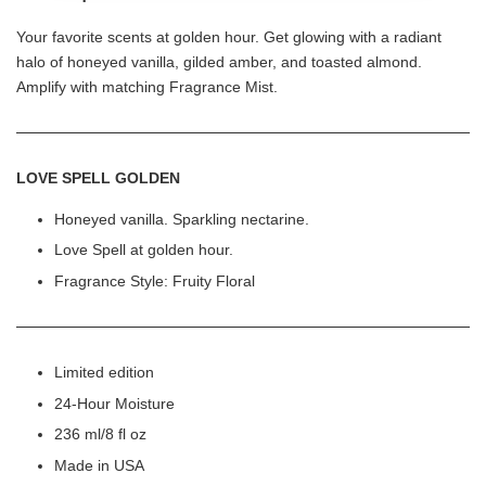
Your favorite scents at golden hour. Get glowing with a radiant
halo of honeyed vanilla, gilded amber, and toasted almond.
Amplify with matching Fragrance Mist.
LOVE SPELL GOLDEN
Honeyed vanilla. Sparkling nectarine.
Love Spell at golden hour.
Fragrance Style: Fruity Floral
Limited edition
24-Hour Moisture
236 ml/8 fl oz
Made in USA