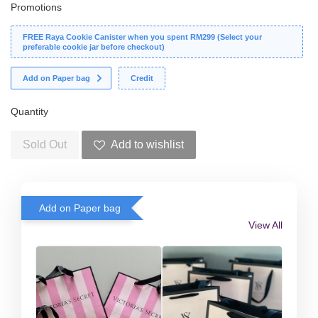
Promotions
FREE Raya Cookie Canister when you spent RM299 (Select your
preferable cookie jar before checkout)
Add on Paper bag
Credit
Quantity
Sold Out
Add to wishlist
Add on Paper bag
View All