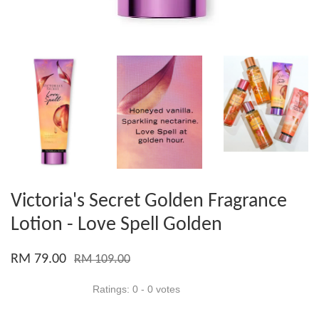
Victoria's Secret Golden Fragrance
Lotion - Love Spell Golden
RM 79.00
RM 109.00
Ratings:
0
-
0
votes