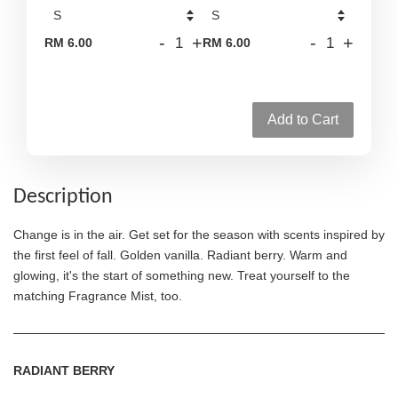
-
+
-
+
RM 6.00
RM 6.00
Add to Cart
Description
Change is in the air. Get set for the season with scents inspired by
the first feel of fall. Golden vanilla. Radiant berry. Warm and
glowing, it's the start of something new. Treat yourself to the
matching Fragrance Mist, too.
RADIANT BERRY