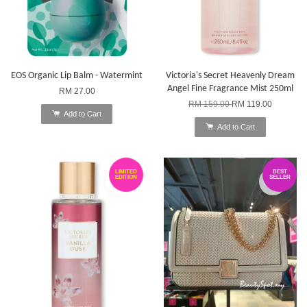
EOS Organic Lip Balm - Watermint
Victoria's Secret Heavenly Dream
Angel Fine Fragrance Mist 250ml
RM 27.00
RM 159.00
RM 119.00
Add to Cart
Add to Cart
LIMITED
BEST
EDITION
SELLER