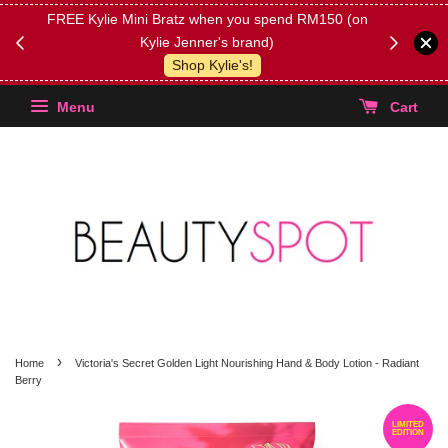
FREE Kylie Mini Bratz when you spend RM150 (on
Get FREE 
Kylie Jenner's brand)
(Select yo
Shop Kylie's!
Menu
Cart
›
Home
Victoria's Secret Golden Light Nourishing Hand & Body Lotion - Radiant
Berry
LIMITED
EDITION