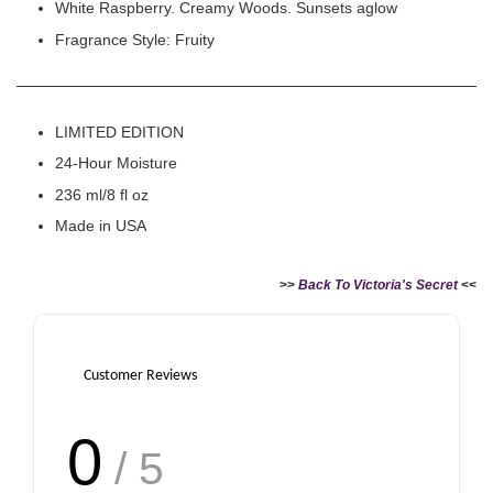
White Raspberry. Creamy Woods. Sunsets aglow
Fragrance Style: Fruity
LIMITED EDITION
24-Hour Moisture
236 ml/8 fl oz
Made in USA
>>
Back To Victoria's Secret
<<
Customer Reviews
0
/ 5