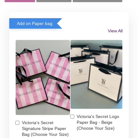
Add on Paper bag
View All
Victoria's Secret Logo
Paper Bag - Beige
Victoria's Secret
(Choose Your Size)
Signature Stripe Paper
Bag (Choose Your Size)