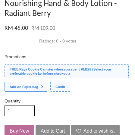
Nourishing Hand & Body Lotion -
Radiant Berry
RM 45.00
RM 109.00
Ratings:
0
-
0
votes
Promotions
FREE Raya Cookie Canister when you spent RM299 (Select your
preferable cookie jar before checkout)
Add on Paper bag
Credit
Quantity
Buy Now
Add to Cart
Add to wishlist