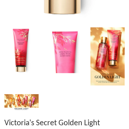
Victoria's Secret Golden Light