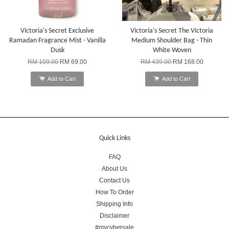
Victoria's Secret Exclusive
Victoria's Secret The Victoria
Ramadan Fragrance Mist - Vanilla
Medium Shoulder Bag - Thin
Dusk
White Woven
RM 109.00
RM 69.00
RM 439.00
RM 168.00
Add to Cart
Add to Cart
Quick Links
FAQ
About Us
Contact Us
How To Order
Shipping Info
Disclaimer
#mycybersale