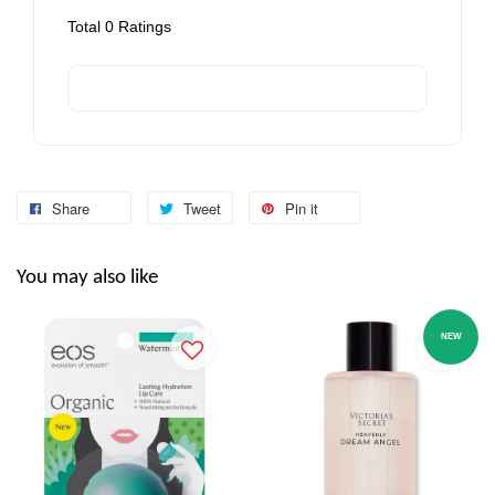
Total
0
Ratings
Share
Tweet
Pin it
You may also like
NEW