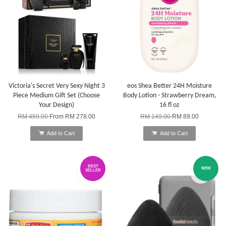
Victoria's Secret Very Sexy Night 3
eos Shea Better 24H Moisture
Piece Medium Gift Set (Choose
Body Lotion - Strawberry Dream,
Your Design)
16 fl oz
RM 459.00
From
RM 278.00
RM 149.00
RM 89.00
Add to Cart
Add to Cart
BEST
NEW
SELLER