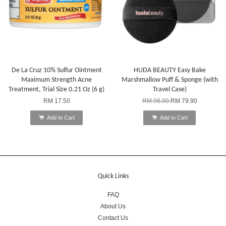
De La Cruz 10% Sulfur Ointment
HUDA BEAUTY Easy Bake
Maximum Strength Acne
Marshmallow Puff & Sponge (with
Treatment, Trial Size 0.21 Oz (6 g)
Travel Case)
RM 17.50
RM 98.00
RM 79.90
Add to Cart
Add to Cart
Quick Links
FAQ
About Us
Contact Us