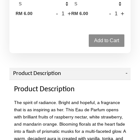
-
+
-
+
RM 6.00
RM 6.00
Add to Cart
Product Description
Product Description
The spirit of radiance. Bright and hopeful, a fragrance
that is as inspiring as her. This Eau de Parfum opens
with brilliant fruits of raspberry nectar, white strawberry,
and mandarin orange. Blooming florals at the heart fade
into a flash of prismatic musks for a multi-faceted glow. A
warm, decadent aura is created with vanilla, tonka, and