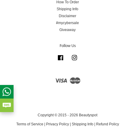
How To Order
Shipping Info
Disclaimer
#mycybersale
Giveaway
Follow Us
Facebook
Instagram
Visa
Master
Copyright © 2015 - 2026 Beautyspot
Terms of Service
|
Privacy Policy
|
Shipping Info
|
Refund Policy