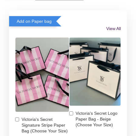
Add on Paper bag
View All
Victoria's Secret Logo
Paper Bag - Beige
Victoria's Secret
(Choose Your Size)
Signature Stripe Paper
Bag (Choose Your Size)