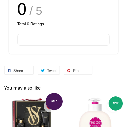
0
/ 5
Total
0
Ratings
Share
Tweet
Pin it
You may also like
SALE
NEW