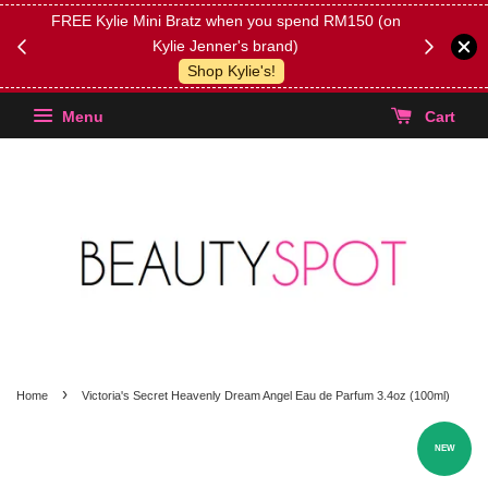
FREE Kylie Mini Bratz when you spend RM150 (on
Get FREE 
Kylie Jenner's brand)
(Select yo
Shop Kylie's!
Menu
Cart
›
Home
Victoria's Secret Heavenly Dream Angel Eau de Parfum 3.4oz (100ml)
NEW