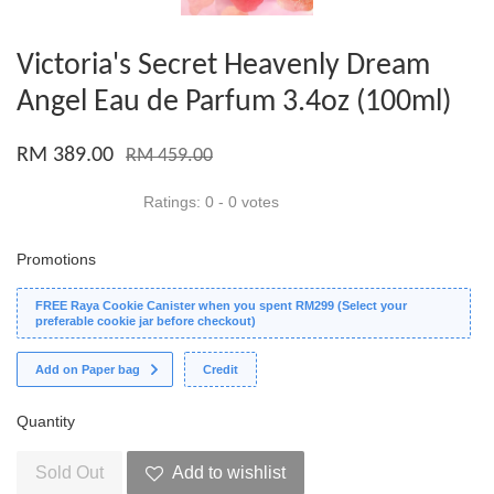
Victoria's Secret Heavenly Dream
Angel Eau de Parfum 3.4oz (100ml)
RM 389.00
RM 459.00
Ratings:
0
-
0
votes
Promotions
FREE Raya Cookie Canister when you spent RM299 (Select your
preferable cookie jar before checkout)
Add on Paper bag
Credit
Quantity
Sold Out
Add to wishlist