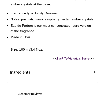
amber crystals at the base.
Fragrance type: Fruity Gourmand
Notes: prismatic musk, raspberry nectar, amber crystals
Eau de Parfum is our most concentrated, pure version
of the fragrance
Made in USA
Size:
100 ml/3.4 fl oz.
>>
Back To Victoria's Secret
<<
Ingredients
Customer Reviews