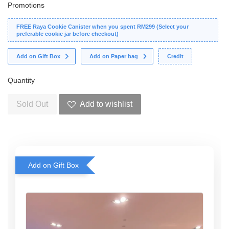
Promotions
FREE Raya Cookie Canister when you spent RM299 (Select your
preferable cookie jar before checkout)
Add on Gift Box
Add on Paper bag
Credit
Quantity
Sold Out
Add to wishlist
Add on Gift Box