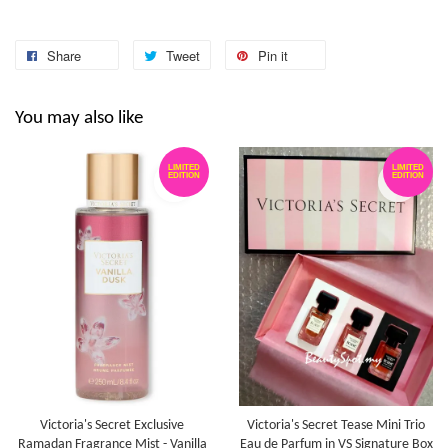
Share
Tweet
Pin it
You may also like
LIMITED
LIMITED
EDITION
EDITION
Victoria's Secret Exclusive
Victoria's Secret Tease Mini Trio
Ramadan Fragrance Mist - Vanilla
Eau de Parfum in VS Signature Box