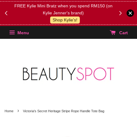
FREE Kylie Mini Bratz when you spend RM150 (on
Get FREE 
Kylie Jenner's brand)
(Select yo
Shop Kylie's!
Menu
Cart
›
Home
Victoria's Secret Heritage Stripe Rope Handle Tote Bag