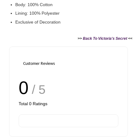
Body: 100% Cotton
Lining: 100% Polyester
Exclusive of Decoration
Victoria's Secret Logo
Paper Bag - Beige
Victoria's Secret
(Choose Your Size)
Signature Stripe Paper
>>
Back To Victoria's Secret
<<
Bag (Choose Your Size)
-
+
-
+
RM 6.00
RM 6.00
Customer Reviews
0
/ 5
Add to Cart
Total
0
Ratings