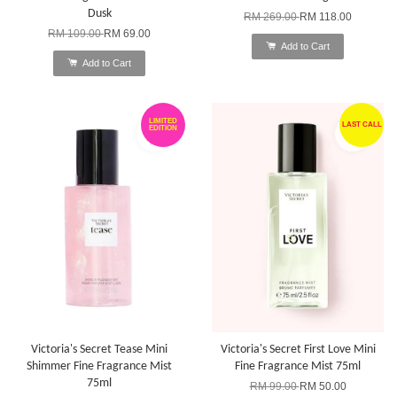
Dusk
RM 269.00
RM 118.00
RM 109.00
RM 69.00
Add to Cart
Add to Cart
LIMITED
LAST CALL
EDITION
Victoria's Secret Tease Mini
Victoria's Secret First Love Mini
Shimmer Fine Fragrance Mist
Fine Fragrance Mist 75ml
75ml
RM 99.00
RM 50.00