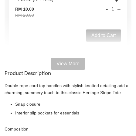
-
+
RM 10.00
RM 20.00
Add to Cart
View More
Add on Paper bag
Product Description
View All
Double rope cord top handles with stylish knotted detailing add a
charming, summery touch to this classic Heritage Stripe Tote.
Snap closure
Interior slip pockets for essentials
Composition