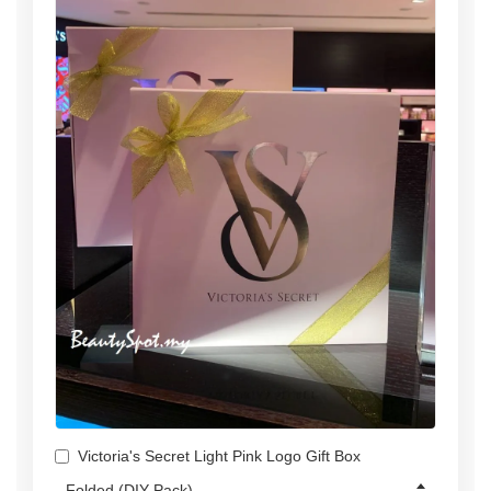
Victoria's Secret Light Pink Logo Gift Box