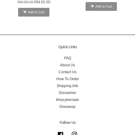
RM 89.00
RM 65.00
Add to Cart
Add to Cart
Quick Links
FAQ
About Us
Contact Us
How To Order
Shipping Info
Disclaimer
#mycybersale
Giveaway
Follow Us
Facebook
Instagram