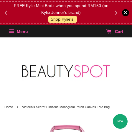
FREE Kylie Mini Bratz when you spend RM150 (on
Get FREE 
Kylie Jenner's brand)
(Select yo
Shop Kylie's!
Menu
Cart
›
Home
Victoria’s Secret Hibiscus Monogram Patch Canvas Tote Bag
NEW