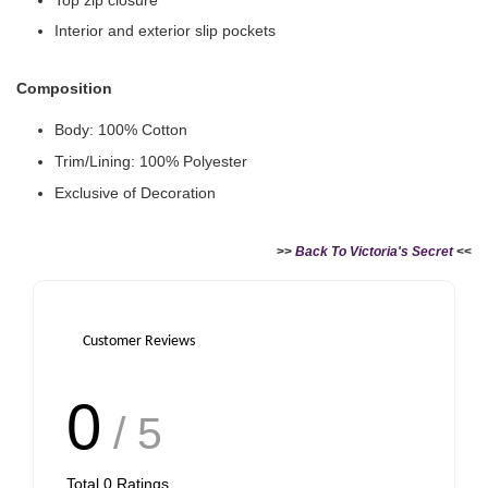
Interior and exterior slip pockets
Composition
Body: 100% Cotton
Victoria's Secret Logo
Trim/Lining: 100% Polyester
Paper Bag - Beige
Victoria's Secret
(Choose Your Size)
Signature Stripe Paper
Exclusive of Decoration
Bag (Choose Your Size)
>>
Back To Victoria's Secret
<<
-
+
-
+
RM 6.00
RM 6.00
Customer Reviews
Add to Cart
0
/ 5
Total
0
Ratings