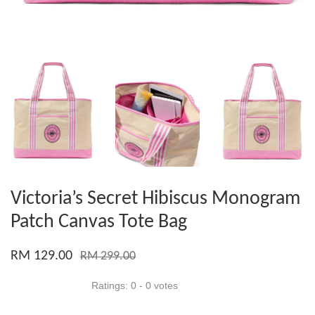
Victoria’s Secret Hibiscus Monogram
Patch Canvas Tote Bag
RM 129.00
RM 299.00
Ratings:
0
-
0
votes