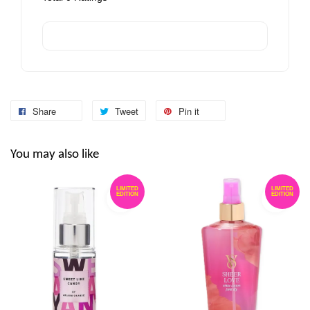
Share
Tweet
Pin it
You may also like
LIMITED
LIMITED
EDITION
EDITION