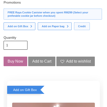
Promotions
FREE Raya Cookie Canister when you spent RM299 (Select your
preferable cookie jar before checkout)
Add on Gift Box
Add on Paper bag
Credit
Quantity
Buy Now
Add to Cart
Add to wishlist
Add on Gift Box