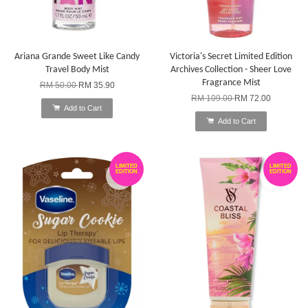
Ariana Grande Sweet Like Candy
Victoria's Secret Limited Edition
Travel Body Mist
Archives Collection - Sheer Love
Fragrance Mist
RM 50.00
RM 35.90
RM 109.00
RM 72.00
Add to Cart
Add to Cart
LIMITED
LIMITED
EDITION
EDITION