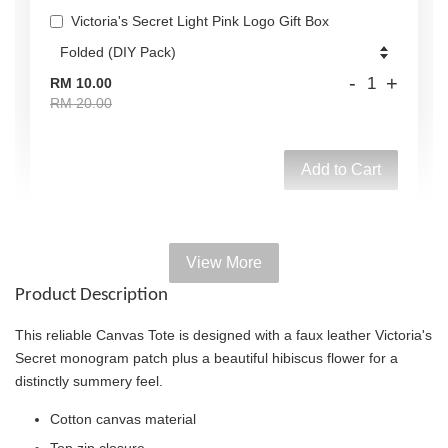
Victoria's Secret Light Pink Logo Gift Box
-
+
RM 10.00
RM 20.00
Add to Cart
View More
Add on Paper bag
Product Description
View All
This reliable Canvas Tote is designed with a faux leather Victoria's
Secret monogram patch plus a beautiful hibiscus flower for a
distinctly summery feel.
Cotton canvas material
Top zip closure