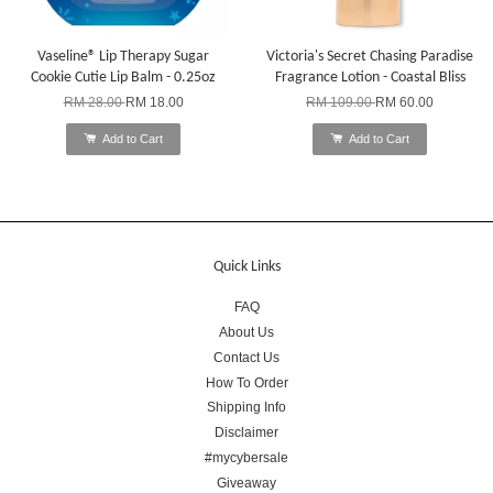
Vaseline® Lip Therapy Sugar
Victoria's Secret Chasing Paradise
Cookie Cutie Lip Balm - 0.25oz
Fragrance Lotion - Coastal Bliss
RM 28.00
RM 18.00
RM 109.00
RM 60.00
Add to Cart
Add to Cart
Quick Links
FAQ
About Us
Contact Us
How To Order
Shipping Info
Disclaimer
#mycybersale
Giveaway