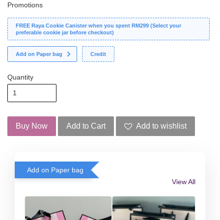
Promotions
FREE Raya Cookie Canister when you spent RM299 (Select your
preferable cookie jar before checkout)
Add on Paper bag
Credit
Quantity
Buy Now
Add to Cart
Add to wishlist
Add on Paper bag
View All