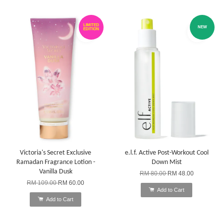
LIMITED
NEW
EDITION
Victoria's Secret Exclusive
e.l.f. Active Post-Workout Cool
Ramadan Fragrance Lotion -
Down Mist
Vanilla Dusk
RM 80.00
RM 48.00
RM 109.00
RM 60.00
Add to Cart
Add to Cart