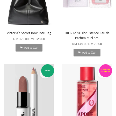
Victoria's Secret Bow Tote Bag
DIOR Miss Dior Essence Eau de
Parfum Mini 5ml
RM 329.00
RM 128.00
RM 149.00
RM 79.00
Add to Cart
Add to Cart
LIMITED
NEW
EDITION