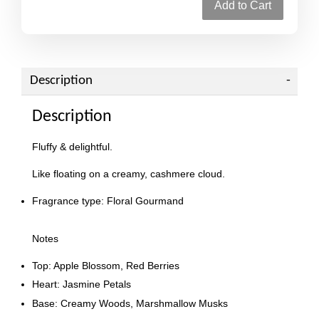
Add to Cart
Description
Description
Fluffy & delightful.
Like floating on a creamy, cashmere cloud.
Fragrance type: Floral Gourmand
Notes
Top: Apple Blossom, Red Berries
Heart: Jasmine Petals
Base: Creamy Woods, Marshmallow Musks