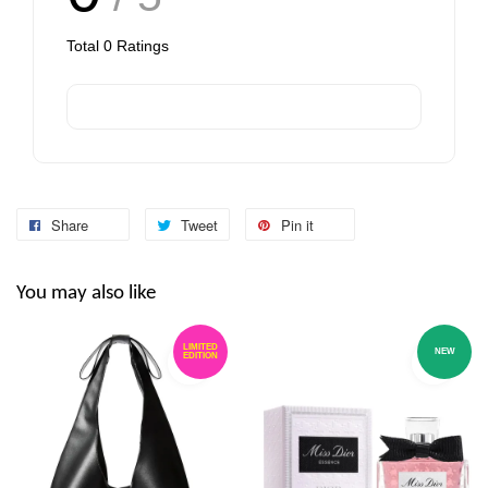
Total
0
Ratings
Share
Tweet
Pin it
You may also like
LIMITED
NEW
EDITION