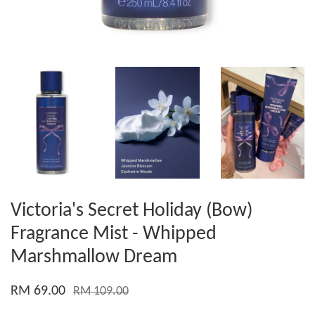
Victoria's Secret Holiday (Bow)
Fragrance Mist - Whipped
Marshmallow Dream
RM 69.00
RM 109.00