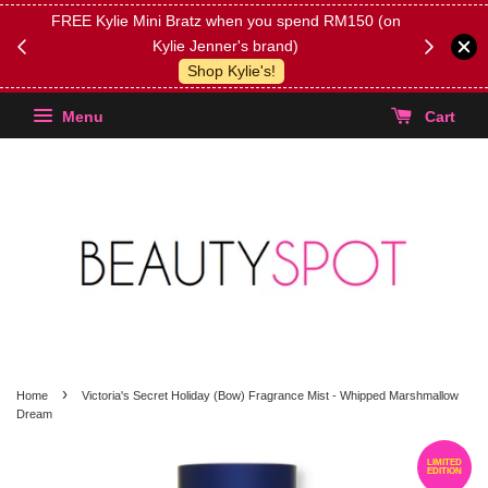
FREE Kylie Mini Bratz when you spend RM150 (on
Get FREE 
Kylie Jenner's brand)
(Select yo
Shop Kylie's!
Menu
Cart
›
Home
Victoria's Secret Holiday (Bow) Fragrance Mist - Whipped Marshmallow
Dream
LIMITED
EDITION