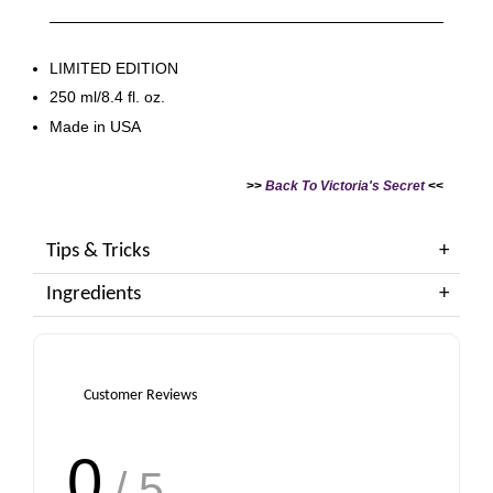
LIMITED EDITION
250 ml/8.4 fl. oz.
Made in USA
>>
Back To Victoria's Secret
<<
Tips & Tricks
Ingredients
Customer Reviews
0
/ 5