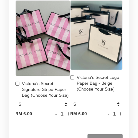
Victoria's Secret Logo
Paper Bag - Beige
Victoria's Secret
(Choose Your Size)
Signature Stripe Paper
Bag (Choose Your Size)
-
+
-
+
RM 6.00
RM 6.00