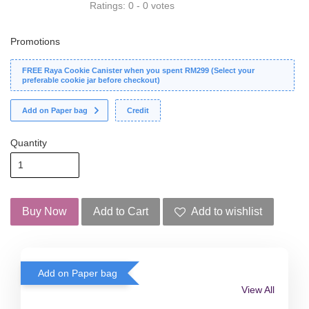
Ratings:
0
-
0
votes
Promotions
FREE Raya Cookie Canister when you spent RM299 (Select your
preferable cookie jar before checkout)
Add on Paper bag
Credit
Quantity
Buy Now
Add to Cart
Add to wishlist
Add on Paper bag
View All