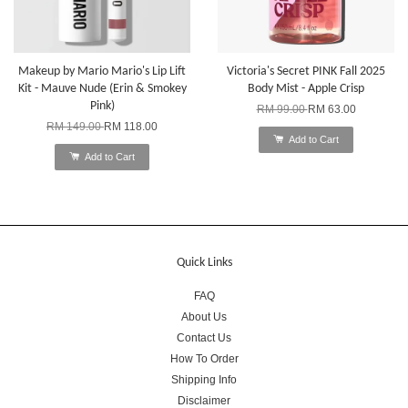
Makeup by Mario Mario's Lip Lift
Victoria's Secret PINK Fall 2025
Kit - Mauve Nude (Erin & Smokey
Body Mist - Apple Crisp
Pink)
RM 99.00
RM 63.00
RM 149.00
RM 118.00
Add to Cart
Add to Cart
Quick Links
FAQ
About Us
Contact Us
How To Order
Shipping Info
Disclaimer