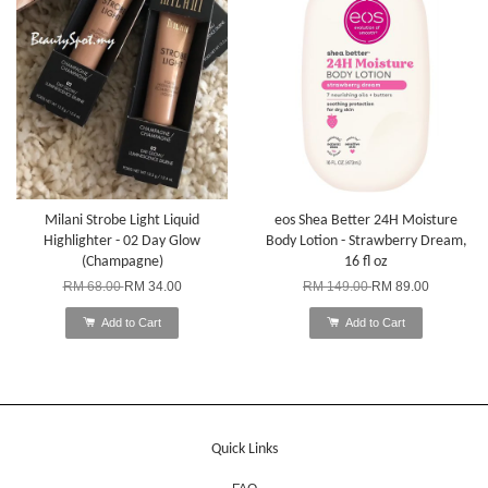
Milani Strobe Light Liquid
eos Shea Better 24H Moisture
Highlighter - 02 Day Glow
Body Lotion - Strawberry Dream,
(Champagne)
16 fl oz
RM 68.00
RM 34.00
RM 149.00
RM 89.00
Add to Cart
Add to Cart
Quick Links