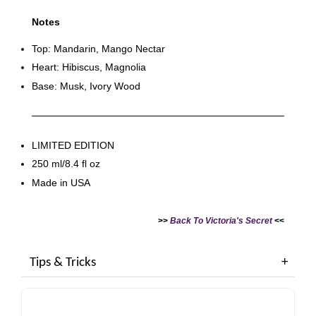
Notes
Top: Mandarin, Mango Nectar
Heart: Hibiscus, Magnolia
Base: Musk, Ivory Wood
LIMITED EDITION
250 ml/8.4 fl oz
Made in USA
>>
Back To Victoria's Secret
<<
Tips & Tricks