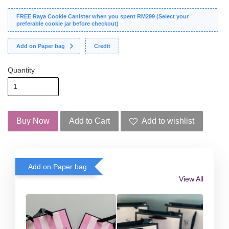
FREE Raya Cookie Canister when you spent RM299 (Select your
preferable cookie jar before checkout)
Add on Paper bag
Credit
Quantity
Buy Now
Add to Cart
Add to wishlist
Add on Paper bag
View All