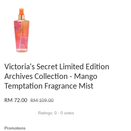
Victoria's Secret Limited Edition
Archives Collection - Mango
Temptation Fragrance Mist
RM 72.00
RM 109.00
Ratings:
0
-
0
votes
Promotions