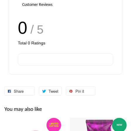
Customer Reviews
0
/ 5
Total
0
Ratings
Share
Tweet
Pin it
You may also like
LIMITED
NEW
EDITION