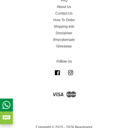
FAQ
About Us
Contact Us
How To Order
Shipping Info
Disclaimer
#mycybersale
Giveaway
Follow Us
Facebook
Instagram
Visa
Master
Copyright © 2015 - 2026 Beautyspot