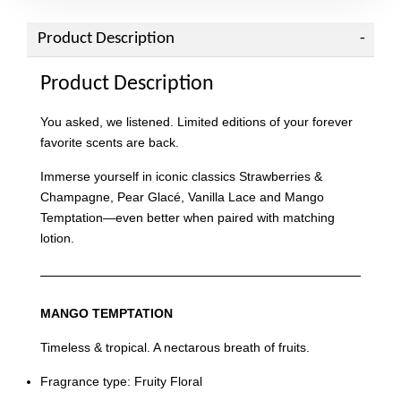
Product Description
Product Description
You asked, we listened. Limited editions of your forever
favorite scents are back.
Immerse yourself in iconic classics Strawberries &
Champagne, Pear Glacé, Vanilla Lace and Mango
Temptation—even better when paired with matching
lotion.
MANGO TEMPTATION
Timeless & tropical. A nectarous breath of fruits.
Fragrance type: Fruity Floral