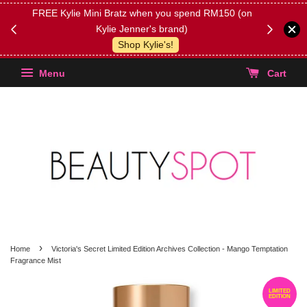
FREE Kylie Mini Bratz when you spend RM150 (on
Get FREE 
Kylie Jenner's brand)
(Select yo
Shop Kylie's!
Menu
Cart
›
Home
Victoria's Secret Limited Edition Archives Collection - Mango Temptation
Fragrance Mist
LIMITED
EDITION