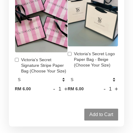
Victoria's Secret Logo
Paper Bag - Beige
Victoria's Secret
(Choose Your Size)
Signature Stripe Paper
Bag (Choose Your Size)
-
+
-
+
RM 6.00
RM 6.00
Add to Cart