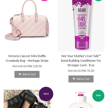
Victoria's Secret Mini Duffle
Not Your Mother's Curl Talk™
Crossbody Bag - Heritage Stripe
Bond Building Conditioner For
Stronger Curls - 8 oz
RM 349.00
RM 228.00
RM 98.00
RM 78.00
Add to Cart
Add to Cart
SALE
NEW