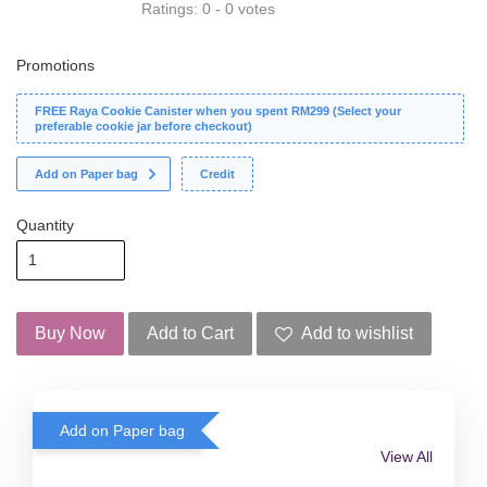
Ratings:
0
-
0
votes
Promotions
FREE Raya Cookie Canister when you spent RM299 (Select your
preferable cookie jar before checkout)
Add on Paper bag
Credit
Quantity
Buy Now
Add to Cart
Add to wishlist
Add on Paper bag
View All