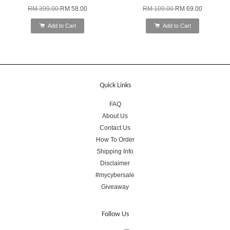
RM 399.00
RM 58.00
RM 109.00
RM 69.00
Add to Cart
Add to Cart
Quick Links
FAQ
About Us
Contact Us
How To Order
Shipping Info
Disclaimer
#mycybersale
Giveaway
Follow Us