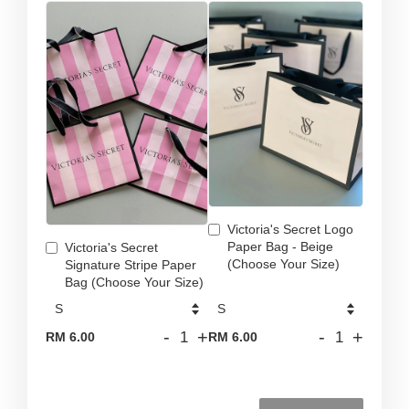
Victoria's Secret Logo
Paper Bag - Beige
Victoria's Secret
(Choose Your Size)
Signature Stripe Paper
Bag (Choose Your Size)
-
+
-
+
RM 6.00
RM 6.00