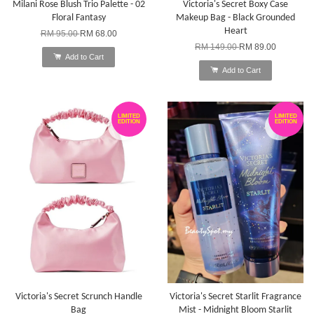
Milani Rose Blush Trio Palette - 02
Victoria's Secret Boxy Case
Floral Fantasy
Makeup Bag - Black Grounded
Heart
RM 95.00
RM 68.00
RM 149.00
RM 89.00
Add to Cart
Add to Cart
LIMITED
LIMITED
EDITION
EDITION
Victoria's Secret Scrunch Handle
Victoria's Secret Starlit Fragrance
Bag
Mist - Midnight Bloom Starlit