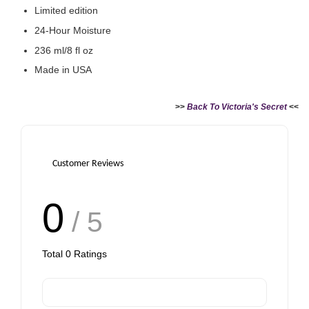
Limited edition
24-Hour Moisture
236 ml/8 fl oz
Made in USA
>>
Back To Victoria's Secret
<<
Customer Reviews
0
/ 5
Total
0
Ratings