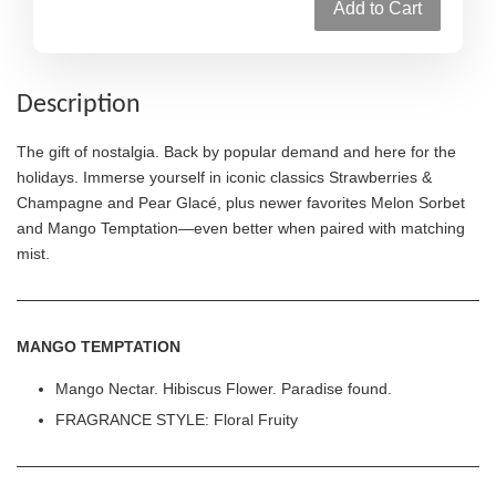
Add to Cart
Description
The gift of nostalgia. Back by popular demand and here for the
holidays. Immerse yourself in iconic classics Strawberries &
Champagne and Pear Glacé, plus newer favorites Melon Sorbet
and Mango Temptation—even better when paired with matching
mist.
MANGO TEMPTATION
Mango Nectar. Hibiscus Flower. Paradise found.
FRAGRANCE STYLE: Floral Fruity