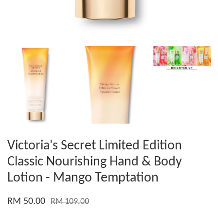
Victoria's Secret Limited Edition
Classic Nourishing Hand & Body
Lotion - Mango Temptation
RM 50.00
RM 109.00