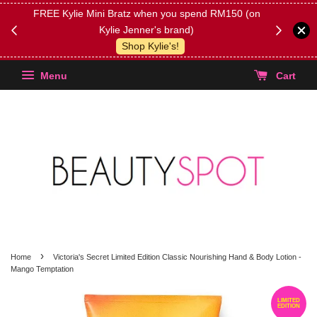
FREE Kylie Mini Bratz when you spend RM150 (on
Get FREE 
Kylie Jenner's brand)
(Select yo
Shop Kylie's!
Menu
Cart
›
Home
Victoria's Secret Limited Edition Classic Nourishing Hand & Body Lotion -
Mango Temptation
LIMITED
EDITION