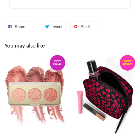
Share
Tweet
Pin it
You may also like
BEST
LIMITED
SELLER
EDITION