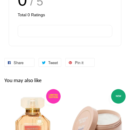
/ 5
Total
0
Ratings
Share
Tweet
Pin it
You may also like
LIMITED
NEW
EDITION