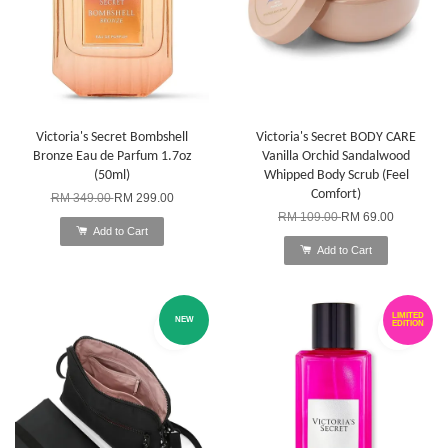
Victoria's Secret Bombshell
Victoria's Secret BODY CARE
Bronze Eau de Parfum 1.7oz
Vanilla Orchid Sandalwood
(50ml)
Whipped Body Scrub (Feel
Comfort)
RM 349.00
RM 299.00
RM 109.00
RM 69.00
Add to Cart
Add to Cart
LIMITED
NEW
EDITION