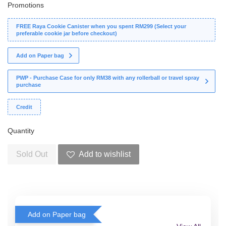
Promotions
FREE Raya Cookie Canister when you spent RM299 (Select your
preferable cookie jar before checkout)
Add on Paper bag
PWP - Purchase Case for only RM38 with any rollerball or travel spray
purchase
Credit
Quantity
Sold Out
Add to wishlist
Add on Paper bag