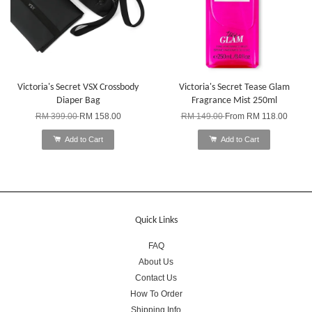
Victoria's Secret VSX Crossbody
Victoria's Secret Tease Glam
Diaper Bag
Fragrance Mist 250ml
RM 399.00
RM 158.00
RM 149.00
From
RM 118.00
Add to Cart
Add to Cart
Quick Links
FAQ
About Us
Contact Us
How To Order
Shipping Info