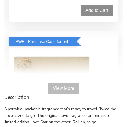
Add to Cart
PWP - Purchase Case for only RM38 with any rollerball or travel spray purchase
View More
Description
A portable, packable fragrance that’s ready to travel. Twice the
Love, sized to go: The original Love fragrance on one side,
limited-edition Love Star on the other. Roll on, to go.