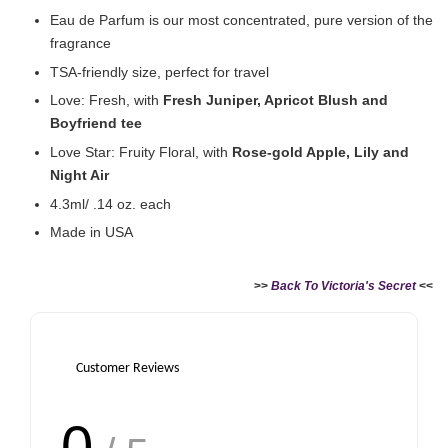
Eau de Parfum is our most concentrated, pure version of the
fragrance
TSA-friendly size, perfect for travel
Love: Fresh, with
Fresh Juniper, Apricot Blush and
Boyfriend tee
Victoria's Secret Rollerball Travel Case
Love Star: Fruity Floral, with
Rose-gold Apple, Lily and
-
+
RM 38.00
Night Air
RM 63.90
4.3ml/ .14 oz. each
Made in USA
Add to Cart
>>
Back To Victoria's Secret
<<
Customer Reviews
0