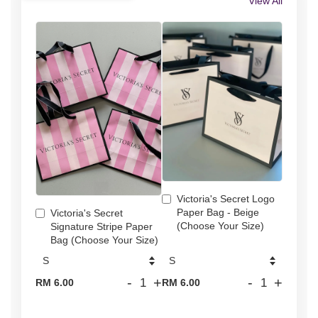
View All
Victoria's Secret Logo
Paper Bag - Beige
Victoria's Secret
(Choose Your Size)
Signature Stripe Paper
Bag (Choose Your Size)
-
+
-
+
RM 6.00
RM 6.00