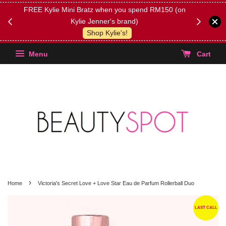
FREE Kylie Mini Bratz when you spend RM150 (on
Get FREE 
Kylie Jenner's brand)
(Select yo
Shop Kylie's!
Menu
Cart
›
Home
Victoria's Secret Love + Love Star Eau de Parfum Rollerball Duo
LAST CALL