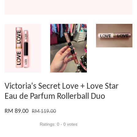
Victoria's Secret Love + Love Star
Eau de Parfum Rollerball Duo
RM 89.00
RM 119.00
Ratings:
0
-
0
votes