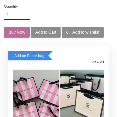
Quantity
Buy Now
Add to Cart
Add to wishlist
Add on Paper bag
View All