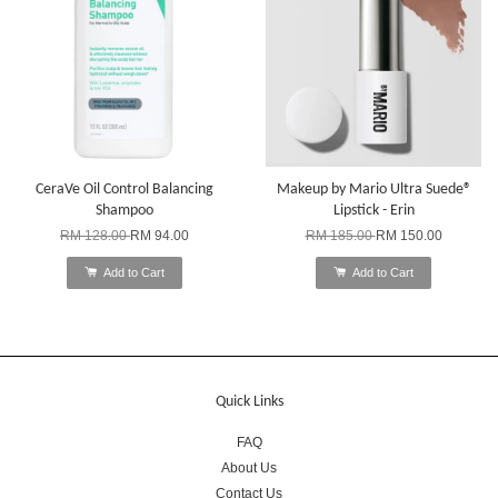
CeraVe Oil Control Balancing
Makeup by Mario Ultra Suede®
Shampoo
Lipstick - Erin
RM 128.00
RM 94.00
RM 185.00
RM 150.00
Add to Cart
Add to Cart
Quick Links
FAQ
About Us
Contact Us