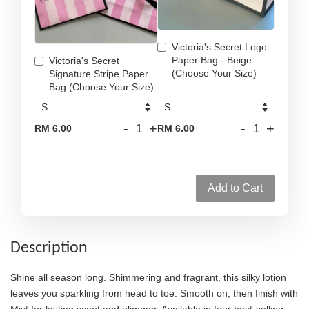
Victoria's Secret Logo
Paper Bag - Beige
Victoria's Secret
(Choose Your Size)
Signature Stripe Paper
Bag (Choose Your Size)
-
+
-
+
RM 6.00
RM 6.00
Add to Cart
Description
Shine all season long. Shimmering and fragrant, this silky lotion
leaves you sparkling from head to toe. Smooth on, then finish with
Mist for lasting scent and glimmer. Available in four best-selling