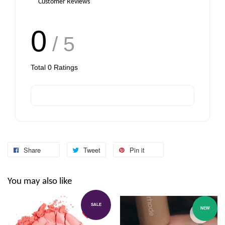
Customer Reviews
0
/ 5
Total
0
Ratings
Share
Tweet
Pin it
You may also like
SALE
NEW