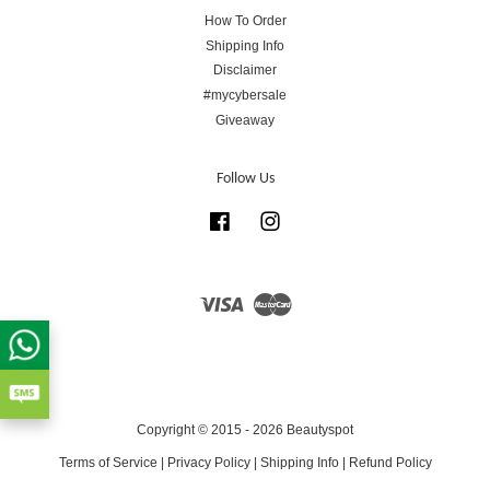
How To Order
Shipping Info
Disclaimer
#mycybersale
Giveaway
Follow Us
Facebook
Instagram
Visa
Master
Copyright © 2015 - 2026 Beautyspot
Terms of Service
|
Privacy Policy
|
Shipping Info
|
Refund Policy