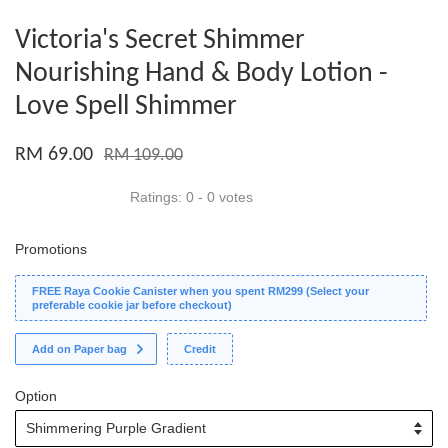
Victoria's Secret Shimmer
Nourishing Hand & Body Lotion -
Love Spell Shimmer
RM 69.00
RM 109.00
Ratings:
0
-
0
votes
Promotions
FREE Raya Cookie Canister when you spent RM299 (Select your
preferable cookie jar before checkout)
Add on Paper bag
Credit
Option