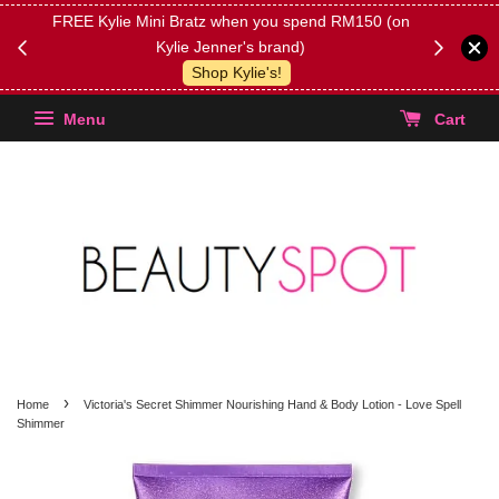
FREE Kylie Mini Bratz when you spend RM150 (on
Get FREE 
Kylie Jenner's brand)
(Select yo
Shop Kylie's!
Menu
Cart
›
Home
Victoria's Secret Shimmer Nourishing Hand & Body Lotion - Love Spell
Shimmer