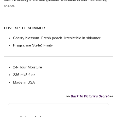
scents.
LOVE SPELL SHIMMER
Cherry blossom. Fresh peach. Irresistible in shimmer.
Fragrance Style:
Fruity
24-Hour Moisture
236 ml/8 fl oz
Made in USA
>>
Back To Victoria's Secret
<<