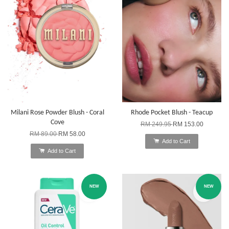
Milani Rose Powder Blush - Coral
Rhode Pocket Blush - Teacup
Cove
RM 249.95
RM 153.00
RM 89.00
RM 58.00
Add to Cart
Add to Cart
NEW
NEW