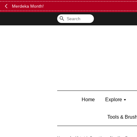
FREE Kylie 
Search
Home
Explore
Tools & Brus