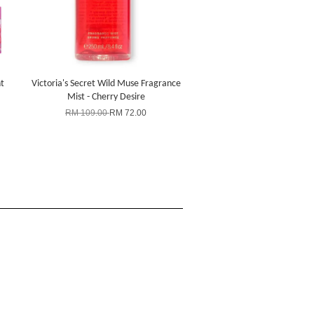
t
Victoria's Secret Wild Muse Fragrance
Mist - Cherry Desire
RM 109.00
RM 72.00