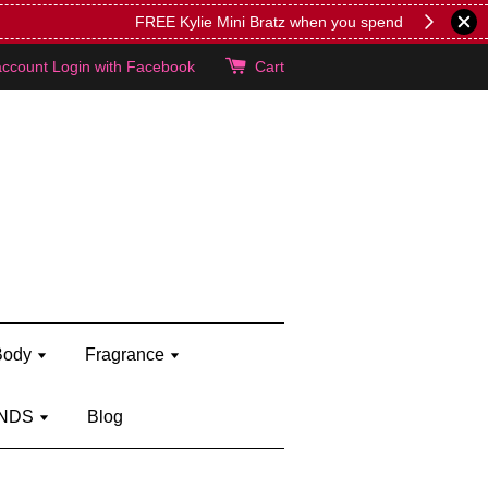
lie's!
account
Login with Facebook
Cart
Body
Fragrance
NDS
Blog