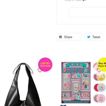
Share
Tweet
LIMITED
Buy M
EDITION
Save 