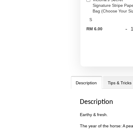
Signature Stripe Pap
Bag (Choose Your Si
-
RM 6.00
Description
Tips & Tricks
Description
Earthy & fresh.
The year of the horse: A pea