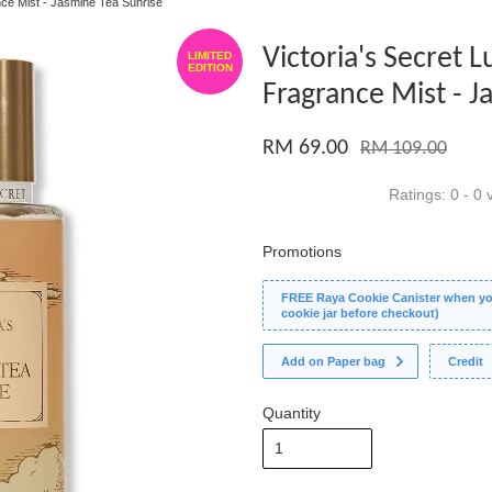
nce Mist - Jasmine Tea Sunrise
Victoria's Secret 
LIMITED
EDITION
Fragrance Mist - J
RM 69.00
RM 109.00
Ratings:
0
-
0
v
Promotions
FREE Raya Cookie Canister when you
cookie jar before checkout)
Add on Paper bag
Credit
Quantity