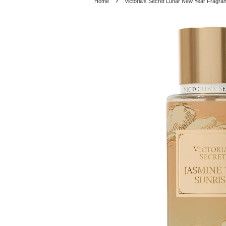
›
Home
Victoria's Secret Lunar New Year Fragra