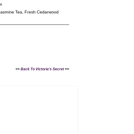
en
Jasmine Tea, Fresh Cedarwood
>>
Back To Victoria's Secret
<<