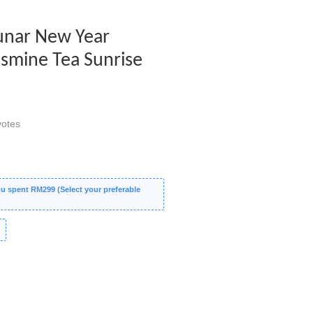
Lunar New Year
asmine Tea Sunrise
otes
 spent RM299 (Select your preferable