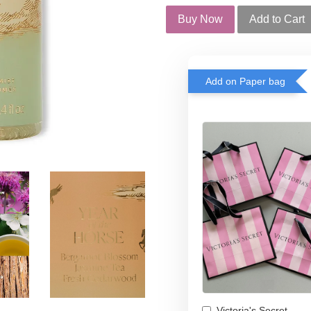
Buy Now
Add to Cart
Add on Paper bag
Victoria's Secret