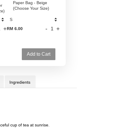
Paper Bag - Beige
er
(Choose Your Size)
ze)
+
-
+
RM 6.00
Add to Cart
Ingredients
ceful cup of tea at sunrise.