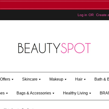
Mini Bratz when you spend RM150 (on Kylie Jenner's brand)
Shop Ky
Log in
OR
Create 
Offers
Skincare
Makeup
Hair
Bath & 
hes
Bags & Accessories
Healthy Living
BRA