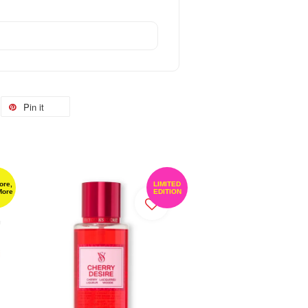
Pin it
ore,
LIMITED
More
EDITION