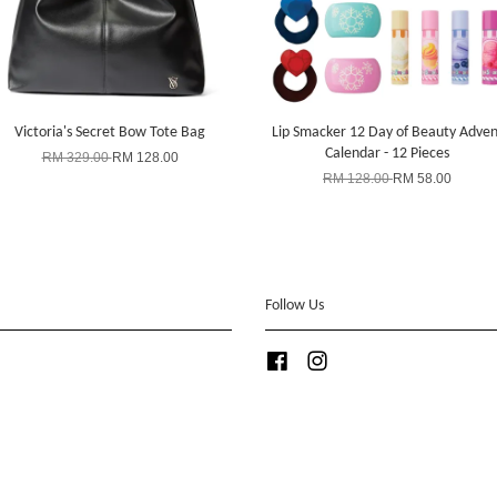
Victoria's Secret Bow Tote Bag
Lip Smacker 12 Day of Beauty Adven
Calendar - 12 Pieces
RM 329.00
RM 128.00
RM 128.00
RM 58.00
Follow Us
Facebook
Instagram