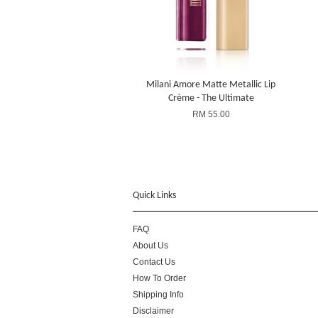
Milani Amore Matte Metallic Lip
Crème - The Ultimate
RM 55.00
Quick Links
FAQ
About Us
Contact Us
How To Order
Shipping Info
Disclaimer