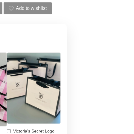
Add to wishlist
Victoria's Secret Logo