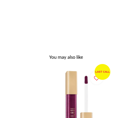
You may also like
LAST CALL