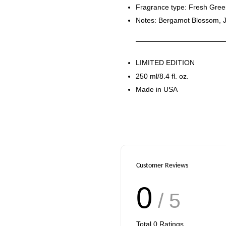
Fragrance type: Fresh Gre
Notes: Bergamot Blossom, 
LIMITED EDITION
250 ml/8.4 fl. oz.
Made in USA
Customer Reviews
0
/ 5
Total
0
Ratings