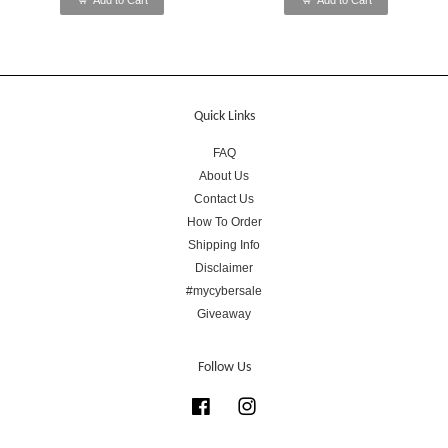
Add to Cart
Add to Cart
Quick Links
FAQ
About Us
Contact Us
How To Order
Shipping Info
Disclaimer
#mycybersale
Giveaway
Follow Us
Facebook
Instagram