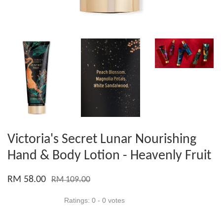
Victoria's Secret Lunar Nourishing
Hand & Body Lotion - Heavenly Fruit
RM 58.00
RM 109.00
Ratings:
0
-
0
votes