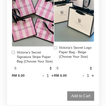
Victoria's Secret Logo
Paper Bag - Beige
Victoria's Secret
(Choose Your Size)
Signature Stripe Paper
Bag (Choose Your Size)
-
+
-
+
RM 6.00
RM 6.00
Add to Cart