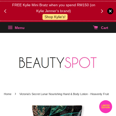
FREE Kylie Mini Bratz when you spend RM150 (on
Get FREE 
Kylie Jenner's brand)
(Select yo
Shop Kylie's!
Menu
Cart
›
Home
Victoria's Secret Lunar Nourishing Hand & Body Lotion - Heavenly Fruit
LIMITED
EDITION