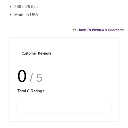
236 ml/8 fl oz
Made in USA
>>
Back To Victoria's Secret
<<
Customer Reviews
0
/ 5
Total
0
Ratings