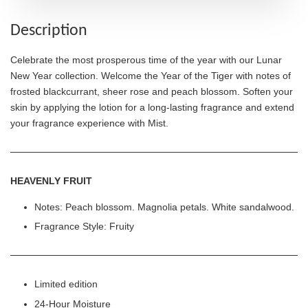
Description
Celebrate the most prosperous time of the year with our Lunar
New Year collection. Welcome the Year of the Tiger with notes of
frosted blackcurrant, sheer rose and peach blossom. Soften your
skin by applying the lotion for a long-lasting fragrance and extend
your fragrance experience with Mist.
HEAVENLY FRUIT
Notes: Peach blossom. Magnolia petals. White sandalwood.
Fragrance Style: Fruity
Limited edition
24-Hour Moisture