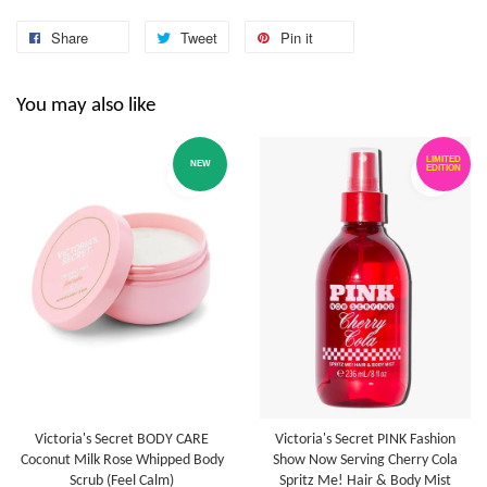
Share
Tweet
Pin it
You may also like
LIMITED
NEW
EDITION
Victoria's Secret BODY CARE
Victoria's Secret PINK Fashion
Coconut Milk Rose Whipped Body
Show Now Serving Cherry Cola
Scrub (Feel Calm)
Spritz Me! Hair & Body Mist