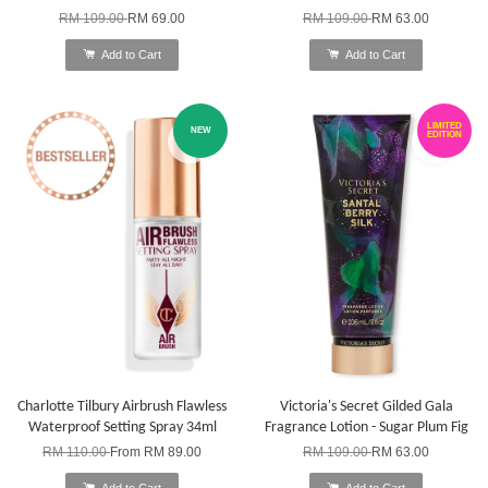
RM 109.00
RM 69.00
RM 109.00
RM 63.00
Add to Cart
Add to Cart
LIMITED
NEW
EDITION
Charlotte Tilbury Airbrush Flawless
Victoria's Secret Gilded Gala
Waterproof Setting Spray 34ml
Fragrance Lotion - Sugar Plum Fig
RM 110.00
From
RM 89.00
RM 109.00
RM 63.00