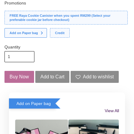
Promotions
FREE Raya Cookie Canister when you spent RM299 (Select your
preferable cookie jar before checkout)
Add on Paper bag
Credit
Quantity
Buy Now
Add to Cart
Add to wishlist
Add on Paper bag
View All