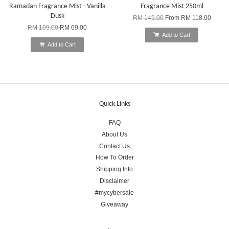
Ramadan Fragrance Mist - Vanilla
Fragrance Mist 250ml
Dusk
RM 149.00
From
RM 118.00
RM 109.00
RM 69.00
Add to Cart
Add to Cart
Quick Links
FAQ
About Us
Contact Us
How To Order
Shipping Info
Disclaimer
#mycybersale
Giveaway