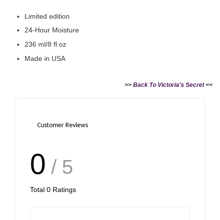
Limited edition
24-Hour Moisture
236 ml/8 fl oz
Made in USA
>>
Back To Victoria's Secret
<<
Customer Reviews
0
/ 5
Total
0
Ratings