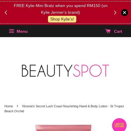
FREE Kylie Mini Bratz when you spend RM150 (on
Get FREE 
Kylie Jenner's brand)
(Select yo
Shop Kylie's!
Menu
Cart
›
Home
Victoria's Secret Lush Coast Nourishing Hand & Body Lotion - St Tropez
Beach Orchid
LIMITED
EDITION