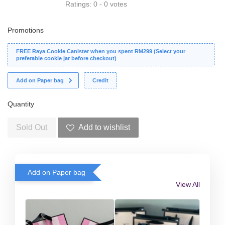
Ratings:
0
-
0
votes
Promotions
FREE Raya Cookie Canister when you spent RM299 (Select your
preferable cookie jar before checkout)
Add on Paper bag
Credit
Quantity
Sold Out
Add to wishlist
Add on Paper bag
View All