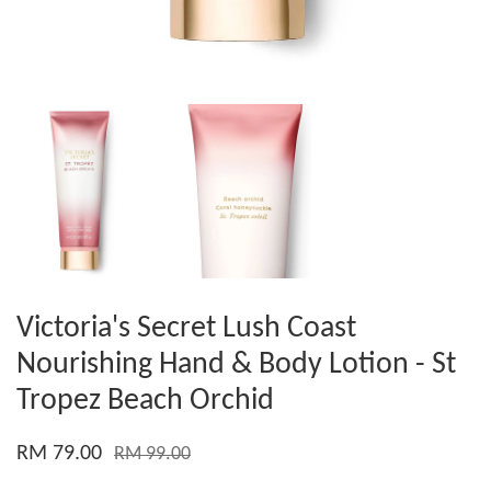
Victoria's Secret Lush Coast
Nourishing Hand & Body Lotion - St
Tropez Beach Orchid
RM 79.00
RM 99.00