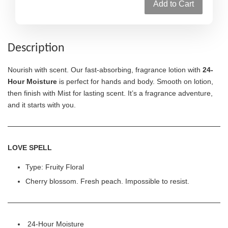
Add to Cart
Description
Nourish with scent. Our fast-absorbing, fragrance lotion with
24-
Hour Moisture
is perfect for hands and body. Smooth on lotion,
then finish with Mist for lasting scent. It’s a fragrance adventure,
and it starts with you.
LOVE SPELL
Type: Fruity Floral
Cherry blossom. Fresh peach. Impossible to resist.
24-Hour Moisture