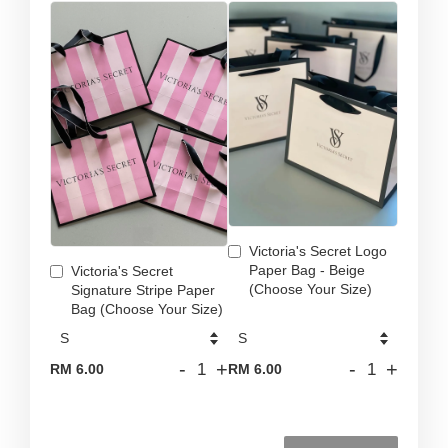
Victoria's Secret Logo
Paper Bag - Beige
Victoria's Secret
(Choose Your Size)
Signature Stripe Paper
Bag (Choose Your Size)
-
+
-
+
RM 6.00
RM 6.00