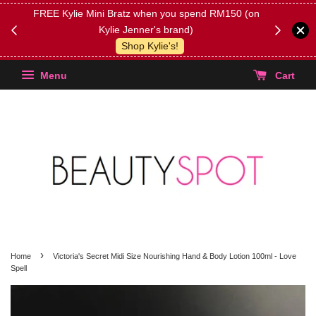
FREE Kylie Mini Bratz when you spend RM150 (on
Get FREE 
Kylie Jenner's brand)
(Select yo
Shop Kylie's!
Menu
Cart
›
Home
Victoria's Secret Midi Size Nourishing Hand & Body Lotion 100ml - Love
Spell