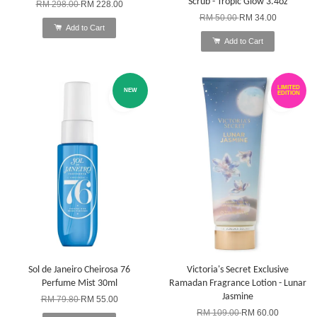
Scrub - Tropic Glow 3.4oz
RM 298.00
RM 228.00
RM 50.00
RM 34.00
Add to Cart
Add to Cart
LIMITED
NEW
EDITION
Sol de Janeiro Cheirosa 76
Victoria's Secret Exclusive
Perfume Mist 30ml
Ramadan Fragrance Lotion - Lunar
Jasmine
RM 79.80
RM 55.00
RM 109.00
RM 60.00