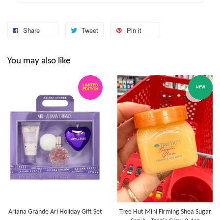
Share
Tweet
Pin it
You may also like
LIMITED
NEW
EDITION
Ariana Grande Ari Holiday Gift Set
Tree Hut Mini Firming Shea Sugar