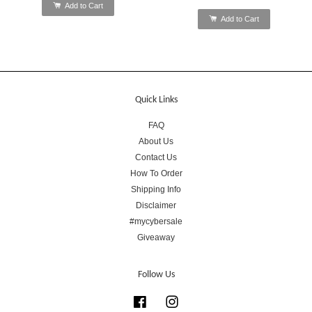
Add to Cart
Add to Cart
Quick Links
FAQ
About Us
Contact Us
How To Order
Shipping Info
Disclaimer
#mycybersale
Giveaway
Follow Us
Facebook
Instagram