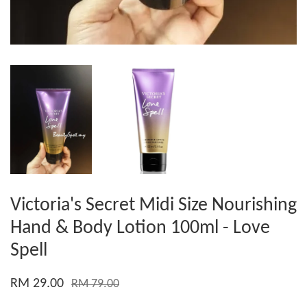
Victoria's Secret Midi Size Nourishing
Hand & Body Lotion 100ml - Love
Spell
RM 29.00
RM 79.00