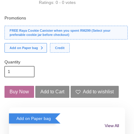
Ratings:
0
-
0
votes
Promotions
FREE Raya Cookie Canister when you spent RM299 (Select your
preferable cookie jar before checkout)
Add on Paper bag
Credit
Quantity
Buy Now
Add to Cart
Add to wishlist
Add on Paper bag
View All