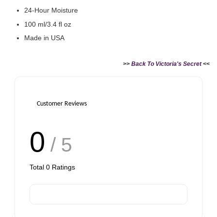
24-Hour Moisture
100 ml/3.4 fl oz
Made in USA
>>
Back To Victoria's Secret
<<
Customer Reviews
0
/ 5
Total
0
Ratings