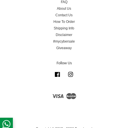
FAQ
About Us
Contact Us
How To Order
Shipping Info
Disclaimer
#mycybersale
Giveaway
Follow Us
Facebook
Instagram
Visa
Master