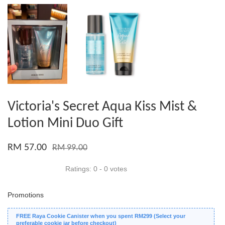
Victoria's Secret Aqua Kiss Mist &
Lotion Mini Duo Gift
RM 57.00
RM 99.00
Ratings:
0
-
0
votes
Promotions
FREE Raya Cookie Canister when you spent RM299 (Select your
preferable cookie jar before checkout)