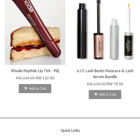
Rhode Peptide Lip Tint - Pbj
e.l.f. Lash Beats Mascara & Lash
Serum Bundle
RM 169.95
RM 132.00
RM 128.00
RM 79.00
Add to Cart
Add to Cart
Quick Links