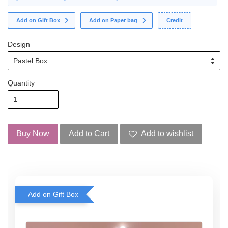
Add on Gift Box
Add on Paper bag
Credit
Design
Quantity
Buy Now
Add to Cart
Add to wishlist
Add on Gift Box