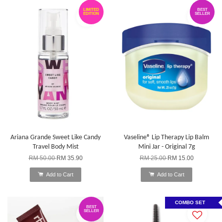
LIMITED
BEST
EDITION
SELLER
Ariana Grande Sweet Like Candy
Vaseline® Lip Therapy Lip Balm
Travel Body Mist
Mini Jar - Original 7g
RM 50.00
RM 35.90
RM 25.00
RM 15.00
Add to Cart
Add to Cart
COMBO SET
BEST
SELLER