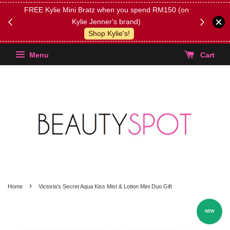
FREE Kylie Mini Bratz when you spend RM150 (on
Get FREE 
Kylie Jenner's brand)
(Select yo
Shop Kylie's!
Menu
Cart
›
Home
Victoria's Secret Aqua Kiss Mist & Lotion Mini Duo Gift
NEW