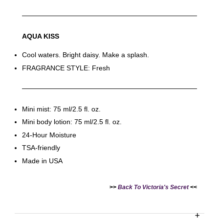
AQUA KISS
Cool waters. Bright daisy. Make a splash.
FRAGRANCE STYLE: Fresh
Victoria's Secret Logo
Paper Bag - Beige
Victoria's Secret
(Choose Your Size)
Signature Stripe Paper
Bag (Choose Your Size)
Mini mist: 75 ml/2.5 fl. oz.
Mini body lotion: 75 ml/2.5 fl. oz.
-
+
-
+
RM 6.00
RM 6.00
24-Hour Moisture
TSA-friendly
Made in USA
Add to Cart
>>
Back To Victoria's Secret
<<