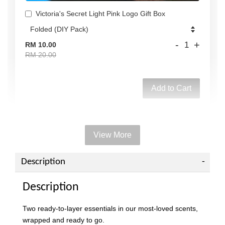
Victoria's Secret Light Pink Logo Gift Box
-
+
RM 10.00
RM 20.00
Add to Cart
View More
Add on Paper bag
View All
Description
Description
Two ready-to-layer essentials in our most-loved scents,
wrapped and ready to go.