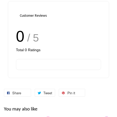
Customer Reviews
0
/ 5
Total
0
Ratings
Share
Tweet
Pin it
You may also like