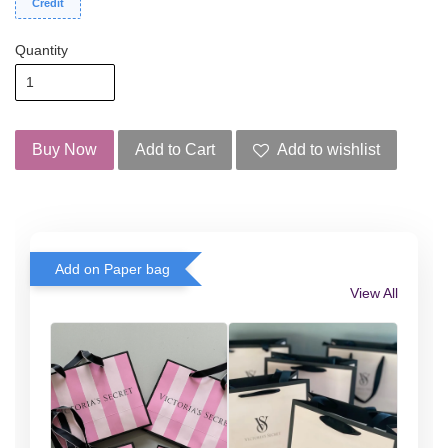
Credit
Quantity
Buy Now
Add to Cart
Add to wishlist
Add on Paper bag
View All