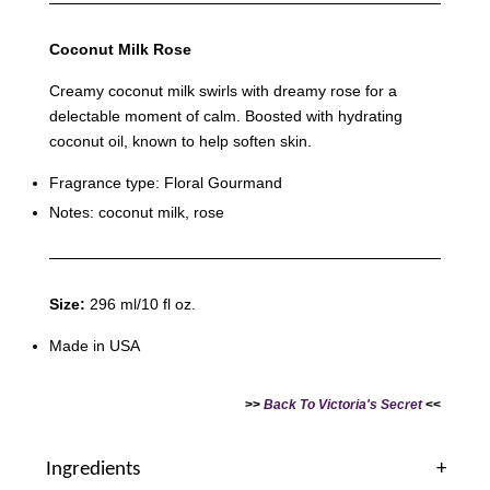
Coconut Milk Rose
Victoria's Secret Bubble Bath Babes Sponge
Creamy coconut milk swirls with dreamy rose for a
Loofah - Heart/Dottie Dog
delectable moment of calm. Boosted with hydrating
-
+
coconut oil, known to help soften skin.
RM 2.00
RM 9.90
Fragrance type: Floral Gourmand
Notes: coconut milk, rose
Add to Cart
Size:
296 ml/10 fl oz.
Made in USA
>>
Back To Victoria's Secret
<<
Ingredients