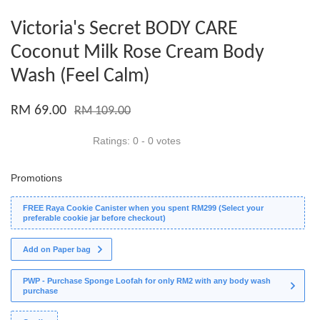
Victoria's Secret BODY CARE
Coconut Milk Rose Cream Body
Wash (Feel Calm)
RM 69.00
RM 109.00
Ratings:
0
-
0
votes
Promotions
FREE Raya Cookie Canister when you spent RM299 (Select your
preferable cookie jar before checkout)
Add on Paper bag
PWP - Purchase Sponge Loofah for only RM2 with any body wash
purchase