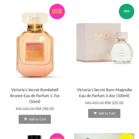
LIMITED
NEW
EDITION
Victoria's Secret Bombshell
Victoria's Secret Bare Magnolia
Bronze Eau de Parfum 1.7oz
Eau de Parfum 3.4oz (100ml)
(50ml)
RM 459.00
RM 320.00
RM 349.00
RM 299.00
Add to Cart
Add to Cart