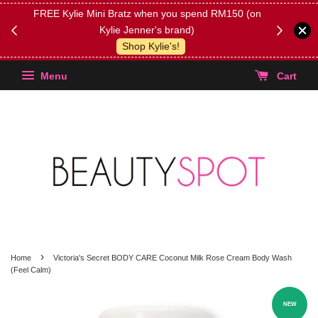
FREE Kylie Mini Bratz when you spend RM150 (on
Get FREE 
Kylie Jenner's brand)
(Select yo
Shop Kylie's!
Menu
Cart
›
Home
Victoria's Secret BODY CARE Coconut Milk Rose Cream Body Wash
(Feel Calm)
NEW