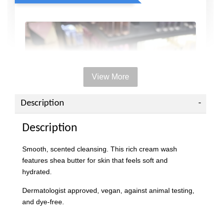
View More
Description
Description
Smooth, scented cleansing. This rich cream wash
features shea butter for skin that feels soft and
hydrated.
Dermatologist approved, vegan, against animal testing,
and dye-free.