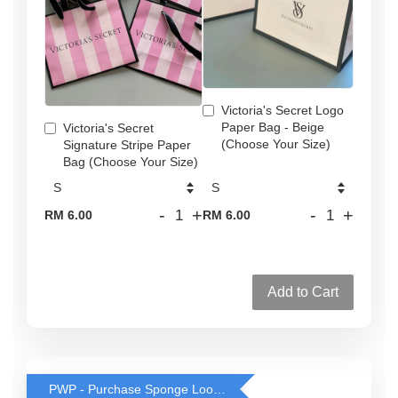
Victoria's Secret Logo
Paper Bag - Beige
Victoria's Secret
(Choose Your Size)
Signature Stripe Paper
Bag (Choose Your Size)
-
+
-
+
RM 6.00
RM 6.00
Add to Cart
PWP - Purchase Sponge Loofah for only RM2 with any body wash purchase