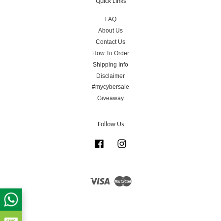
Quick Links
FAQ
About Us
Contact Us
How To Order
Shipping Info
Disclaimer
#mycybersale
Giveaway
Follow Us
Facebook
Instagram
Visa
Master