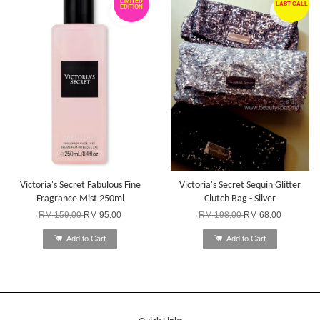
LIMITED
LAST CALL
EDITION
Victoria's Secret Fabulous Fine
Victoria's Secret Sequin Glitter
Fragrance Mist 250ml
Clutch Bag - Silver
RM 159.00
RM 95.00
RM 198.00
RM 68.00
Add to Cart
Add to Cart