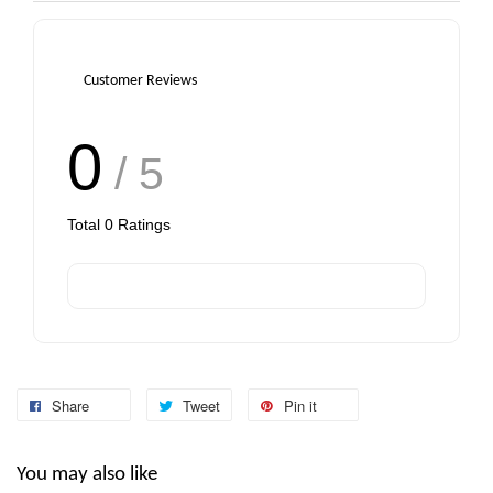
Customer Reviews
0
/ 5
Total
0
Ratings
Share
Tweet
Pin it
You may also like