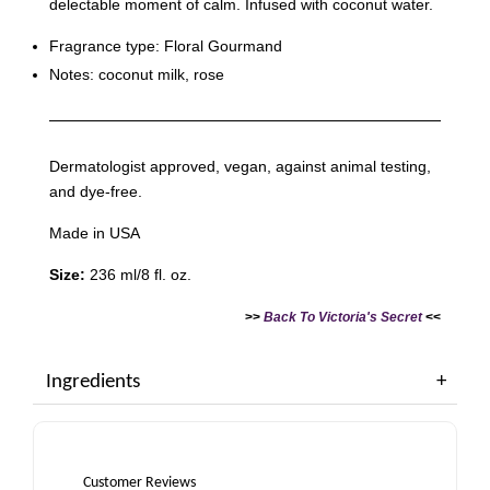
delectable moment of calm. Infused with coconut water.
Fragrance type: Floral Gourmand
Notes: coconut milk, rose
Dermatologist approved, vegan, against animal testing,
and dye-free.
Made in USA
Size:
236 ml/8 fl. oz.
>>
Back To Victoria's Secret
<<
Ingredients
Customer Reviews