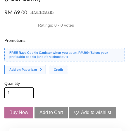
RM 69.00
RM 109.00
Ratings:
0
-
0
votes
Promotions
FREE Raya Cookie Canister when you spent RM299 (Select your
preferable cookie jar before checkout)
Add on Paper bag
Credit
Quantity
Buy Now
Add to Cart
Add to wishlist