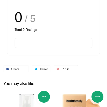
0
/ 5
Total
0
Ratings
Share
Tweet
Pin it
You may also like
NEW
NEW