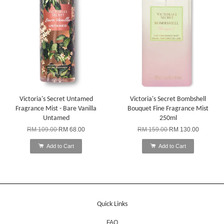
Victoria's Secret Untamed
Victoria's Secret Bombshell
Fragrance Mist - Bare Vanilla
Bouquet Fine Fragrance Mist
Untamed
250ml
RM 109.00
RM 68.00
RM 159.00
RM 130.00
Add to Cart
Add to Cart
Quick Links
FAQ