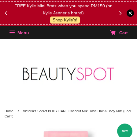
FREE Kylie Mini Bratz when you spend RM150 (on
Get FREE 
Kylie Jenner's brand)
(Select yo
Shop Kylie's!
Menu
Cart
›
Home
Victoria's Secret BODY CARE Coconut Milk Rose Hair & Body Mist (Feel
Calm)
NEW