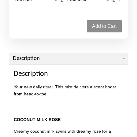
Add to Cart
Description
Description
Your new daily ritual. This mist delivers a scent boost
from head-to-toe.
COCONUT MILK ROSE
Creamy coconut milk swirls with dreamy rose for a