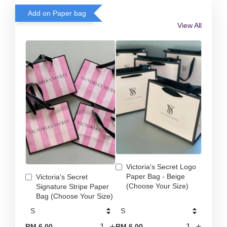
Add on Paper bag
View All
Victoria's Secret Logo
Paper Bag - Beige
Victoria's Secret
(Choose Your Size)
Signature Stripe Paper
Bag (Choose Your Size)
-
+
-
+
RM 6.00
RM 6.00