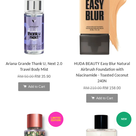
Ariana Grande Thank U, Next 2.0
HUDA BEAUTY Easy Blur Natural
Travel Body Mist
Airbrush Foundation with
Niacinamide - Toasted Coconut
RM 50.00
RM 35.90
240N
Add to Cart
RM 210.00
RM 158.00
Add to Cart
LIMITED
NEW
EDITION