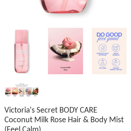
Victoria's Secret BODY CARE
Coconut Milk Rose Hair & Body Mist
(Feel Calm)