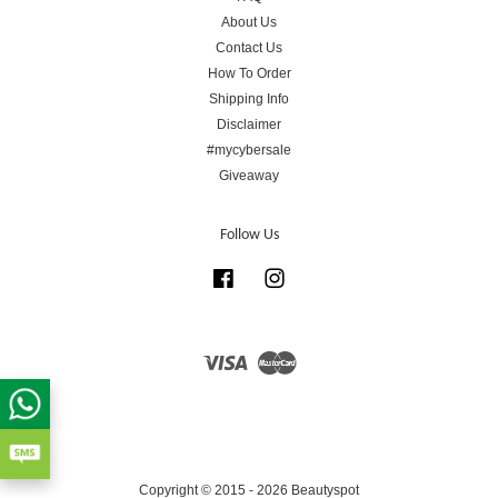
About Us
Contact Us
How To Order
Shipping Info
Disclaimer
#mycybersale
Giveaway
Follow Us
Facebook
Instagram
Visa
Master
Copyright © 2015 - 2026 Beautyspot