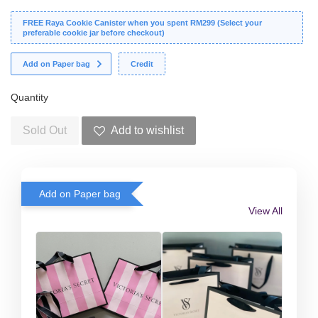
FREE Raya Cookie Canister when you spent RM299 (Select your
preferable cookie jar before checkout)
Add on Paper bag
Credit
Quantity
Sold Out
Add to wishlist
Add on Paper bag
View All