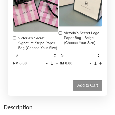
Victoria's Secret Logo
Paper Bag - Beige
Victoria's Secret
(Choose Your Size)
Signature Stripe Paper
Bag (Choose Your Size)
-
+
-
+
RM 6.00
RM 6.00
Add to Cart
Description