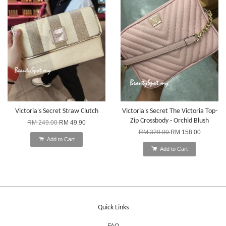
Victoria's Secret Straw Clutch
Victoria's Secret The Victoria Top-
Zip Crossbody - Orchid Blush
RM 249.00
RM 49.90
RM 329.00
RM 158.00
Add to Cart
Add to Cart
Quick Links