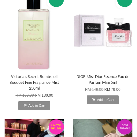
Victoria's Secret Bombshell
DIOR Miss Dior Essence Eau de
Bouquet Fine Fragrance Mist
Parfum Mini 5ml
250ml
RM 149.00
RM 79.00
RM 159.00
RM 130.00
Add to Cart
Add to Cart
LIMITED
BEST
EDITION
SELLER