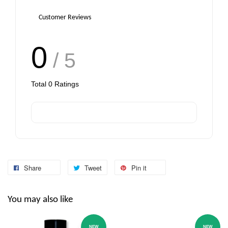
Customer Reviews
0
/ 5
Total
0
Ratings
Share
Tweet
Pin it
You may also like
NEW
NEW