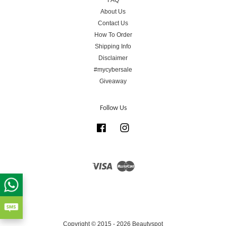
FAQ
About Us
Contact Us
How To Order
Shipping Info
Disclaimer
#mycybersale
Giveaway
Follow Us
Facebook
Instagram
Visa
Master
Copyright © 2015 - 2026 Beautyspot