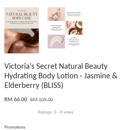
Victoria's Secret Natural Beauty
Hydrating Body Lotion - Jasmine &
Elderberry (BLISS)
RM 66.00
RM 109.00
Ratings:
0
-
0
votes
Promotions