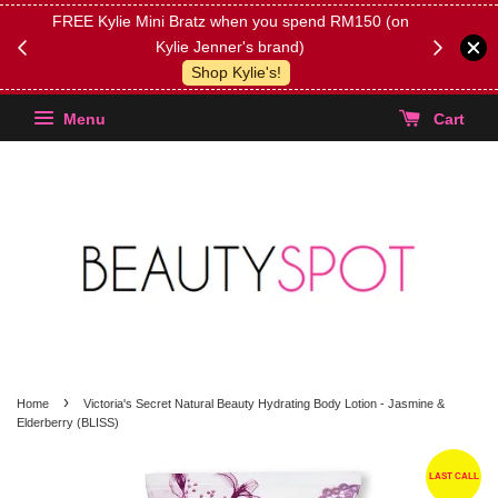
FREE Kylie Mini Bratz when you spend RM150 (on
Get FREE 
Kylie Jenner's brand)
(Select yo
Shop Kylie's!
Menu
Cart
›
Home
Victoria's Secret Natural Beauty Hydrating Body Lotion - Jasmine &
Elderberry (BLISS)
LAST CALL