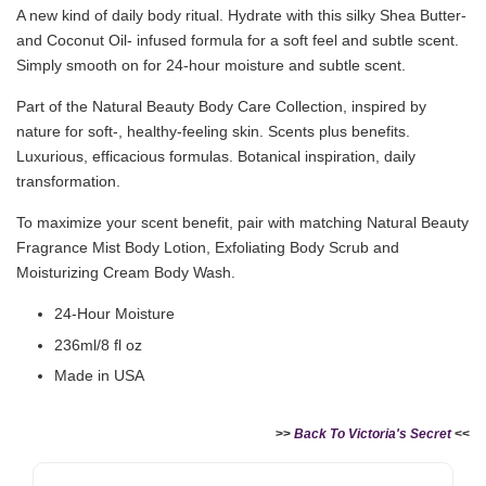
A new kind of daily body ritual. Hydrate with this silky Shea Butter-
and Coconut Oil- infused formula for a soft feel and subtle scent.
Simply smooth on for 24-hour moisture and subtle scent.
Part of the Natural Beauty Body Care Collection, inspired by
nature for soft-, healthy-feeling skin. Scents plus benefits.
Luxurious, efficacious formulas. Botanical inspiration, daily
transformation.
To maximize your scent benefit, pair with matching Natural Beauty
Fragrance Mist Body Lotion, Exfoliating Body Scrub and
Moisturizing Cream Body Wash.
24-Hour Moisture
236ml/8 fl oz
Made in USA
>>
Back To Victoria's Secret
<<