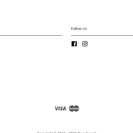
Follow Us
Facebook
Instagram
Visa
Master