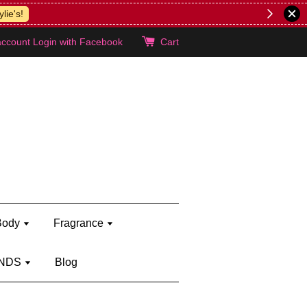
lie's!
account
Login with Facebook
Cart
Body
Fragrance
NDS
Blog