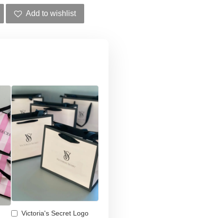
Add to wishlist
Victoria's Secret Logo