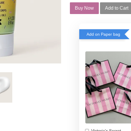
Buy Now
Add to Cart
Add on Paper bag
Victoria's Secret