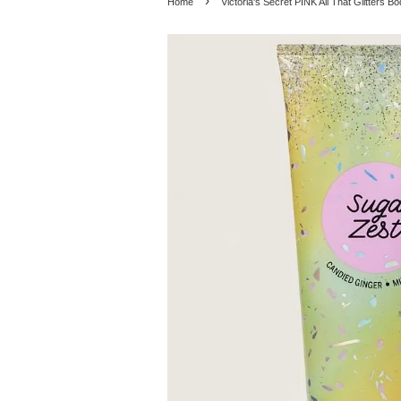
›
Home
Victoria's Secret PINK All That Glitters B