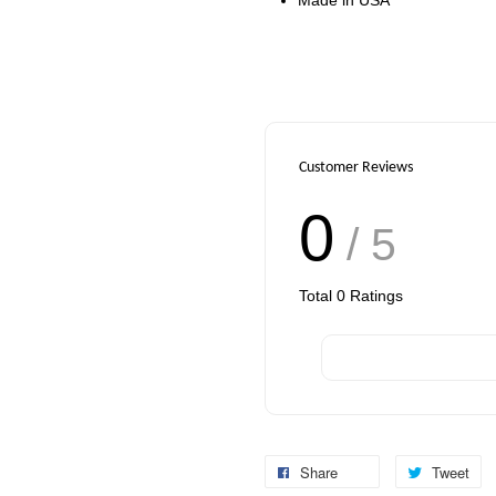
Customer Reviews
0
/ 5
Total
0
Ratings
Share
Tweet