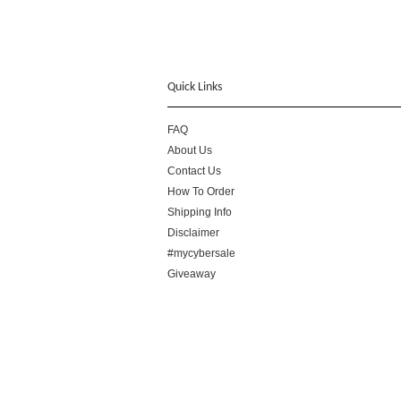
Quick Links
FAQ
About Us
Contact Us
How To Order
Shipping Info
Disclaimer
#mycybersale
Giveaway