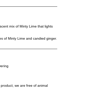
escent mix of Minty Lime that lights
tes of Minty Lime and candied ginger.
ering
 product, we are free of animal