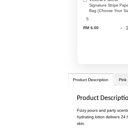
Signature Stripe Pap
Bag (Choose Your Si
-
RM 6.00
Product Description
Pink
Product Descripti
Fizzy pours and party scents 
hydrating
lotion
delivers 24 h
skin.