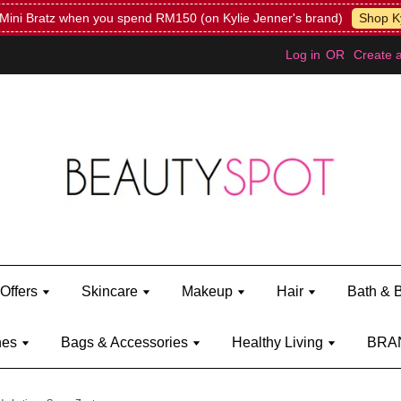
Mini Bratz when you spend RM150 (on Kylie Jenner's brand)
Shop Ky
Log in
OR
Create 
Offers
Skincare
Makeup
Hair
Bath & 
hes
Bags & Accessories
Healthy Living
BRA