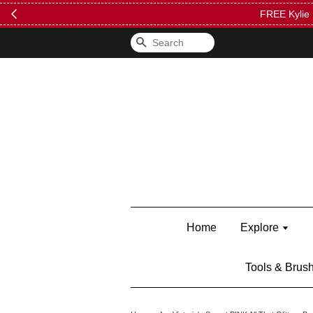
FREE Kylie 
Search
Home
Explore
Tools & Brus