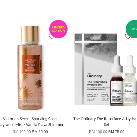
LIMITED
NE
EDITION
Victoria's Secret Sparkling Coast
The Ordinary The Resurface & Hydra
ragrance Mist - Vanilla Playa Shimmer
Set
RM 109.00
RM 69.00
RM 100.00
RM 75.00