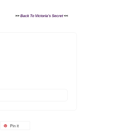
>>
Back To Victoria's Secret
<<
Pin it