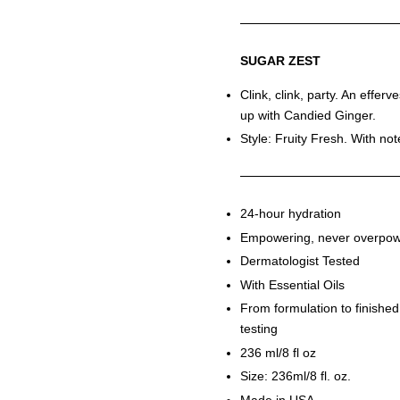
SUGAR ZEST
Clink, clink, party. An efferv
up with Candied Ginger.
Style: Fruity Fresh. With no
24-hour hydration
Empowering, never overpow
Dermatologist Tested
With Essential Oils
From formulation to finished
testing
236 ml/8 fl oz
Size: 236ml/8 fl. oz.
Made in USA