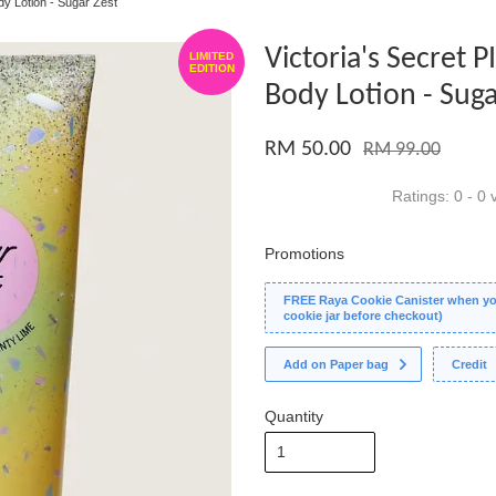
ody Lotion - Sugar Zest
Victoria's Secret P
LIMITED
EDITION
Body Lotion - Suga
RM 50.00
RM 99.00
Ratings:
0
-
0
v
Promotions
FREE Raya Cookie Canister when you
cookie jar before checkout)
Add on Paper bag
Credit
Quantity