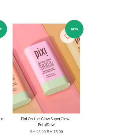
W
NEW
te
Pixi On-the-Glow SuperGlow -
PetalDew
RM 95.00
RM 75.00