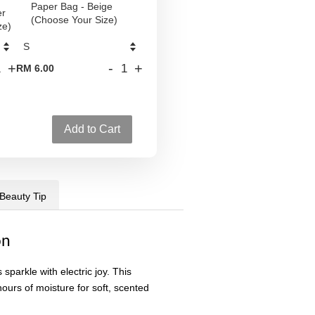
Paper Bag - Beige
er
(Choose Your Size)
ze)
+
-
+
RM 6.00
Add to Cart
 Beauty Tip
on
sparkle with electric joy. This
ours of moisture for soft, scented