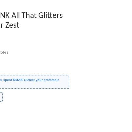
INK All That Glitters
r Zest
otes
 spent RM299 (Select your preferable