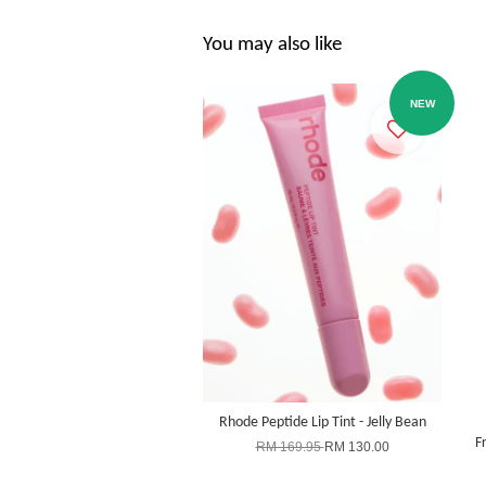
You may also like
NEW
Rhode Peptide Lip Tint - Jelly Bean
F
RM 169.95
RM 130.00