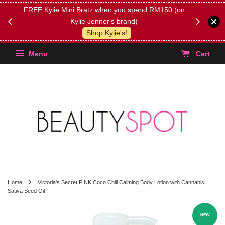
FREE Kylie Mini Bratz when you spend RM150 (on
Get FREE 
Kylie Jenner's brand)
(Select yo
Shop Kylie's!
Menu
Cart
›
Home
Victoria's Secret PINK Coco Chill Calming Body Lotion with Cannabis
Sativa Seed Oil
NEW