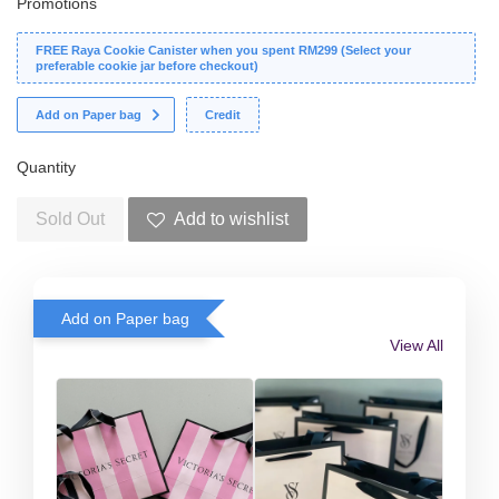
Promotions
FREE Raya Cookie Canister when you spent RM299 (Select your
preferable cookie jar before checkout)
Add on Paper bag
Credit
Quantity
Sold Out
Add to wishlist
Add on Paper bag
View All