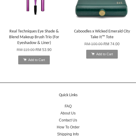
Real Techniques Eye Shade &
Caboodles x Wicked Emerald City
Blend Makeup Brush Trio (For
Take It™ Tote
Eyeshadow & Liner)
RM 100.00
RM 74.00
RM 119.00
RM 53.90
Add to Cart
Add to Cart
Quick Links
FAQ
About Us
Contact Us
How To Order
Shipping Info