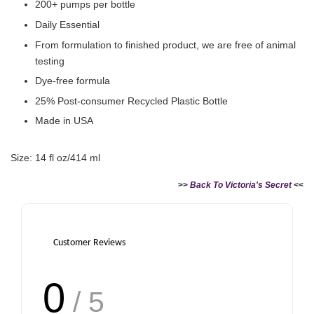
200+ pumps per bottle
Daily Essential
From formulation to finished product, we are free of animal
testing
Dye-free formula
25% Post-consumer Recycled Plastic Bottle
Made in USA
Size: 14 fl oz/414 ml
>>
Back To Victoria's Secret
<<
Customer Reviews
0
/ 5