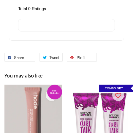
Total
0
Ratings
Share
Tweet
Pin it
You may also like
COMBO SET
BEST
SELLER