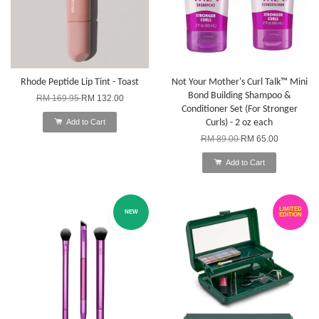
Rhode Peptide Lip Tint - Toast
Not Your Mother's Curl Talk™ Mini
Bond Building Shampoo &
RM 169.95
RM 132.00
Conditioner Set (For Stronger
Add to Cart
Curls) - 2 oz each
RM 89.00
RM 65.00
Add to Cart
LIMITED
NEW
EDITION