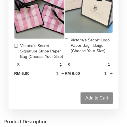
Victoria's Secret Logo
Paper Bag - Beige
Victoria's Secret
(Choose Your Size)
Signature Stripe Paper
Bag (Choose Your Size)
-
+
-
+
RM 6.00
RM 6.00
Add to Cart
Product Description