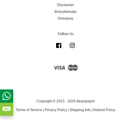
Disclaimer
#mycybersale
Giveaway
Follow Us
Facebook
Instagram
Visa
Master
Copyright © 2015 - 2026 Beautyspot
Terms of Service
|
Privacy Policy
|
Shipping Info
|
Refund Policy