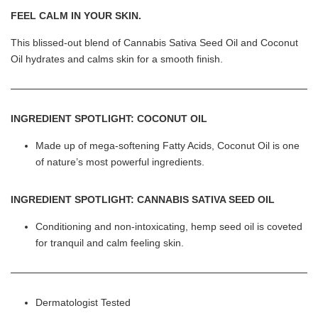
FEEL CALM IN YOUR SKIN.
This blissed-out blend of Cannabis Sativa Seed Oil and Coconut
Oil hydrates and calms skin for a smooth finish.
INGREDIENT SPOTLIGHT: COCONUT OIL
Made up of mega-softening Fatty Acids, Coconut Oil is one
of nature’s most powerful ingredients.
INGREDIENT SPOTLIGHT: CANNABIS SATIVA SEED OIL
Conditioning and non-intoxicating, hemp seed oil is coveted
for tranquil and calm feeling skin.
Dermatologist Tested