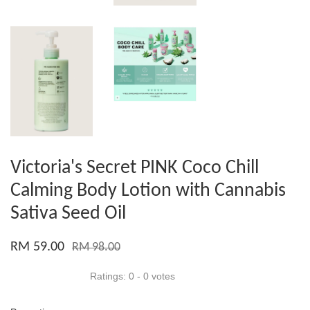
Victoria's Secret PINK Coco Chill
Calming Body Lotion with Cannabis
Sativa Seed Oil
RM 59.00
RM 98.00
Ratings:
0
-
0
votes