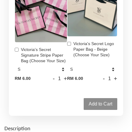
Victoria's Secret Logo
Paper Bag - Beige
Victoria's Secret
(Choose Your Size)
Signature Stripe Paper
Bag (Choose Your Size)
-
+
-
+
RM 6.00
RM 6.00
Add to Cart
Description