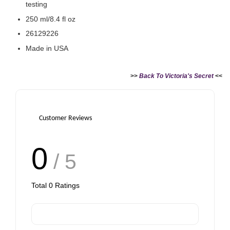
testing
250 ml/8.4 fl oz
26129226
Made in USA
>>
Back To Victoria's Secret
<<
Customer Reviews
0
/ 5
Total
0
Ratings