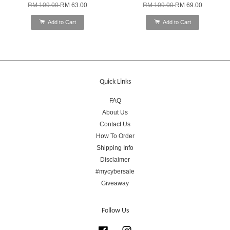
RM 109.00
RM 63.00
RM 109.00
RM 69.00
Add to Cart
Add to Cart
Quick Links
FAQ
About Us
Contact Us
How To Order
Shipping Info
Disclaimer
#mycybersale
Giveaway
Follow Us
Facebook
Instagram