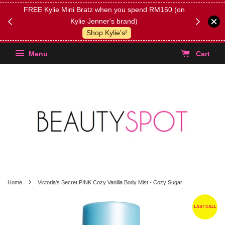
FREE Kylie Mini Bratz when you spend RM150 (on
Get FREE 
Kylie Jenner's brand)
(Select yo
Shop Kylie's!
Menu
Cart
›
Home
Victoria's Secret PINK Cozy Vanilla Body Mist - Cozy Sugar
LAST CALL