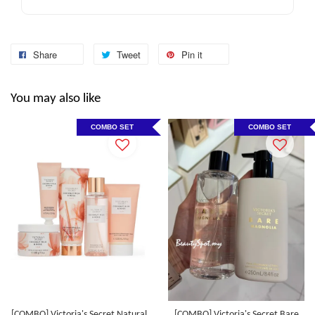
Share
Tweet
Pin it
You may also like
COMBO SET
COMBO SET
[COMBO] Victoria's Secret Natural
[COMBO] Victoria's Secret Bare