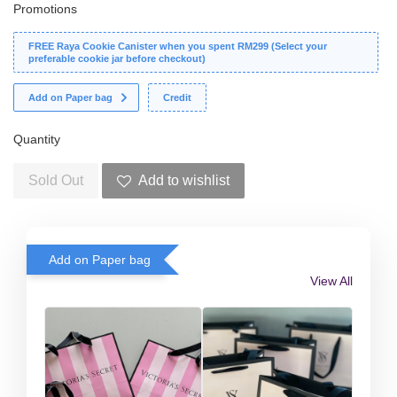
Promotions
FREE Raya Cookie Canister when you spent RM299 (Select your
preferable cookie jar before checkout)
Add on Paper bag
Credit
Quantity
Sold Out
Add to wishlist
Add on Paper bag
View All