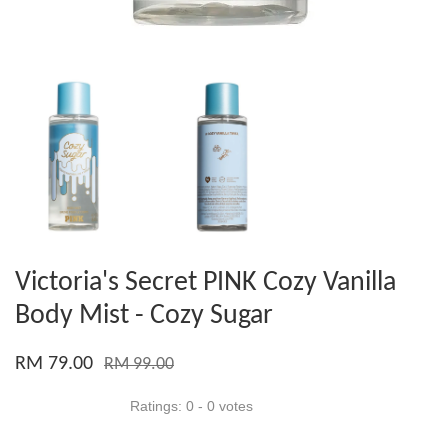
Victoria's Secret PINK Cozy Vanilla
Body Mist - Cozy Sugar
RM 79.00
RM 99.00
Ratings:
0
-
0
votes