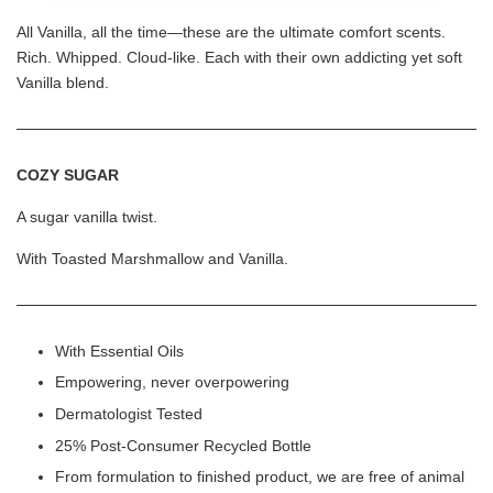
All Vanilla, all the time—these are the ultimate comfort scents.
Rich. Whipped. Cloud-like. Each with their own addicting yet soft
Vanilla blend.
COZY SUGAR
A sugar vanilla twist.
With Toasted Marshmallow and Vanilla.
With Essential Oils
Empowering, never overpowering
Dermatologist Tested
25% Post-Consumer Recycled Bottle
From formulation to finished product, we are free of animal