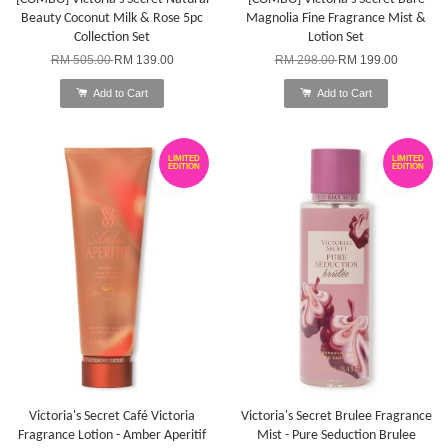
Beauty Coconut Milk & Rose 5pc
Magnolia Fine Fragrance Mist &
Collection Set
Lotion Set
RM 505.00
RM 139.00
RM 298.00
RM 199.00
Add to Cart
Add to Cart
LIMITED
LIMITED
EDITION
EDITION
Victoria's Secret Café Victoria
Victoria's Secret Brulee Fragrance
Fragrance Lotion - Amber Aperitif
Mist - Pure Seduction Brulee