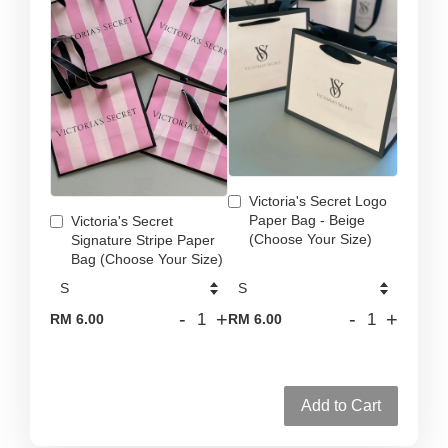
Victoria's Secret Logo
Paper Bag - Beige
Victoria's Secret
(Choose Your Size)
Signature Stripe Paper
Bag (Choose Your Size)
-
+
-
+
RM 6.00
RM 6.00
Add to Cart