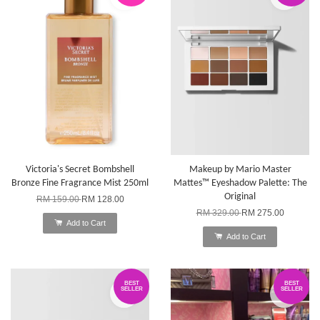
Victoria's Secret Bombshell
Makeup by Mario Master
Bronze Fine Fragrance Mist 250ml
Mattes™ Eyeshadow Palette: The
Original
RM 159.00
RM 128.00
RM 329.00
RM 275.00
Add to Cart
Add to Cart
BEST
BEST
SELLER
SELLER