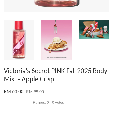
Victoria's Secret PINK Fall 2025 Body
Mist - Apple Crisp
RM 63.00
RM 99.00
Ratings:
0
-
0
votes