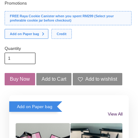
Promotions
FREE Raya Cookie Canister when you spent RM299 (Select your
preferable cookie jar before checkout)
Add on Paper bag
Credit
Quantity
Buy Now
Add to Cart
Add to wishlist
Add on Paper bag
View All