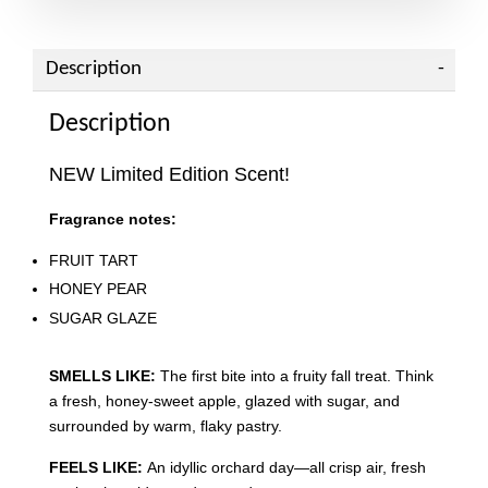
Description
Description
NEW Limited Edition Scent!
Fragrance notes:
FRUIT TART
HONEY PEAR
SUGAR GLAZE
SMELLS LIKE:
The first bite into a fruity fall treat. Think
a fresh, honey-sweet apple, glazed with sugar, and
surrounded by warm, flaky pastry.
FEELS LIKE:
An idyllic orchard day—all crisp air, fresh