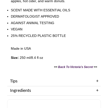
apples, hot cider, and warm donuts.
SCENT MADE WITH ESSENTIAL OILS
DERMATOLOGIST APPROVED
AGAINST ANIMAL TESTING
VEGAN
25% RECYCLED PLASTIC BOTTLE
Made in USA
Size:
250 ml/8.4 fl oz
>>
Back To Victoria's Secret
<<
Tips
Ingredients