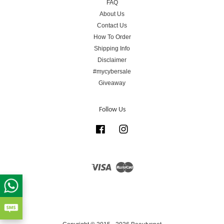
FAQ
About Us
Contact Us
How To Order
Shipping Info
Disclaimer
#mycybersale
Giveaway
Follow Us
Facebook
Instagram
Visa
Master