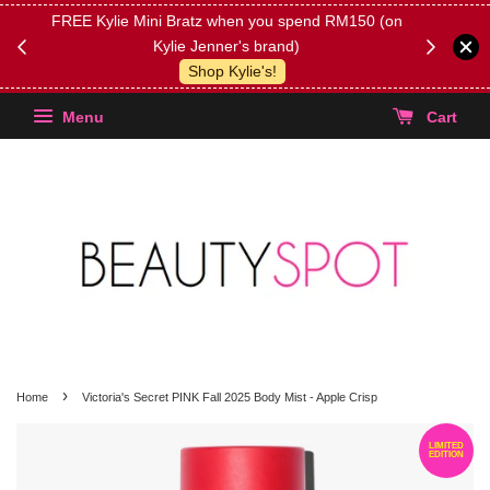
FREE Kylie Mini Bratz when you spend RM150 (on
Get FREE 
Kylie Jenner's brand)
(Select yo
Shop Kylie's!
Menu
Cart
›
Home
Victoria's Secret PINK Fall 2025 Body Mist - Apple Crisp
LIMITED
EDITION