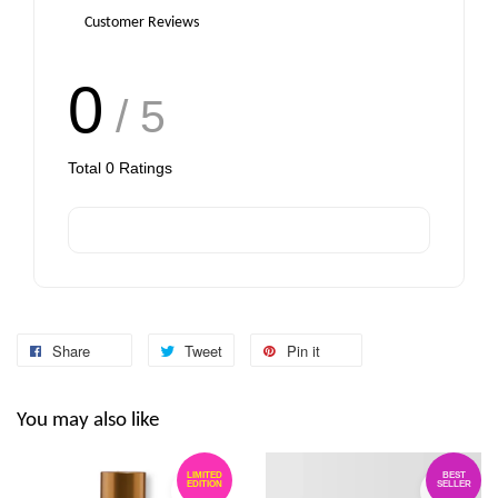
Customer Reviews
0
/ 5
Total
0
Ratings
Share
Tweet
Pin it
You may also like
LIMITED
BEST
EDITION
SELLER