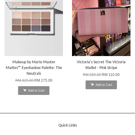
Makeup by Mario Master
Victoria's Secret The Victoria
Mattes™ Eyeshadow Palette: The
Wallet - Pink Stripe
Neutrals
RM 269.00
RM 110.00
RM 329.00
RM 275.00
Add to Cart
Add to Cart
Quick Links