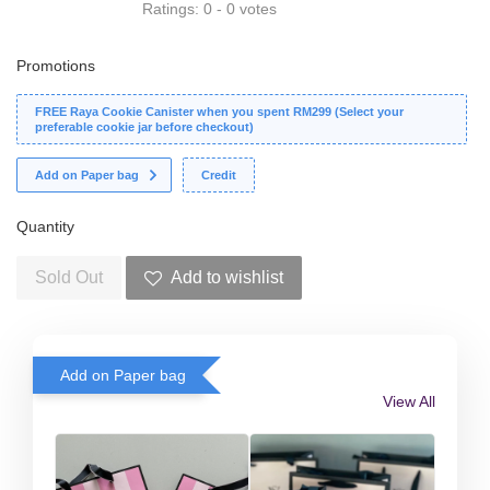
Ratings:
0
-
0
votes
Promotions
FREE Raya Cookie Canister when you spent RM299 (Select your
preferable cookie jar before checkout)
Add on Paper bag
Credit
Quantity
Sold Out
Add to wishlist
Add on Paper bag
View All