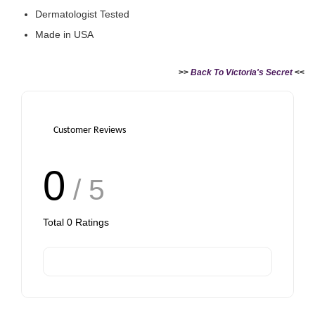
Dermatologist Tested
Made in USA
>>
Back To Victoria's Secret
<<
Customer Reviews
0
/ 5
Total
0
Ratings