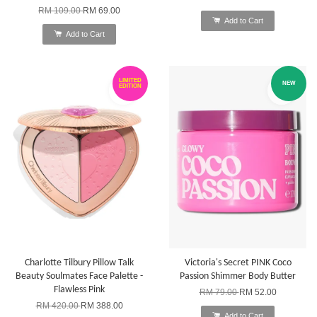
RM 109.00
RM 69.00
Add to Cart
Add to Cart
LIMITED
NEW
EDITION
Charlotte Tilbury Pillow Talk
Victoria's Secret PINK Coco
Beauty Soulmates Face Palette -
Passion Shimmer Body Butter
Flawless Pink
RM 79.00
RM 52.00
RM 420.00
RM 388.00
Add to Cart