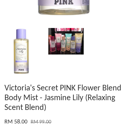
Victoria's Secret PINK Flower Blend
Body Mist - Jasmine Lily (Relaxing
Scent Blend)
RM 58.00
RM 99.00