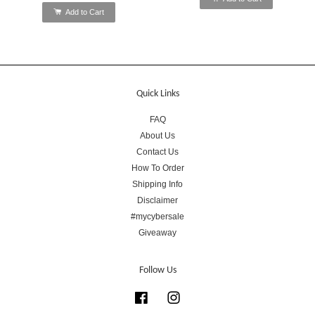
Add to Cart
Quick Links
FAQ
About Us
Contact Us
How To Order
Shipping Info
Disclaimer
#mycybersale
Giveaway
Follow Us
Facebook
Instagram