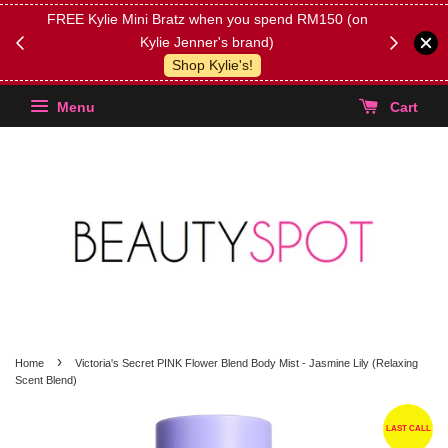
FREE Kylie Mini Bratz when you spend RM150 (on
Get FREE 
Kylie Jenner's brand)
(Select yo
Shop Kylie's!
Menu
Cart
›
Home
Victoria's Secret PINK Flower Blend Body Mist - Jasmine Lily (Relaxing
Scent Blend)
LAST CALL