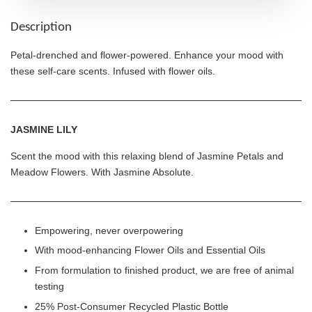
Description
Petal-drenched and flower-powered. Enhance your mood with
these self-care scents. Infused with flower oils.
JASMINE LILY
Scent the mood with this relaxing blend of Jasmine Petals and
Meadow Flowers. With Jasmine Absolute.
Empowering, never overpowering
With mood-enhancing Flower Oils and Essential Oils
From formulation to finished product, we are free of animal
testing
25% Post-Consumer Recycled Plastic Bottle