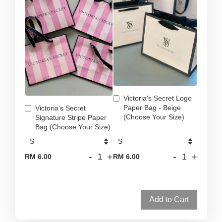
Victoria's Secret Logo
Paper Bag - Beige
Victoria's Secret
(Choose Your Size)
Signature Stripe Paper
Bag (Choose Your Size)
-
+
-
+
RM 6.00
RM 6.00
Add to Cart