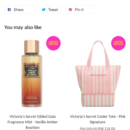
Share
Tweet
Pin it
You may also like
LIMITED
LIMITED
EDITION
EDITION
Victoria's Secret Gilded Gala
Victoria's Secret Cooler Tote - Pink
Fragrance Mist - Vanilla Amber
Signature
Bourbon
RM 289.00
RM 118.00