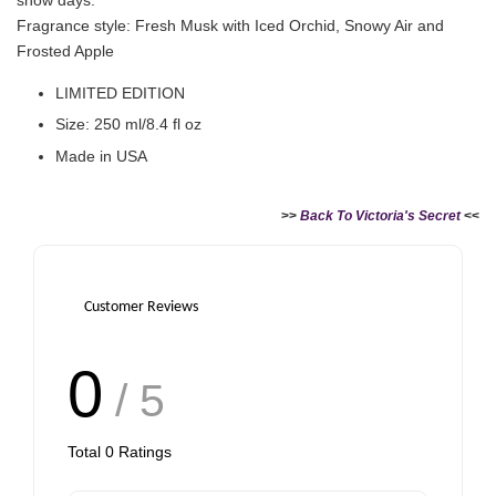
Fragrance style: Fresh Musk with Iced Orchid, Snowy Air and
Frosted Apple
LIMITED EDITION
Size: 250 ml/8.4 fl oz
Made in USA
>>
Back To Victoria's Secret
<<
Customer Reviews
0
/ 5
Total
0
Ratings