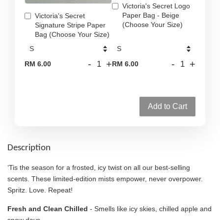
Victoria's Secret Logo
Paper Bag - Beige
Victoria's Secret
(Choose Your Size)
Signature Stripe Paper
Bag (Choose Your Size)
-
+
-
+
RM 6.00
RM 6.00
Add to Cart
Description
‘Tis the season for a frosted, icy twist on all our best-selling
scents. These limited-edition mists empower, never overpower.
Spritz. Love. Repeat!
Fresh and Clean Chilled
- Smells like icy skies, chilled apple and
snow days.