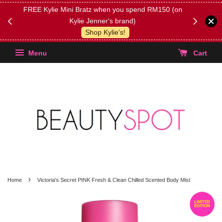
FREE Kylie Mini Bratz when you spend RM150 (on
Get FREE 
Kylie Jenner's brand)
(Select yo
Shop Kylie's!
Menu
Cart
›
Home
Victoria's Secret PINK Fresh & Clean Chilled Scented Body Mist
LIMITED
EDITION