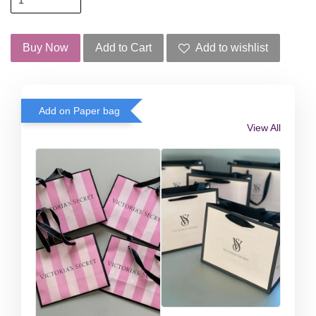
Buy Now
Add to Cart
Add to wishlist
Add on Paper bag
View All