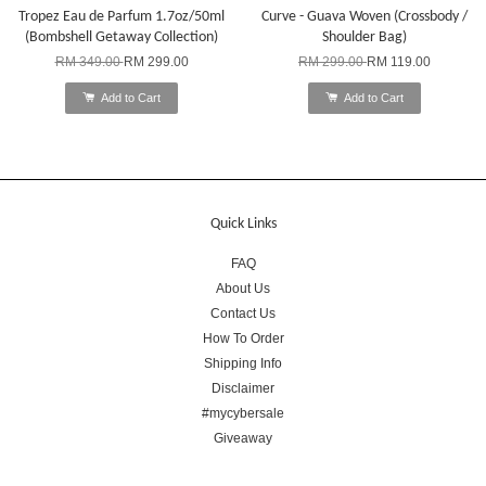
Tropez Eau de Parfum 1.7oz/50ml
Curve - Guava Woven (Crossbody /
(Bombshell Getaway Collection)
Shoulder Bag)
RM 349.00
RM 299.00
RM 299.00
RM 119.00
Add to Cart
Add to Cart
Quick Links
FAQ
About Us
Contact Us
How To Order
Shipping Info
Disclaimer
#mycybersale
Giveaway