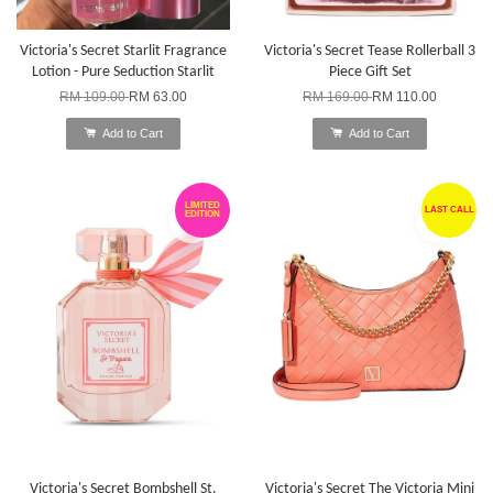
Victoria's Secret Starlit Fragrance
Victoria's Secret Tease Rollerball 3
Lotion - Pure Seduction Starlit
Piece Gift Set
RM 109.00
RM 63.00
RM 169.00
RM 110.00
Add to Cart
Add to Cart
LIMITED
LAST CALL
EDITION
Victoria's Secret Bombshell St.
Victoria's Secret The Victoria Mini