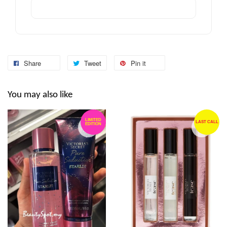
Share
Tweet
Pin it
You may also like
LIMITED
LAST CALL
EDITION