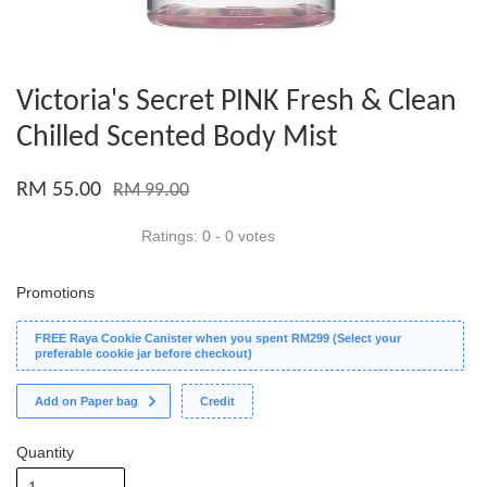
Victoria's Secret PINK Fresh & Clean
Chilled Scented Body Mist
RM 55.00
RM 99.00
Ratings:
0
-
0
votes
Promotions
FREE Raya Cookie Canister when you spent RM299 (Select your
preferable cookie jar before checkout)
Add on Paper bag
Credit
Quantity