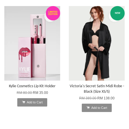
LIMITED
NEW
EDITION
Kylie Cosmetics Lip Kit Holder
Victoria's Secret Satin Midi Robe -
Black (Size XS/S)
RM 80.00
RM 35.00
RM 389.00
RM 138.00
Add to Cart
Add to Cart