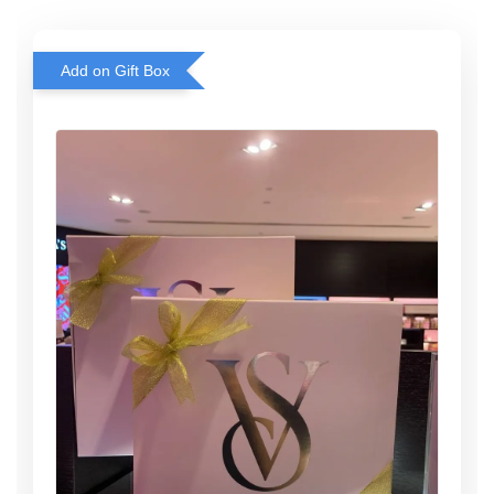
Add on Gift Box