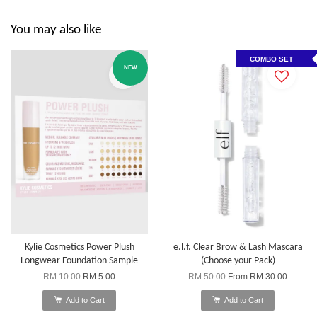
You may also like
COMBO SET
NEW
Kylie Cosmetics Power Plush
e.l.f. Clear Brow & Lash Mascara
Longwear Foundation Sample
(Choose your Pack)
RM 10.00
RM 5.00
RM 50.00
From
RM 30.00
Add to Cart
Add to Cart