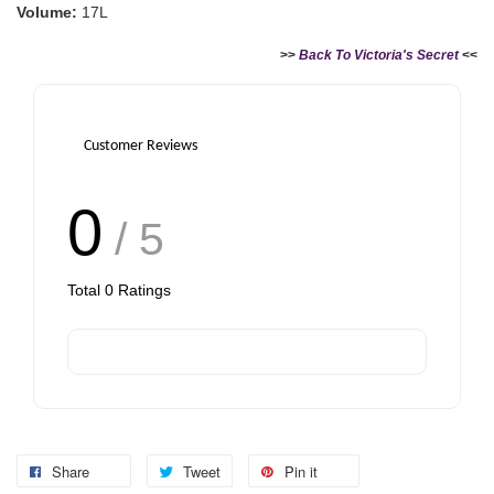
Volume:
17L
Add to Cart
>>
Back To Victoria's Secret
<<
Customer Reviews
0
/ 5
Total
0
Ratings
Share
Tweet
Pin it