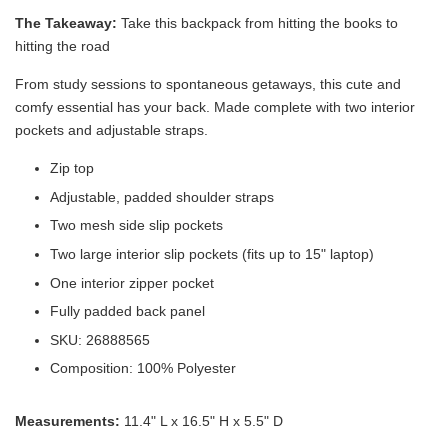
The Takeaway:
Take this backpack from hitting the books to
hitting the road
From study sessions to spontaneous getaways, this cute and
comfy essential has your back. Made complete with two interior
pockets and adjustable straps.
Zip top
Adjustable, padded shoulder straps
Two mesh side slip pockets
Two large interior slip pockets (fits up to 15" laptop)
Victoria's Secret Logo
One interior zipper pocket
Paper Bag - Beige
Victoria's Secret
(Choose Your Size)
Signature Stripe Paper
Fully padded back panel
Bag (Choose Your Size)
SKU: 26888565
Composition: 100% Polyester
-
+
-
+
RM 6.00
RM 6.00
Measurements:
11.4" L x 16.5" H x 5.5" D