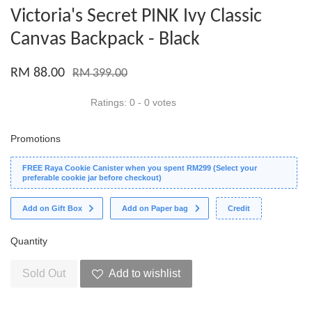
Victoria's Secret PINK Ivy Classic
Canvas Backpack - Black
RM 88.00
RM 399.00
Ratings:
0
-
0
votes
Promotions
FREE Raya Cookie Canister when you spent RM299 (Select your
preferable cookie jar before checkout)
Add on Gift Box
Add on Paper bag
Credit
Quantity
Sold Out
Add to wishlist