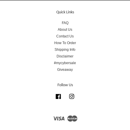
Quick Links
FAQ
About Us
Contact Us
How To Order
Shipping Info
Disclaimer
#mycybersale
Giveaway
Follow Us
Facebook
Instagram
Visa
Master