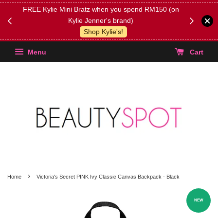
FREE Kylie Mini Bratz when you spend RM150 (on
Get FREE 
Kylie Jenner's brand)
(Select yo
Shop Kylie's!
Menu
Cart
›
Home
Victoria's Secret PINK Ivy Classic Canvas Backpack - Black
NEW