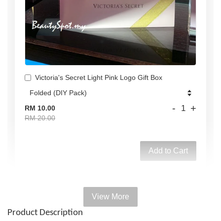
Victoria's Secret Light Pink Logo Gift Box
-
+
RM 10.00
RM 20.00
Add to Cart
View More
Add on Paper bag
Product Description
View All