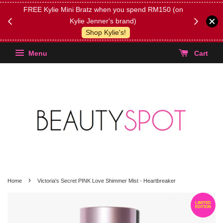
FREE Kylie Mini Bratz when you spend RM150 (on
Get FREE 
Kylie Jenner's brand)
(Select yo
Shop Kylie's!
Menu
Cart
›
Home
Victoria's Secret PINK Love Shimmer Mist - Heartbreaker
LIMITED
EDITION