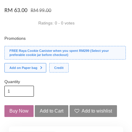
RM 63.00
RM 99.00
Ratings:
0
-
0
votes
Promotions
FREE Raya Cookie Canister when you spent RM299 (Select your
preferable cookie jar before checkout)
Add on Paper bag
Credit
Quantity
Buy Now
Add to Cart
Add to wishlist