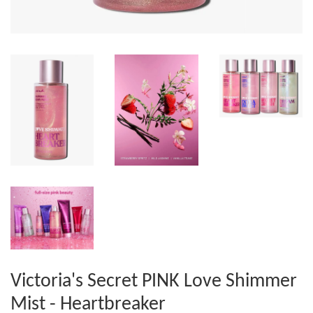
Victoria's Secret PINK Love Shimmer
Mist - Heartbreaker