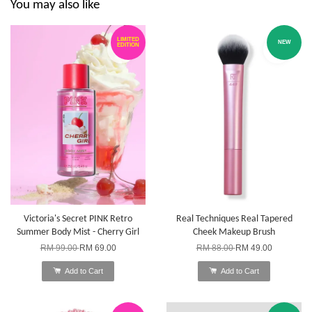
You may also like
LIMITED
NEW
EDITION
Victoria's Secret PINK Retro
Real Techniques Real Tapered
Summer Body Mist - Cherry Girl
Cheek Makeup Brush
RM 99.00
RM 69.00
RM 88.00
RM 49.00
Add to Cart
Add to Cart