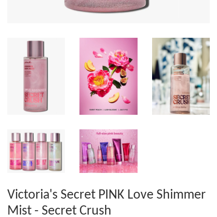
Victoria's Secret PINK Love Shimmer
Mist - Secret Crush