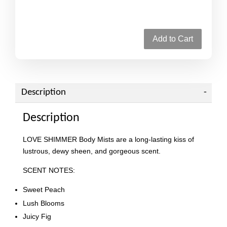
Add to Cart
Description
Description
LOVE SHIMMER Body Mists are a long-lasting kiss of
lustrous, dewy sheen, and gorgeous scent.
SCENT NOTES:
Sweet Peach
Lush Blooms
Juicy Fig