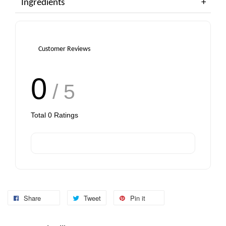
Ingredients
Customer Reviews
0
/ 5
Total
0
Ratings
Share
Tweet
Pin it