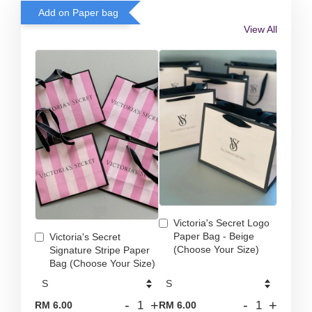
Add on Paper bag
View All
Victoria's Secret Logo
Paper Bag - Beige
Victoria's Secret
(Choose Your Size)
Signature Stripe Paper
Bag (Choose Your Size)
-
+
-
+
RM 6.00
RM 6.00