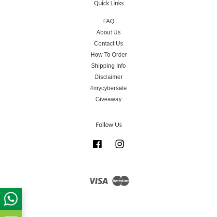
Quick Links
FAQ
About Us
Contact Us
How To Order
Shipping Info
Disclaimer
#mycybersale
Giveaway
Follow Us
Facebook
Instagram
Visa
Master