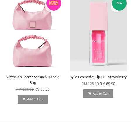
LIMITED
NEW
EDITION
Victoria's Secret Scrunch Handle
Kylie Cosmetics Lip Oil - Strawberry
Bag
RM 125.00
RM 69.90
RM 399.00
RM 58.00
Add to Cart
Add to Cart