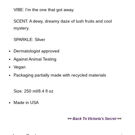
VIBE: I’m the one that got away.
SCENT: A dewy, dreamy daze of lush fruits and cool
mystery.
SPARKLE: Silver
Dermatologist approved
Against Animal Testing
Vegan
Packaging partially made with recycled materials
Size: 250 ml/8.4 fl oz
Made in USA
>>
Back To Victoria's Secret
<<