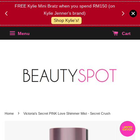
FREE Kylie Mini Bratz when you spend RM150 (on
Get FREE 
Kylie Jenner's brand)
(Select yo
Shop Kylie's!
Menu
Cart
›
Home
Victoria's Secret PINK Love Shimmer Mist - Secret Crush
LIMITED
EDITION