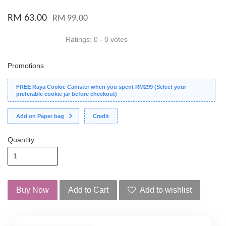
RM 63.00
RM 99.00
Ratings:
0
-
0
votes
Promotions
FREE Raya Cookie Canister when you spent RM299 (Select your
preferable cookie jar before checkout)
Add on Paper bag
Credit
Quantity
Buy Now
Add to Cart
Add to wishlist