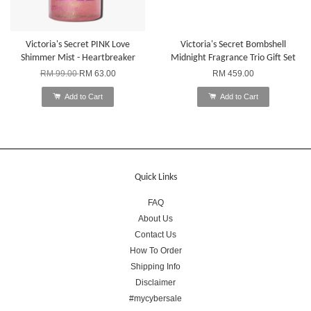
Victoria's Secret PINK Love
Victoria's Secret Bombshell
Shimmer Mist - Heartbreaker
Midnight Fragrance Trio Gift Set
RM 99.00
RM 63.00
RM 459.00
Add to Cart
Add to Cart
Quick Links
FAQ
About Us
Contact Us
How To Order
Shipping Info
Disclaimer
#mycybersale