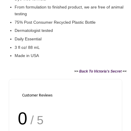
From formulation to finished product, we are free of animal
testing
75% Post Consumer Recycled Plastic Bottle
Dermatologist tested
Daily Essential
3 fl oz/ 88 mL
Made in USA
>>
Back To Victoria's Secret
<<
Customer Reviews
0
/ 5