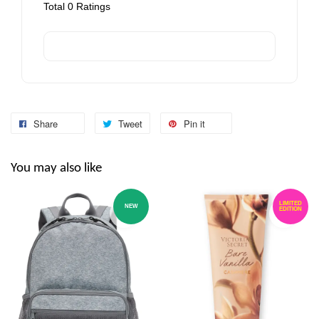
Total
0
Ratings
Share
Tweet
Pin it
You may also like
LIMITED
NEW
EDITION