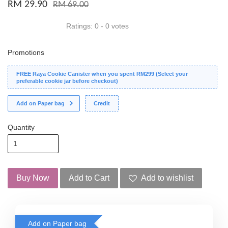
RM 29.90
RM 69.00
Ratings:
0
-
0
votes
Promotions
FREE Raya Cookie Canister when you spent RM299 (Select your
preferable cookie jar before checkout)
Add on Paper bag
Credit
Quantity
Buy Now
Add to Cart
Add to wishlist
Add on Paper bag