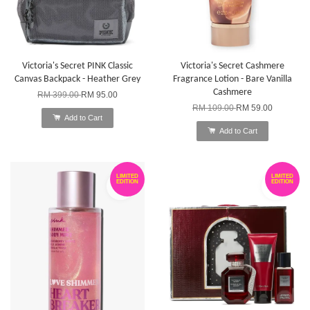
Victoria's Secret PINK Classic
Victoria's Secret Cashmere
Canvas Backpack - Heather Grey
Fragrance Lotion - Bare Vanilla
Cashmere
RM 399.00
RM 95.00
RM 109.00
RM 59.00
Add to Cart
Add to Cart
LIMITED
LIMITED
EDITION
EDITION