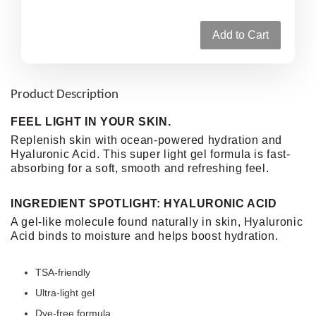
Add to Cart
Product Description
FEEL LIGHT IN YOUR SKIN.
Replenish skin with ocean-powered hydration and
Hyaluronic Acid. This super light gel formula is fast-
absorbing for a soft, smooth and refreshing feel.
INGREDIENT SPOTLIGHT: HYALURONIC ACID
A gel-like molecule found naturally in skin, Hyaluronic
Acid binds to moisture and helps boost hydration.
TSA-friendly
Ultra-light gel
Dye-free formula