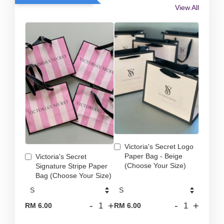
View All
Victoria's Secret Logo
Paper Bag - Beige
Victoria's Secret
(Choose Your Size)
Signature Stripe Paper
Bag (Choose Your Size)
-
+
-
+
RM 6.00
RM 6.00