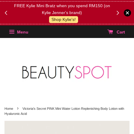
FREE Kylie Mini Bratz when you spend RM150 (on
Get FREE 
Kylie Jenner's brand)
(Select yo
Shop Kylie's!
Menu
Cart
›
Home
Victoria's Secret PINK Mini Water Lotion Replenishing Body Lotion with
Hyaluronic Acid