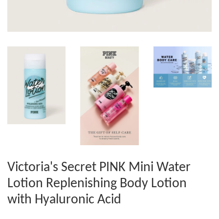
Victoria's Secret PINK Mini Water
Lotion Replenishing Body Lotion
with Hyaluronic Acid