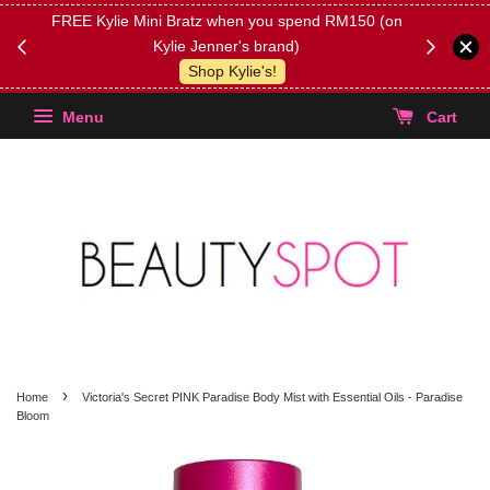
FREE Kylie Mini Bratz when you spend RM150 (on
Get FREE 
Kylie Jenner's brand)
(Select yo
Shop Kylie's!
Menu
Cart
›
Home
Victoria's Secret PINK Paradise Body Mist with Essential Oils - Paradise
Bloom