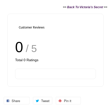
>>
Back To Victoria's Secret
<<
Customer Reviews
0
/ 5
Total
0
Ratings
Share
Tweet
Pin it