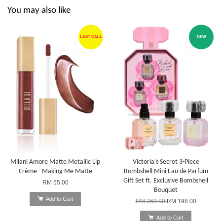
You may also like
LAST CALL
NEW
Milani Amore Matte Metallic Lip
Victoria's Secret 3-Piece
Crème - Making Me Matte
Bombshell Mini Eau de Parfum
Gift Set ft. Exclusive Bombshell
RM 55.00
Bouquet
Add to Cart
RM 369.00
RM 198.00
Add to Cart