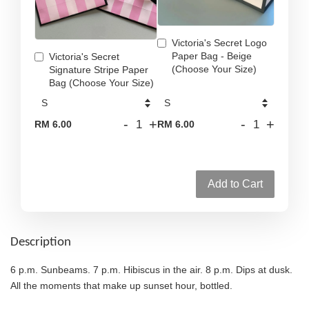
Victoria's Secret Logo
Paper Bag - Beige
Victoria's Secret
(Choose Your Size)
Signature Stripe Paper
Bag (Choose Your Size)
-
+
-
+
RM 6.00
RM 6.00
Add to Cart
Description
6 p.m. Sunbeams. 7 p.m. Hibiscus in the air. 8 p.m. Dips at dusk.
All the moments that make up sunset hour, bottled.