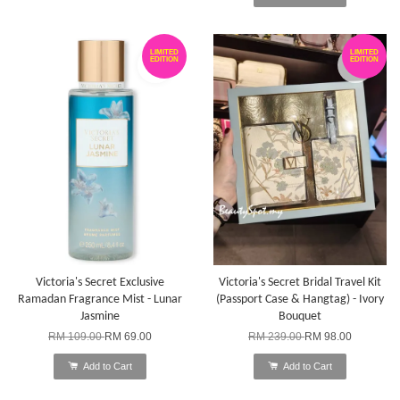
LIMITED
LIMITED
EDITION
EDITION
Victoria's Secret Exclusive
Victoria's Secret Bridal Travel Kit
Ramadan Fragrance Mist - Lunar
(Passport Case & Hangtag) - Ivory
Jasmine
Bouquet
RM 109.00
RM 69.00
RM 239.00
RM 98.00
Add to Cart
Add to Cart