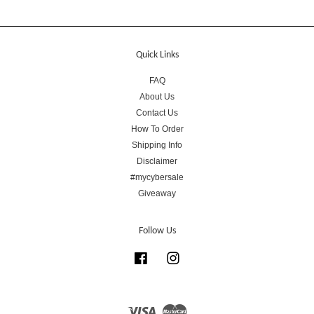
Quick Links
FAQ
About Us
Contact Us
How To Order
Shipping Info
Disclaimer
#mycybersale
Giveaway
Follow Us
Facebook
Instagram
Visa
Master