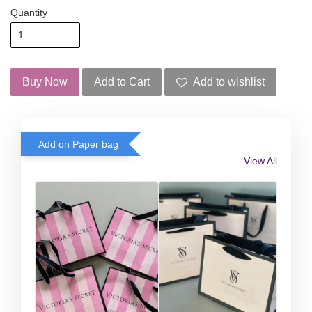
Quantity
Buy Now
Add to Cart
Add to wishlist
Add on Paper bag
View All