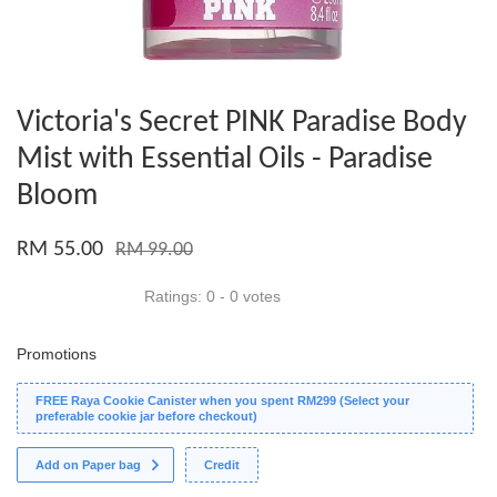
Victoria's Secret PINK Paradise Body
Mist with Essential Oils - Paradise
Bloom
RM 55.00
RM 99.00
Ratings:
0
-
0
votes
Promotions
FREE Raya Cookie Canister when you spent RM299 (Select your
preferable cookie jar before checkout)
Add on Paper bag
Credit