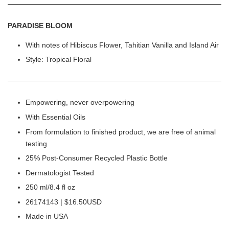
PARADISE BLOOM
With notes of Hibiscus Flower, Tahitian Vanilla and Island Air
Style: Tropical Floral
Empowering, never overpowering
With Essential Oils
From formulation to finished product, we are free of animal
testing
25% Post-Consumer Recycled Plastic Bottle
Dermatologist Tested
250 ml/8.4 fl oz
26174143 | $16.50USD
Made in USA