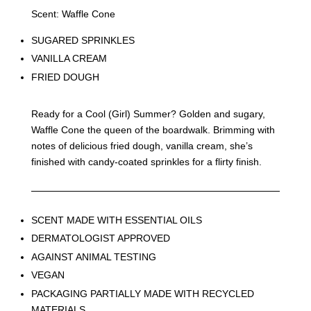
Scent: Waffle Cone
SUGARED SPRINKLES
VANILLA CREAM
FRIED DOUGH
Ready for a Cool (Girl) Summer? Golden and sugary,
Waffle Cone the queen of the boardwalk. Brimming with
notes of delicious fried dough, vanilla cream, she’s
finished with candy-coated sprinkles for a flirty finish.
SCENT MADE WITH ESSENTIAL OILS
DERMATOLOGIST APPROVED
AGAINST ANIMAL TESTING
VEGAN
PACKAGING PARTIALLY MADE WITH RECYCLED
MATERIALS