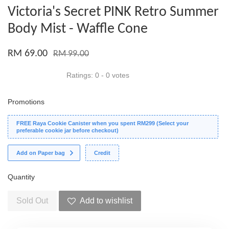
Victoria's Secret PINK Retro Summer
Body Mist - Waffle Cone
RM 69.00
RM 99.00
Ratings:
0
-
0
votes
Promotions
FREE Raya Cookie Canister when you spent RM299 (Select your
preferable cookie jar before checkout)
Add on Paper bag
Credit
Quantity
Sold Out
Add to wishlist