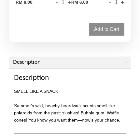
-
+
-
+
RM 6.00
RM 6.00
Add to Cart
Description
Description
SMELL LIKE A SNACK
Summer's wild, beachy-boardwalk scents smell like
polaroids from the past: slushies! Bubble gum! Waffle
cones! You know you want them—now’s your chance.