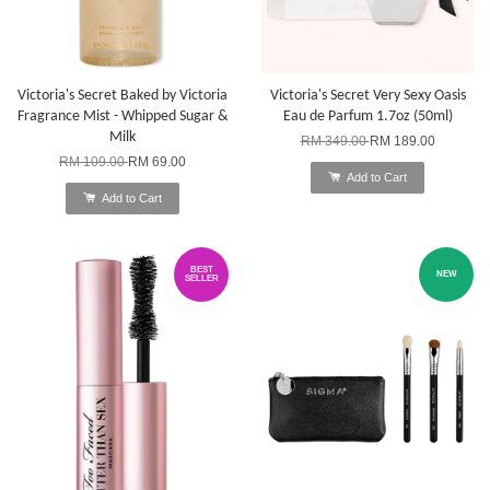
Victoria's Secret Baked by Victoria
Victoria's Secret Very Sexy Oasis
Fragrance Mist - Whipped Sugar &
Eau de Parfum 1.7oz (50ml)
Milk
RM 349.00
RM 189.00
RM 109.00
RM 69.00
Add to Cart
Add to Cart
BEST
NEW
SELLER