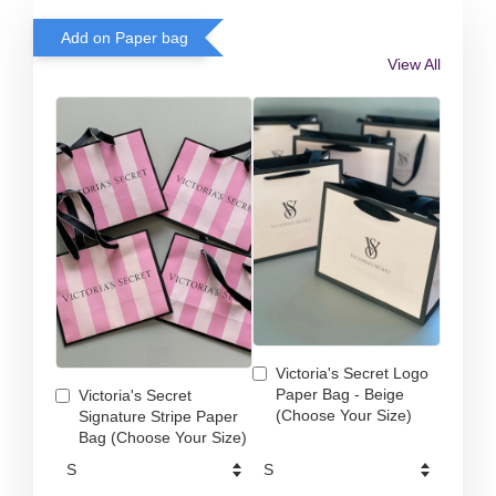
Add on Paper bag
View All
Victoria's Secret Logo
Paper Bag - Beige
Victoria's Secret
(Choose Your Size)
Signature Stripe Paper
Bag (Choose Your Size)