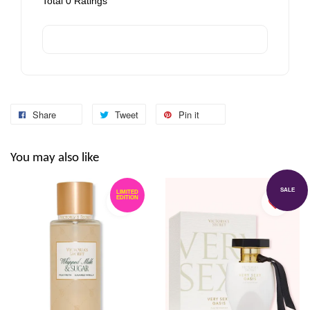
Total
0
Ratings
Share
Tweet
Pin it
You may also like
SALE
LIMITED
EDITION