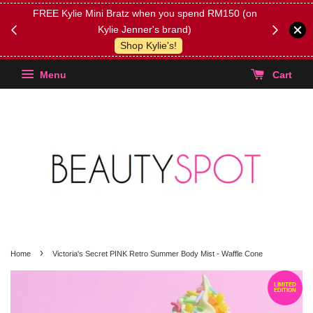
FREE Kylie Mini Bratz when you spend RM150 (on
Get FREE 
Kylie Jenner's brand)
(Select yo
Shop Kylie's!
Menu
Cart
›
Home
Victoria's Secret PINK Retro Summer Body Mist - Waffle Cone
LIMITED
EDITION