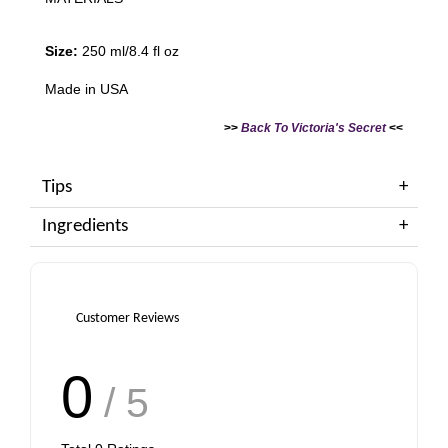
Size:
250 ml/8.4 fl oz
Made in USA
>>
Back To Victoria's Secret
<<
Tips
Ingredients
Customer Reviews
0
/ 5