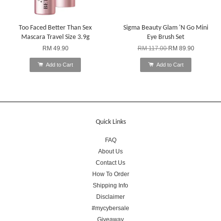
Too Faced Better Than Sex
Sigma Beauty Glam 'N Go Mini
Mascara Travel Size 3.9g
Eye Brush Set
RM 49.90
RM 117.00
RM 89.90
Add to Cart
Add to Cart
Quick Links
FAQ
About Us
Contact Us
How To Order
Shipping Info
Disclaimer
#mycybersale
Giveaway