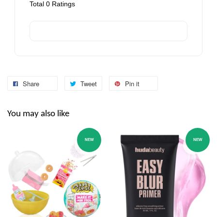
Total
0
Ratings
Share
Tweet
Pin it
You may also like
NEW
NEW