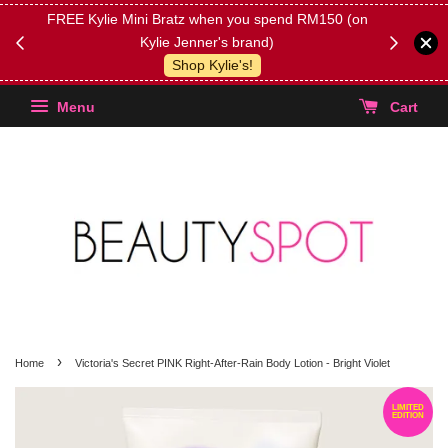
FREE Kylie Mini Bratz when you spend RM150 (on
Get FREE 
Kylie Jenner's brand)
(Select yo
Shop Kylie's!
Menu
Cart
›
Home
Victoria's Secret PINK Right-After-Rain Body Lotion - Bright Violet
LIMITED
EDITION