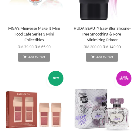
MGA's Miniverse Make It Mini
HUDA BEAUTY Easy Blur Silicone-
Food Cafe Series 3 Mini
Free Smoothing & Pore-
Collectibles
Minimizing Primer
RM 79.90
RM 65.90
RM 200.00
RM 149.90
Add to Cart
Add to Cart
BEST
NEW
SELLER