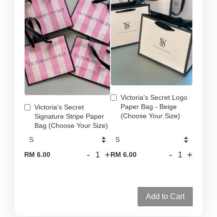
Victoria's Secret Logo
Paper Bag - Beige
Victoria's Secret
(Choose Your Size)
Signature Stripe Paper
Bag (Choose Your Size)
-
+
-
+
RM 6.00
RM 6.00
Add to Cart