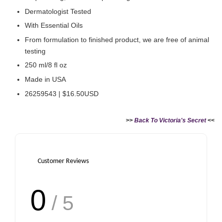
Dermatologist Tested
With Essential Oils
From formulation to finished product, we are free of animal
testing
250 ml/8 fl oz
Made in USA
26259543 | $16.50USD
>>
Back To Victoria's Secret
<<
Customer Reviews
0
/ 5