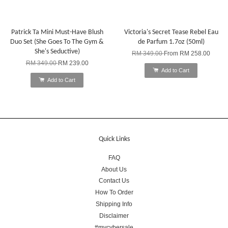
Patrick Ta Mini Must-Have Blush
Victoria's Secret Tease Rebel Eau
Duo Set (She Goes To The Gym &
de Parfum 1.7oz (50ml)
She's Seductive)
RM 349.00
From
RM 258.00
RM 349.00
RM 239.00
Add to Cart
Add to Cart
Quick Links
FAQ
About Us
Contact Us
How To Order
Shipping Info
Disclaimer
#mycybersale