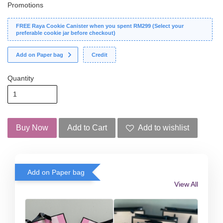
Promotions
FREE Raya Cookie Canister when you spent RM299 (Select your
preferable cookie jar before checkout)
Add on Paper bag
Credit
Quantity
Buy Now
Add to Cart
Add to wishlist
Add on Paper bag
View All