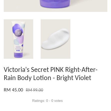
Victoria's Secret PINK Right-After-
Rain Body Lotion - Bright Violet
RM 45.00
RM 99.00
Ratings:
0
-
0
votes