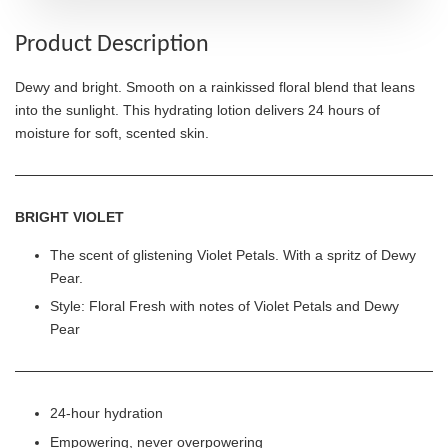
Product Description
Dewy and bright. Smooth on a rainkissed floral blend that leans
into the sunlight. This hydrating lotion delivers 24 hours of
moisture for soft, scented skin.
BRIGHT VIOLET
The scent of glistening Violet Petals. With a spritz of Dewy
Pear.
Style: Floral Fresh with notes of Violet Petals and Dewy
Pear
24-hour hydration
Empowering, never overpowering