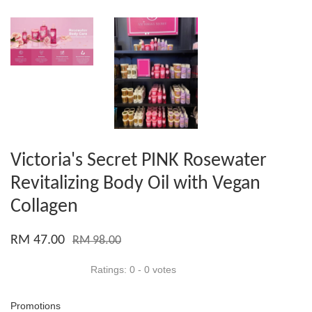
Victoria's Secret PINK Rosewater
Revitalizing Body Oil with Vegan
Collagen
RM 47.00
RM 98.00
Ratings:
0
-
0
votes
Promotions