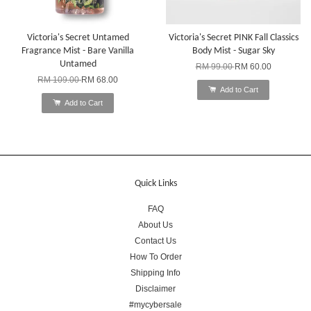
Victoria's Secret Untamed
Victoria's Secret PINK Fall Classics
Fragrance Mist - Bare Vanilla
Body Mist - Sugar Sky
Untamed
RM 99.00
RM 60.00
RM 109.00
RM 68.00
Add to Cart
Add to Cart
Quick Links
FAQ
About Us
Contact Us
How To Order
Shipping Info
Disclaimer
#mycybersale