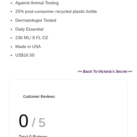
Against Animal Testing
25% post-consumer recycled plastic bottle
Dermatologist Tested
Daily Essential
236 ML/ 8 FL OZ
Made in USA
US$16.50
>>
Back To Victoria's Secret
<<
Customer Reviews
0
/ 5
Total
0
Ratings