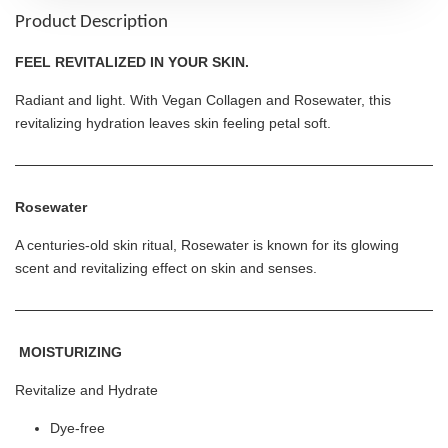
Product Description
FEEL REVITALIZED IN YOUR SKIN.
Radiant and light. With Vegan Collagen and Rosewater, this
revitalizing hydration leaves skin feeling petal soft.
Rosewater
A centuries-old skin ritual, Rosewater is known for its glowing
scent and revitalizing effect on skin and senses.
MOISTURIZING
Revitalize and Hydrate
Dye-free