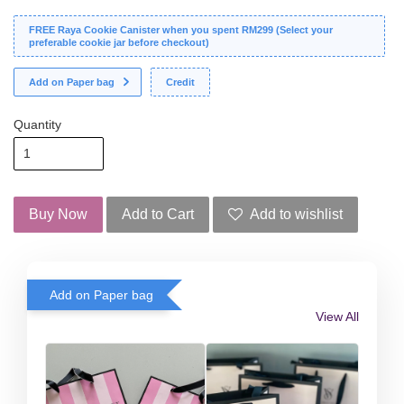
FREE Raya Cookie Canister when you spent RM299 (Select your
preferable cookie jar before checkout)
Add on Paper bag
Credit
Quantity
Buy Now
Add to Cart
Add to wishlist
Add on Paper bag
View All