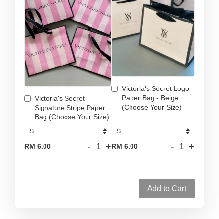
Victoria's Secret Logo
Paper Bag - Beige
Victoria's Secret
(Choose Your Size)
Signature Stripe Paper
Bag (Choose Your Size)
-
+
-
+
RM 6.00
RM 6.00
Add to Cart