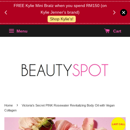
FREE Kylie Mini Bratz when you spend RM150 (on
Get FREE 
Kylie Jenner's brand)
(Select yo
Shop Kylie's!
Menu
Cart
›
Home
Victoria's Secret PINK Rosewater Revitalizing Body Oil with Vegan
Collagen
LAST CALL