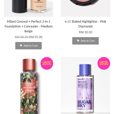
Milani Conceal + Perfect 2-in-1
e.l.f. Baked Highlighter - Pink
Foundation + Concealer - Medium
Diamonds
Beige
RM 30.00
RM 88.00
RM 55.00
Add to Cart
Add to Cart
LIMITED
LIMITED
EDITION
EDITION