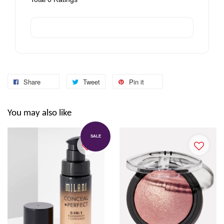
Share
Tweet
Pin it
You may also like
SALE