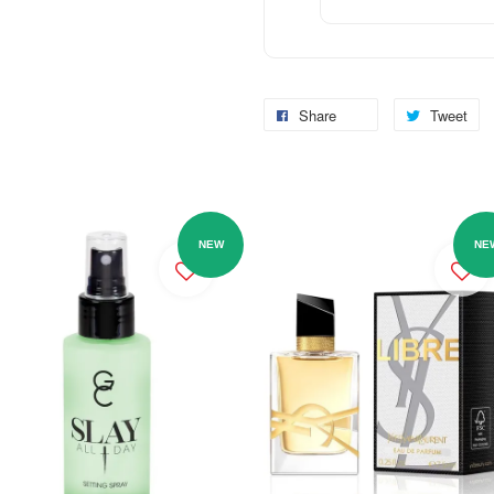
Share
Tweet
NEW
NE