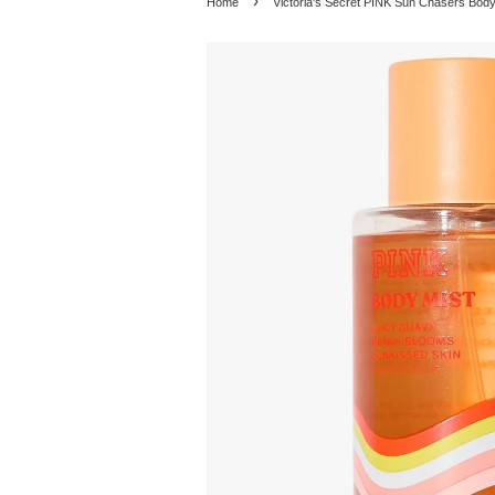
›
Home
Victoria's Secret PINK Sun Chasers Bod