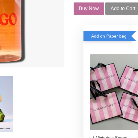
Buy Now
Add to Cart
Add on Paper bag
Victoria's Secret