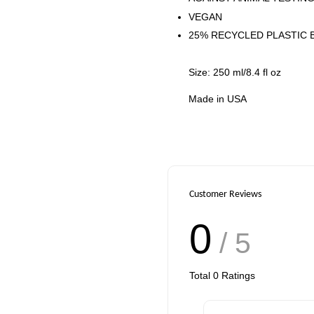
VEGAN
25% RECYCLED PLASTIC 
Size: 250 ml/8.4 fl oz
Made in USA
Customer Reviews
0
/ 5
Total
0
Ratings