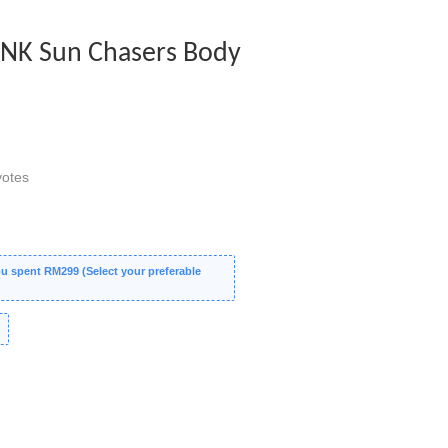
PINK Sun Chasers Body
otes
 spent RM299 (Select your preferable