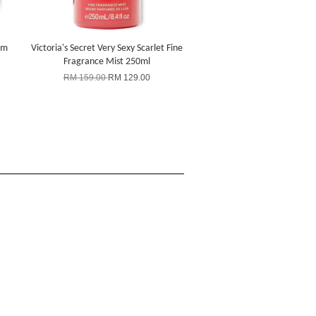
um
Victoria's Secret Very Sexy Scarlet Fine
Fragrance Mist 250ml
RM 159.00
RM 129.00