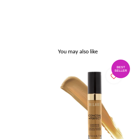
You may also like
BEST
SELLER