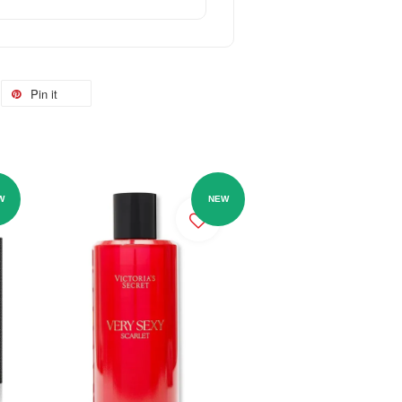
Pin it
W
NEW