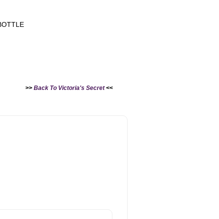
BOTTLE
>>
Back To Victoria's Secret
<<