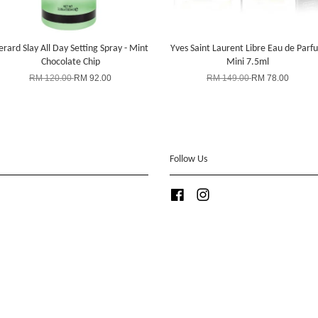
rard Slay All Day Setting Spray - Mint
Yves Saint Laurent Libre Eau de Parf
Chocolate Chip
Mini 7.5ml
RM 120.00
RM 92.00
RM 149.00
RM 78.00
Follow Us
Facebook
Instagram