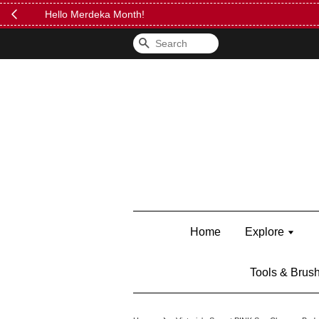
FREE Kylie 
Search
Home
Explore
Tools & Brus