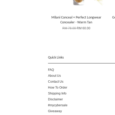
Milani Conceal + Perfect Longwear
Ge
Concealer - Warm Tan
RM 78.00
RM 60.00
Quick Links
FAQ
About Us
Contact Us
How To Order
Shipping Info
Disclaimer
#mycybersale
Giveaway