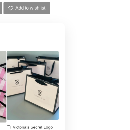
Add to wishlist
Victoria's Secret Logo