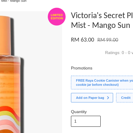
y Mist - Mango Sun
Victoria's Secret 
LIMITED
EDITION
Mist - Mango Sun
RM 63.00
RM 99.00
Ratings:
0
-
0
v
Promotions
FREE Raya Cookie Canister when you
cookie jar before checkout)
Add on Paper bag
Credit
Quantity