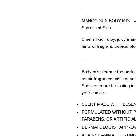
MANGO SUN BODY MIST wit
Sunkissed Skin
Smells like: Pulpy, juicy ma
hints of fragrant, tropical bl
Body mists create the perfect
as-air fragrance mist imparts
Spritz on more for lasting int
your choice.
SCENT MADE WITH ESSEN
FORMULATED WITHOUT P
PARABENS, OR ARTIFICIA
DERMATOLOGIST APPRO
AGAINST ANIMAL TESTIN