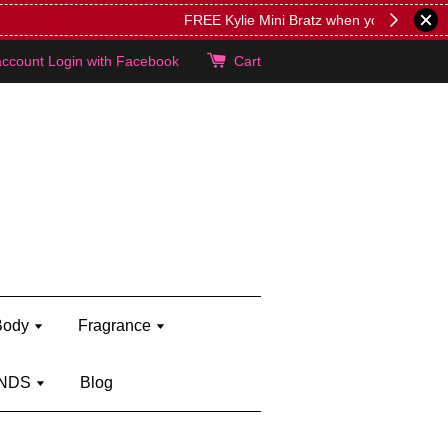
lie's!
account
Login with Facebook
Cart
Body
Fragrance
NDS
Blog