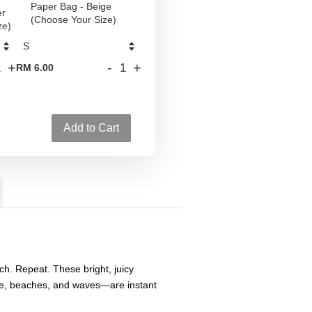
Paper Bag - Beige
er
(Choose Your Size)
ze)
+
-
+
RM 6.00
Add to Cart
h. Repeat. These bright, juicy
e, beaches, and waves—are instant