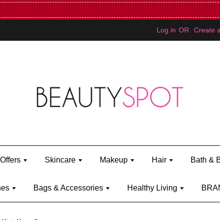
Mini Bratz when you spend RM150 (on Kylie Jenner's brand)
Shop Ky
Log in
OR
Create 
Offers
Skincare
Makeup
Hair
Bath & 
hes
Bags & Accessories
Healthy Living
BRA