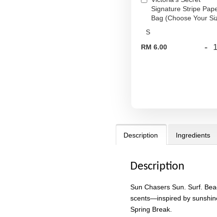
Signature Stripe Pap
Bag (Choose Your Si
-
RM 6.00
Description
Ingredients
Description
Sun Chasers Sun. Surf. Beac
scents—inspired by sunshin
Spring Break.