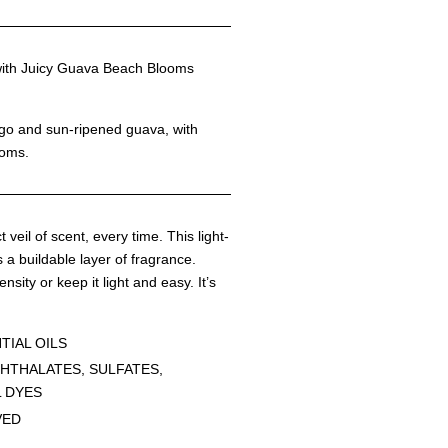
h Juicy Guava Beach Blooms
ngo and sun-ripened guava, with
ooms.
 veil of scent, every time. This light-
 a buildable layer of fragrance.
ensity or keep it light and easy. It’s
TIAL OILS
HTHALATES, SULFATES,
L DYES
VED
G